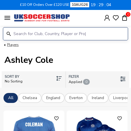
19
29
04
£10 Off Orders Over £120 USE
10AUG26
0
menu
Players
Ashley Cole
SORT BY
FILTER
No Sorting
Applied
0
All
Chelsea
England
Everton
Ireland
Liverpool
favorite_outline
favorite_outline