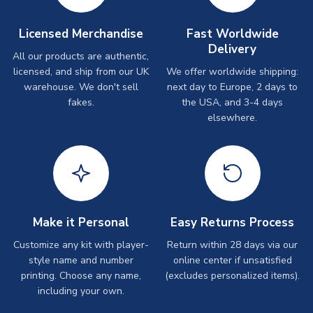
Licensed Merchandise
Fast Worldwide
Delivery
All our products are authentic,
licensed, and ship from our UK
We offer worldwide shipping:
warehouse. We don't sell
next day to Europe, 2 days to
fakes.
the USA, and 3-4 days
elsewhere.
Make it Personal
Easy Returns Process
Customize any kit with player-
Return within 28 days via our
style name and number
online center if unsatisfied
printing. Choose any name,
(excludes personalized items).
including your own.