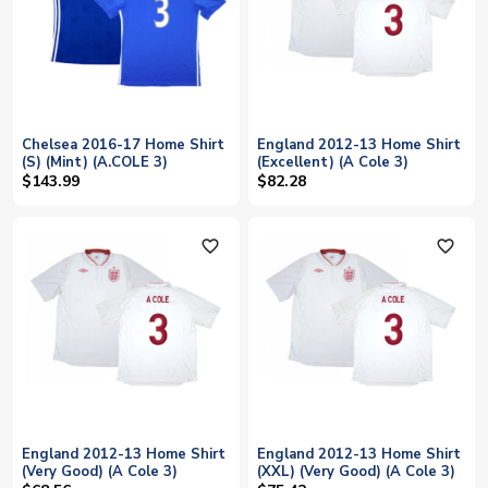
Chelsea 2016-17 Home Shirt
England 2012-13 Home Shirt
(S) (Mint) (A.COLE 3)
(Excellent) (A Cole 3)
$143.99
$82.28
favorite_outline
favorite_outline
England 2012-13 Home Shirt
England 2012-13 Home Shirt
(Very Good) (A Cole 3)
(XXL) (Very Good) (A Cole 3)