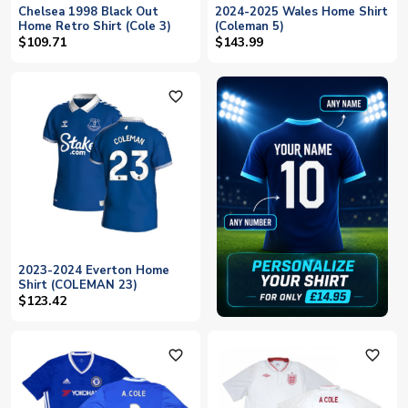
Chelsea 1998 Black Out
2024-2025 Wales Home Shirt
Home Retro Shirt (Cole 3)
(Coleman 5)
$109.71
$143.99
favorite_outline
2023-2024 Everton Home
Shirt (COLEMAN 23)
$123.42
favorite_outline
favorite_outline