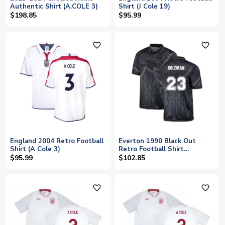
Authentic Shirt (A.COLE 3)
Shirt (J Cole 19)
$198.85
$95.99
favorite_outline
favorite_outline
England 2004 Retro Football
Everton 1990 Black Out
Shirt (A Cole 3)
Retro Football Shirt
(COLEMAN 23)
$95.99
$102.85
favorite_outline
favorite_outline