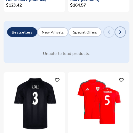
Home Shirt (Cole 44)
Shirt (A.Cole 3)
$123.42
$164.57
Bestsellers
New Arrivals
Special Offers
Unable to load products.
favorite_outline
favorite_outline