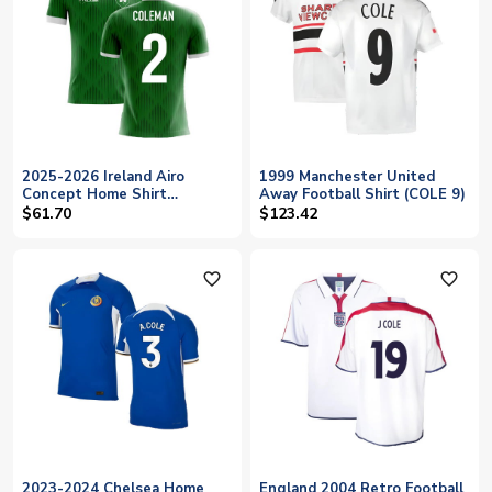
2025-2026 Ireland Airo
1999 Manchester United
Concept Home Shirt
Away Football Shirt (COLE 9)
(Coleman 2) - Kids
$61.70
$123.42
favorite_outline
favorite_outline
2023-2024 Chelsea Home
England 2004 Retro Football