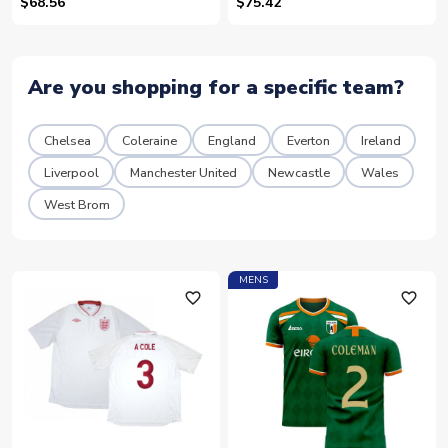
$68.56
$75.42
Are you shopping for a specific team?
Chelsea
Coleraine
England
Everton
Ireland
Liverpool
Manchester United
Newcastle
Wales
West Brom
MENS
favorite_outline
favorite_outline