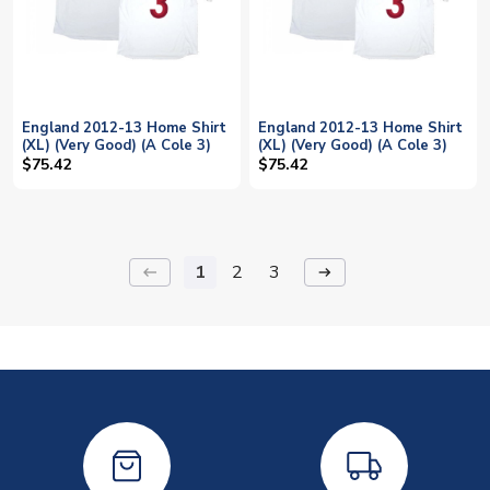
England 2012-13 Home Shirt
England 2012-13 Home Shirt
(XL) (Very Good) (A Cole 3)
(XL) (Very Good) (A Cole 3)
$75.42
$75.42
1
2
3
keyboard_backspace
arrow_right_alt