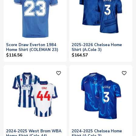
Score Draw Everton 1984
2025-2026 Chelsea Home
Home Shirt (COLEMAN 23)
Shirt (A.Cole 3)
$116.56
$164.57
favorite_outline
favorite_outline
2024-2025 West Brom WBA
2024-2025 Chelsea Home