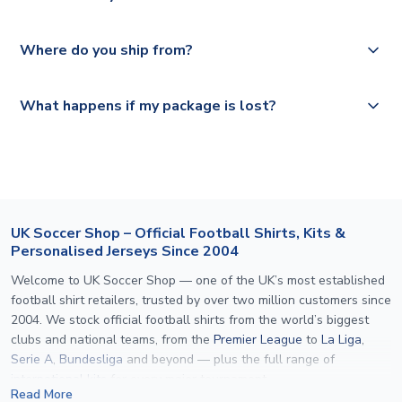
depending on your shipping location.
We offer tracked and express shipping to all countries.
Yes, all our orders are sent via a fully tracked service.
Where do you ship from?
Please visit
https://www.uksoccershop.com/shippinginfo.html
and
All orders are shipped from our UK based warehouse.
What happens if my package is lost?
select your country from the "International Deliveries"
section for the latest rates.
If your package is lost in transit, please contact our
customer service team. We will investigate and provide a
replacement or full refund.
UK Soccer Shop – Official Football Shirts, Kits &
Personalised Jerseys Since 2004
Welcome to UK Soccer Shop — one of the UK’s most established
football shirt retailers, trusted by over two million customers since
2004. We stock official football shirts from the world’s biggest
clubs and national teams, from the
Premier League
to
La Liga
,
Serie A
,
Bundesliga
and beyond — plus the full range of
international kits
for every major tournament.
Read More