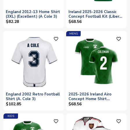
England 2012-13 Home Shirt
Ireland 2025-2026 Classic
(3XL) (Excellent) (A Cole 3)
Concept Football Kit (Libero)
(COLEMAN 2)
$82.28
$68.56
MENS
favorite_outline
favorite_outline
England 2002 Retro Football
2025-2026 Ireland Airo
Shirt (A. Cole 3)
Concept Home Shirt
(Coleman 2)
$102.85
$68.56
KIDS
favorite_outline
favorite_outline