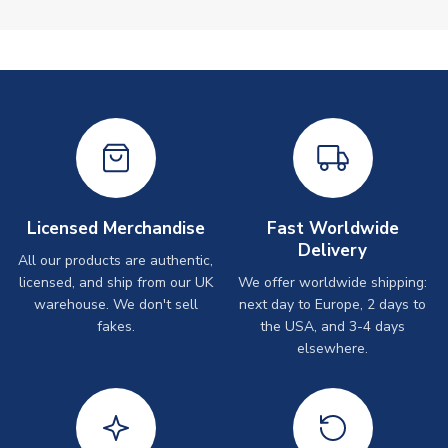
Licensed Merchandise
Fast Worldwide
Delivery
All our products are authentic,
licensed, and ship from our UK
We offer worldwide shipping:
warehouse. We don't sell
next day to Europe, 2 days to
fakes.
the USA, and 3-4 days
elsewhere.