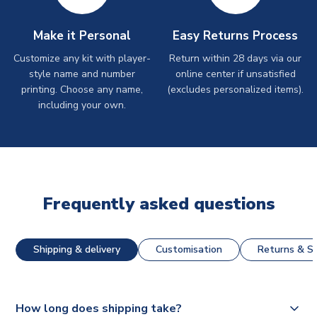
Make it Personal
Easy Returns Process
Customize any kit with player-
Return within 28 days via our
style name and number
online center if unsatisfied
printing. Choose any name,
(excludes personalized items).
including your own.
Frequently asked questions
Shipping & delivery
Customisation
Returns & St
How long does shipping take?