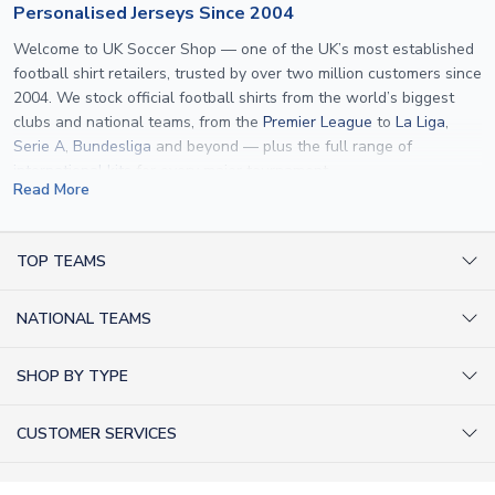
Personalised Jerseys Since 2004
Welcome to UK Soccer Shop — one of the UK’s most established
football shirt retailers, trusted by over two million customers since
2004. We stock official football shirts from the world’s biggest
clubs and national teams, from the
Premier League
to
La Liga
,
Serie A
,
Bundesliga
and beyond — plus the full range of
international kits
for every major tournament.
Read More
What sets us apart is personalisation. We print official
name and
number printing
on any shirt we sell, to the exact same
specification used by the clubs themselves — including authentic
TOP TEAMS
fonts, sleeve numbers and back-of-neck lettering where
AC Milan Shirts
applicable. Whether you want a
Premier League
shirt printed with
NATIONAL TEAMS
Arsenal Shirts
your own name, an
England shirt
for a child, or a personalised
Champions League kit as a gift, we have the widest
Argentina Shirts
Barcelona Shirts
SHOP BY TYPE
personalisation range of any UK retailer.
Brazil Shirts
Chelsea Shirts
Kit out your Team
From
Lionel Messi
and
Cristiano Ronaldo
to rising stars like
Lamine
England Shirts
Inter Milan Shirts
CUSTOMER SERVICES
Yamal
and
Erling Haaland
and club legends like
Ronaldinho
and
Retro Football Shirts
France Shirts
Juventus Shirts
Paolo Maldini
, we make it easy to customise any shirt.
About Us
Football Boots
Germany Shirts
FOLLOW US
Liverpool Shirts