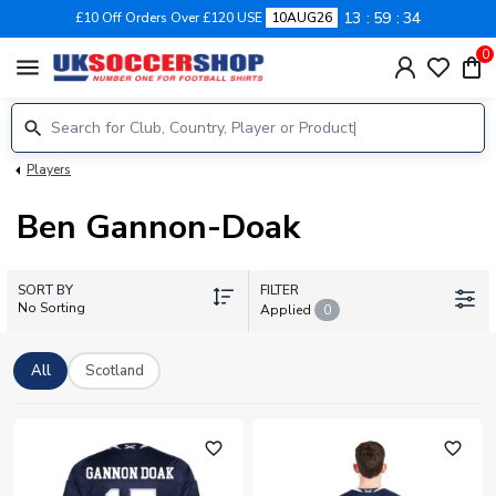
13
59
34
£10 Off Orders Over £120 USE
10AUG26
0
menu
Players
Ben Gannon-Doak
SORT BY
FILTER
No Sorting
Applied
0
All
Scotland
favorite_outline
favorite_outline