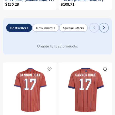
Shirt (Kids) (Gannon Doak 17)
Mini Kit (Gannon Doak 17)
$130.28
$109.71
Bestsellers
New Arrivals
Special Offers
Unable to load products.
favorite_outline
favorite_outline