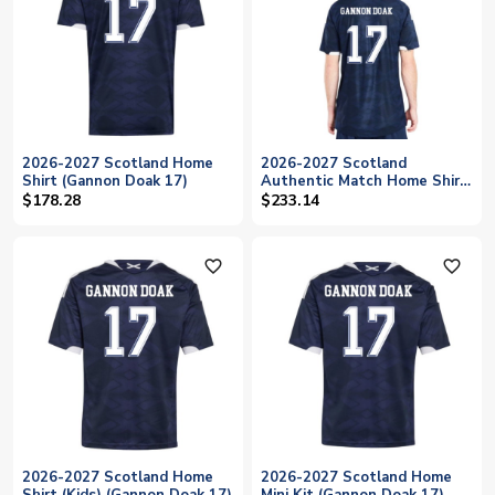
2026-2027 Scotland Home
2026-2027 Scotland
Shirt (Gannon Doak 17)
Authentic Match Home Shirt
(Gannon Doak 17)
$178.28
$233.14
favorite_outline
favorite_outline
2026-2027 Scotland Home
2026-2027 Scotland Home