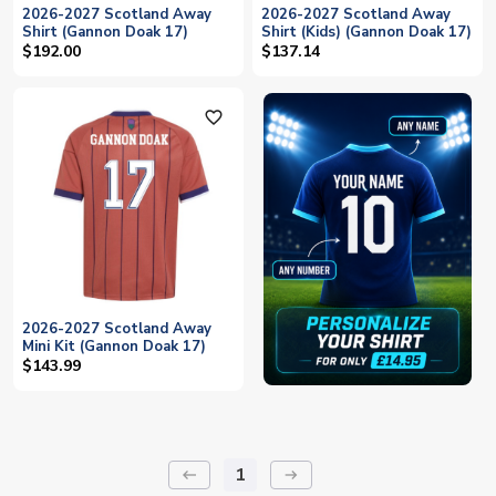
2026-2027 Scotland Away
2026-2027 Scotland Away
Shirt (Gannon Doak 17)
Shirt (Kids) (Gannon Doak 17)
$192.00
$137.14
favorite_outline
2026-2027 Scotland Away
Mini Kit (Gannon Doak 17)
$143.99
1
keyboard_backspace
arrow_right_alt