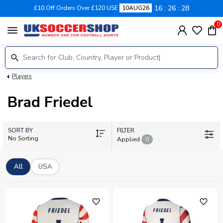
16
26
28
£10 Off Orders Over £120 USE
10AUG26
0
menu
Players
Brad Friedel
SORT BY
FILTER
No Sorting
Applied
0
All
USA
favorite_outline
favorite_outline