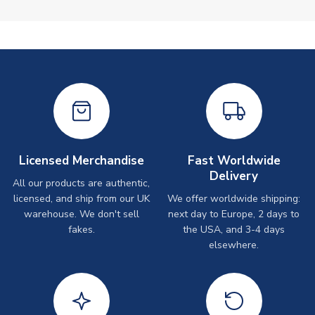
Licensed Merchandise
Fast Worldwide
Delivery
All our products are authentic,
licensed, and ship from our UK
We offer worldwide shipping:
warehouse. We don't sell
next day to Europe, 2 days to
fakes.
the USA, and 3-4 days
elsewhere.