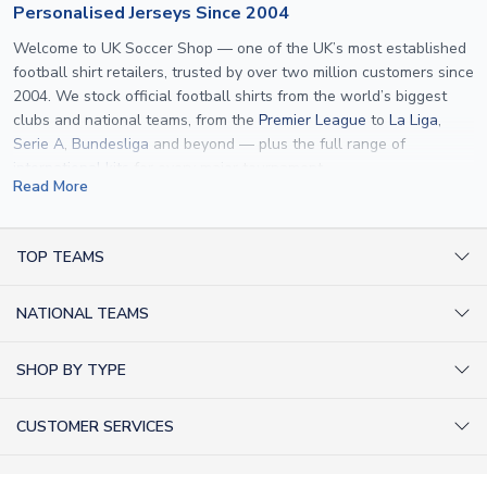
Personalised Jerseys Since 2004
Welcome to UK Soccer Shop — one of the UK’s most established
football shirt retailers, trusted by over two million customers since
2004. We stock official football shirts from the world’s biggest
clubs and national teams, from the
Premier League
to
La Liga
,
Serie A
,
Bundesliga
and beyond — plus the full range of
international kits
for every major tournament.
Read More
What sets us apart is personalisation. We print official
name and
number printing
on any shirt we sell, to the exact same
specification used by the clubs themselves — including authentic
TOP TEAMS
fonts, sleeve numbers and back-of-neck lettering where
AC Milan Shirts
applicable. Whether you want a
Premier League
shirt printed with
NATIONAL TEAMS
Arsenal Shirts
your own name, an
England shirt
for a child, or a personalised
Champions League kit as a gift, we have the widest
Argentina Shirts
Barcelona Shirts
SHOP BY TYPE
personalisation range of any UK retailer.
Brazil Shirts
Chelsea Shirts
Kit out your Team
From
Lionel Messi
and
Cristiano Ronaldo
to rising stars like
Lamine
England Shirts
Inter Milan Shirts
CUSTOMER SERVICES
Yamal
and
Erling Haaland
and club legends like
Ronaldinho
and
Retro Football Shirts
France Shirts
Juventus Shirts
Paolo Maldini
, we make it easy to customise any shirt.
About Us
Football Boots
Germany Shirts
FOLLOW US
Liverpool Shirts