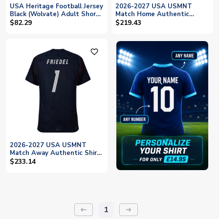
USA Heritage Football Jersey
2026-2027 USA USMNT
Black (Wolvate) Adult Short
Match Home Authentic
Sleeve (Friedel 1)
Jersey (Friedel 1)
$82.29
$219.43
favorite_outline
2026-2027 USA USMNT
Match Away Authentic Shirt
(Friedel 1)
$233.14
1
keyboard_backspace
arrow_right_alt