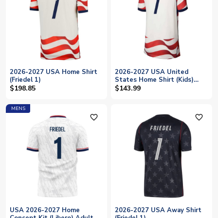
2026-2027 USA Home Shirt
2026-2027 USA United
(Friedel 1)
States Home Shirt (Kids)
(Friedel 1)
$198.85
$143.99
MENS
favorite_outline
favorite_outline
USA 2026-2027 Home
2026-2027 USA Away Shirt