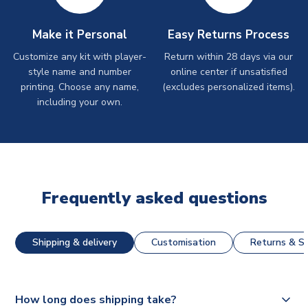
Make it Personal
Easy Returns Process
Customize any kit with player-
Return within 28 days via our
style name and number
online center if unsatisfied
printing. Choose any name,
(excludes personalized items).
including your own.
Frequently asked questions
Shipping & delivery
Customisation
Returns & St
How long does shipping take?