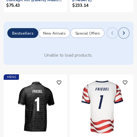
Concept Kit (Libero) Adult
(Friedel 1)
Short Sleeve (Friedel 1)
$75.43
$233.14
Bestsellers
New Arrivals
Special Offers
Unable to load products.
MENS
favorite_outline
favorite_outline