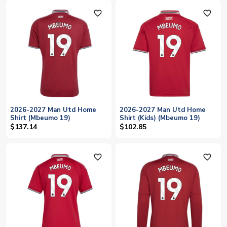
favorite_outline
favorite_outline
2026-2027 Man Utd Home
2026-2027 Man Utd Home
Shirt (Mbeumo 19)
Shirt (Kids) (Mbeumo 19)
$137.14
$102.85
favorite_outline
favorite_outline