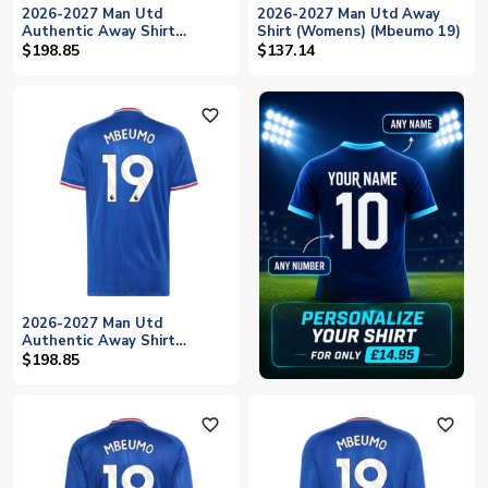
2026-2027 Man Utd
2026-2027 Man Utd Away
Authentic Away Shirt
Shirt (Womens) (Mbeumo 19)
(Womens) (Mbeumo 19)
$198.85
$137.14
favorite_outline
2026-2027 Man Utd
Authentic Away Shirt
(Mbeumo 19)
$198.85
favorite_outline
favorite_outline