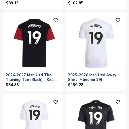
$89.13
$102.85
favorite_outline
favorite_outline
2026-2027 Man Utd Tiro
2025-2026 Man Utd Away
Training Tee (Black) - Kids
Shirt (Mbeumo 19)
(Mbeumo 19)
$54.85
$130.28
favorite_outline
favorite_outline