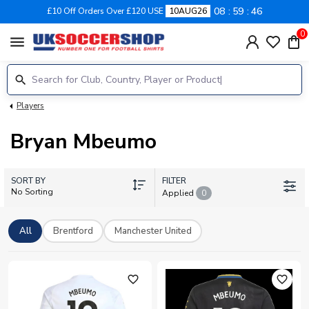
08
59
45
£10 Off Orders Over £120 USE
10AUG26
0
menu
Players
Bryan Mbeumo
SORT BY
FILTER
No Sorting
Applied
0
All
Brentford
Manchester United
favorite_outline
favorite_outline