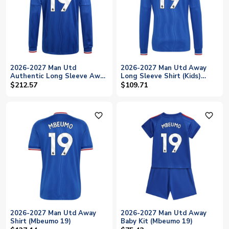
2026-2027 Man Utd
2026-2027 Man Utd Away
Authentic Long Sleeve Away
Long Sleeve Shirt (Kids)
Shirt (Mbeumo 19)
(Mbeumo 19)
$212.57
$109.71
favorite_outline
favorite_outline
2026-2027 Man Utd Away
2026-2027 Man Utd Away
Shirt (Mbeumo 19)
Baby Kit (Mbeumo 19)