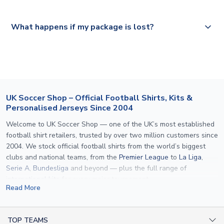
Please visit
https://www.uksoccershop.com/shippinginfo.html
and
All orders are shipped from our UK based warehouse.
What happens if my package is lost?
select your country from the "International Deliveries"
section for the latest rates.
If your package is lost in transit, please contact our
customer service team. We will investigate and provide a
replacement or full refund.
UK Soccer Shop – Official Football Shirts, Kits &
Personalised Jerseys Since 2004
Welcome to UK Soccer Shop — one of the UK’s most established
football shirt retailers, trusted by over two million customers since
2004. We stock official football shirts from the world’s biggest
clubs and national teams, from the
Premier League
to
La Liga
,
Serie A
,
Bundesliga
and beyond — plus the full range of
international kits
for every major tournament.
Read More
What sets us apart is personalisation. We print official
name and
number printing
on any shirt we sell, to the exact same
specification used by the clubs themselves — including authentic
TOP TEAMS