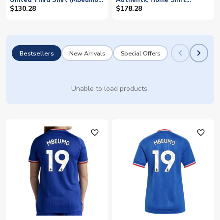
United Third Shirt (Mbeumo
Authentic Home Shirt
19)
(Mbeumo 19)
$130.28
$178.28
Bestsellers
New Arrivals
Special Offers
Unable to load products.
favorite_outline
favorite_outline