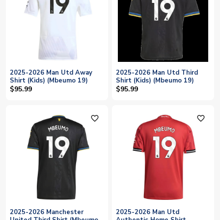
2025-2026 Man Utd Away
2025-2026 Man Utd Third
Shirt (Kids) (Mbeumo 19)
Shirt (Kids) (Mbeumo 19)
$95.99
$95.99
favorite_outline
favorite_outline
2025-2026 Manchester
2025-2026 Man Utd