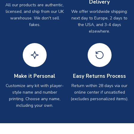
Delivery
All our products are authentic,
licensed, and ship from our UK
We offer worldwide shipping:
warehouse. We don't sell
next day to Europe, 2 days to
fakes.
the USA, and 3-4 days
elsewhere.
Make it Personal
Easy Returns Process
Customize any kit with player-
Return within 28 days via our
style name and number
online center if unsatisfied
printing. Choose any name,
(excludes personalized items).
including your own.