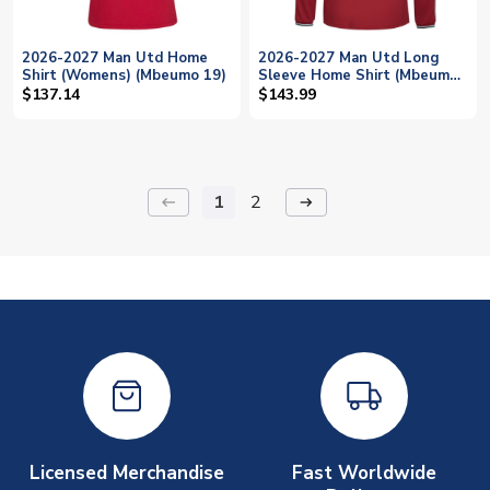
2026-2027 Man Utd Home
2026-2027 Man Utd Long
Shirt (Womens) (Mbeumo 19)
Sleeve Home Shirt (Mbeumo
19)
$137.14
$143.99
1
2
keyboard_backspace
arrow_right_alt
Licensed Merchandise
Fast Worldwide