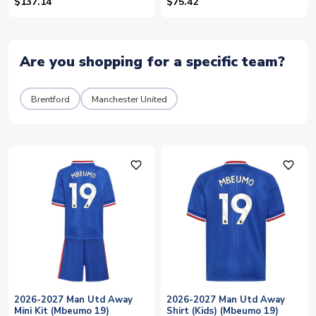
$137.14
$75.42
Are you shopping for a specific team?
Brentford
Manchester United
favorite_outline
favorite_outline
2026-2027 Man Utd Away
2026-2027 Man Utd Away
Mini Kit (Mbeumo 19)
Shirt (Kids) (Mbeumo 19)