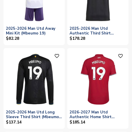
2025-2026 Man Utd Away
2025-2026 Man Utd
Mini Kit (Mbeumo 19)
Authentic Third Shirt
(Mbeumo 19)
$82.28
$178.28
favorite_outline
favorite_outline
2025-2026 Man Utd Long
2026-2027 Man Utd
Sleeve Third Shirt (Mbeumo
Authentic Home Shirt
19)
(Mbeumo 19)
$137.14
$185.14