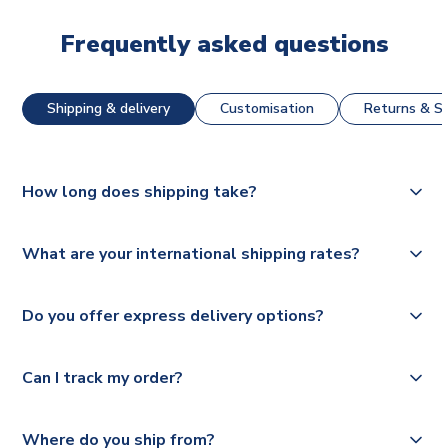
Frequently asked questions
Shipping & delivery
Customisation
Returns & St
How long does shipping take?
The majority of our shirts are available for next day
What are your international shipping rates?
dispatch, however as we have over 100,000 products on
our website, additional lead times do apply to some.
We ship worldwide and offer a range of delivery options
Do you offer express delivery options?
to suit your needs. We utilise a range of couriers including
Please check
Royal Mail, PostNL, Hermes, Norsk Global, DPD,
https://www.uksoccershop.com/shippinginfo.html
for our
Yes, we offer next day delivery on eligible items to the
Deutsche Poste and Hermes.
full shipping details.
Can I track my order?
UK and 1-3 day shipping to the rest of the world
depending on your shipping location.
We offer tracked and express shipping to all countries.
Yes, all our orders are sent via a fully tracked service.
Where do you ship from?