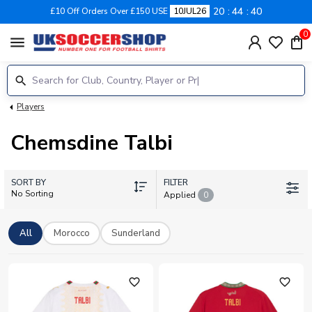
20
44
39
£10 Off Orders Over £150 USE
10JUL26
0
menu
Players
Chemsdine Talbi
SORT BY
FILTER
No Sorting
Applied
0
All
Morocco
Sunderland
favorite_outline
favorite_outline