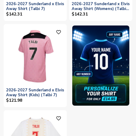
2026-2027 Sunderland x Elvis
2026-2027 Sunderland x Elvis
Away Shirt (Talbi 7)
Away Shirt (Womens) (Talbi
7)
$142.31
$142.31
favorite_outline
2026-2027 Sunderland x Elvis
Away Shirt (Kids) (Talbi 7)
$121.98
favorite_outline