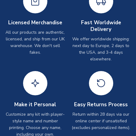
Licensed Merchandise
Fast Worldwide
Delivery
All our products are authentic,
licensed, and ship from our UK
We offer worldwide shipping:
warehouse. We don't sell
next day to Europe, 2 days to
fakes.
the USA, and 3-4 days
elsewhere.
Make it Personal
Easy Returns Process
Customize any kit with player-
Return within 28 days via our
style name and number
online center if unsatisfied
printing. Choose any name,
(excludes personalized items).
including your own.