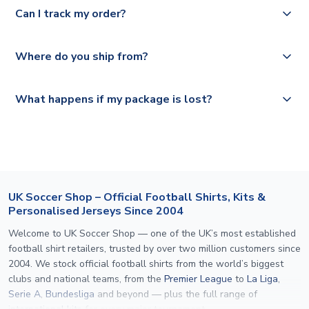
Yes, we offer next day delivery on eligible items to the
Deutsche Poste and Hermes.
full shipping details.
Can I track my order?
UK and 1-3 day shipping to the rest of the world
depending on your shipping location.
We offer tracked and express shipping to all countries.
Yes, all our orders are sent via a fully tracked service.
Where do you ship from?
Please visit
https://www.uksoccershop.com/shippinginfo.html
and
All orders are shipped from our UK based warehouse.
What happens if my package is lost?
select your country from the "International Deliveries"
section for the latest rates.
If your package is lost in transit, please contact our
customer service team. We will investigate and provide a
replacement or full refund.
UK Soccer Shop – Official Football Shirts, Kits &
Personalised Jerseys Since 2004
Welcome to UK Soccer Shop — one of the UK’s most established
football shirt retailers, trusted by over two million customers since
2004. We stock official football shirts from the world’s biggest
clubs and national teams, from the
Premier League
to
La Liga
,
Serie A
,
Bundesliga
and beyond — plus the full range of