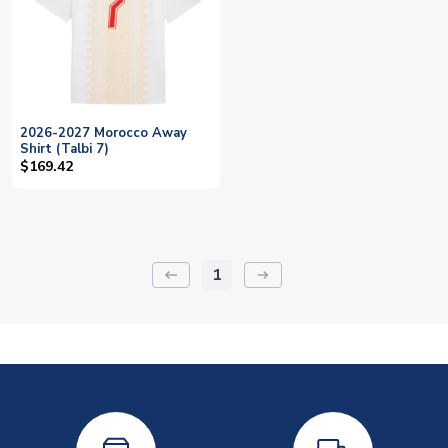
2026-2027 Morocco Away
Shirt (Talbi 7)
$169.42
1
keyboard_backspace
arrow_right_alt