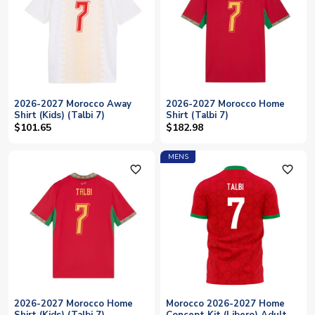
2026-2027 Morocco Away
2026-2027 Morocco Home
Shirt (Kids) (Talbi 7)
Shirt (Talbi 7)
$101.65
$182.98
MENS
favorite_outline
favorite_outline
2026-2027 Morocco Home
Morocco 2026-2027 Home