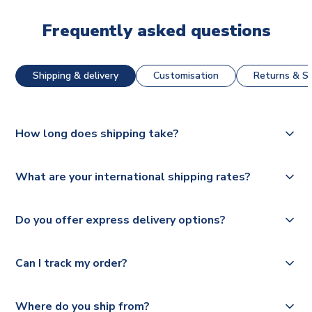
Frequently asked questions
Shipping & delivery
Customisation
Returns & St
How long does shipping take?
The majority of our shirts are available for next day
What are your international shipping rates?
dispatch, however as we have over 100,000 products on
our website, additional lead times do apply to some.
We ship worldwide and offer a range of delivery options
Do you offer express delivery options?
to suit your needs. We utilise a range of couriers including
Please check
Royal Mail, PostNL, Hermes, Norsk Global, DPD,
https://www.uksoccershop.com/shippinginfo.html
for our
Yes, we offer next day delivery on eligible items to the
Deutsche Poste and Hermes.
full shipping details.
Can I track my order?
UK and 1-3 day shipping to the rest of the world
depending on your shipping location.
We offer tracked and express shipping to all countries.
Yes, all our orders are sent via a fully tracked service.
Where do you ship from?