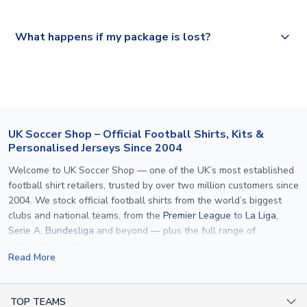
Please visit
https://www.uksoccershop.com/shippinginfo.html
and
All orders are shipped from our UK based warehouse.
What happens if my package is lost?
select your country from the "International Deliveries"
section for the latest rates.
If your package is lost in transit, please contact our
customer service team. We will investigate and provide a
replacement or full refund.
UK Soccer Shop – Official Football Shirts, Kits &
Personalised Jerseys Since 2004
Welcome to UK Soccer Shop — one of the UK’s most established
football shirt retailers, trusted by over two million customers since
2004. We stock official football shirts from the world’s biggest
clubs and national teams, from the
Premier League
to
La Liga
,
Serie A
,
Bundesliga
and beyond — plus the full range of
international kits
for every major tournament.
Read More
What sets us apart is personalisation. We print official
name and
number printing
on any shirt we sell, to the exact same
specification used by the clubs themselves — including authentic
TOP TEAMS