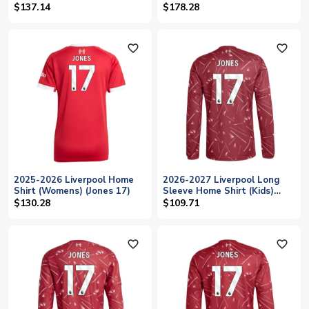
(Womens) (Jones 17)
$137.14
$178.28
favorite_outline
favorite_outline
2025-2026 Liverpool Home
2026-2027 Liverpool Long
Shirt (Womens) (Jones 17)
Sleeve Home Shirt (Kids)
(Jones 17)
$130.28
$109.71
favorite_outline
favorite_outline