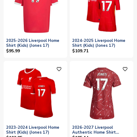
2025-2026 Liverpool Home
2024-2025 Liverpool Home
Shirt (Kids) (Jones 17)
Shirt (Kids) (Jones 17)
$95.99
$109.71
favorite_outline
favorite_outline
2023-2024 Liverpool Home
2026-2027 Liverpool
Shirt (Kids) (Jones 17)
Authentic Home Shirt