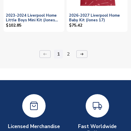
2023-2024 Liverpool Home
2026-2027 Liverpool Home
Little Boys Mini Kit (Jones
Baby Kit (Jones 17)
17)
$102.85
$75.42
1
2
keyboard_backspace
arrow_right_alt
Licensed Merchandise
Fast Worldwide