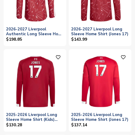
2026-2027 Liverpool
2026-2027 Liverpool Long
Authentic Long Sleeve Home
Sleeve Home Shirt (Jones 17)
Shirt (Jones 17)
$198.85
$143.99
favorite_outline
favorite_outline
2025-2026 Liverpool Long
2025-2026 Liverpool Long
Sleeve Home Shirt (Kids)
Sleeve Home Shirt (Jones 17)
(Jones 17)
$130.28
$137.14