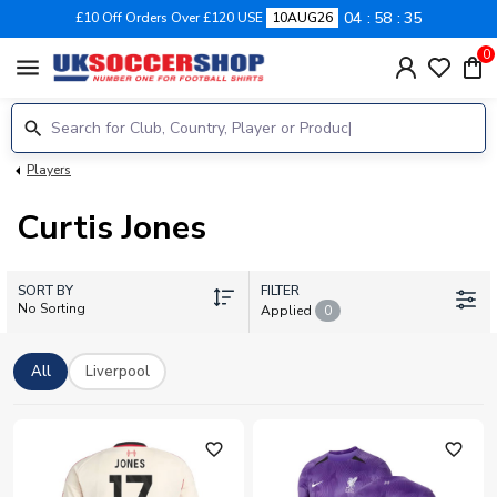
04
58
35
£10 Off Orders Over £120 USE
10AUG26
0
menu
Players
Curtis Jones
SORT BY
FILTER
No Sorting
Applied
0
All
Liverpool
favorite_outline
favorite_outline