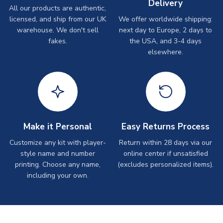
Delivery
All our products are authentic,
licensed, and ship from our UK
We offer worldwide shipping:
warehouse. We don't sell
next day to Europe, 2 days to
fakes.
the USA, and 3-4 days
elsewhere.
Make it Personal
Easy Returns Process
Customize any kit with player-
Return within 28 days via our
style name and number
online center if unsatisfied
printing. Choose any name,
(excludes personalized items).
including your own.