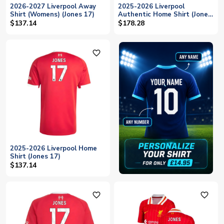
2026-2027 Liverpool Away
2025-2026 Liverpool
Shirt (Womens) (Jones 17)
Authentic Home Shirt (Jones
17)
$137.14
$178.28
favorite_outline
2025-2026 Liverpool Home
Shirt (Jones 17)
$137.14
favorite_outline
favorite_outline