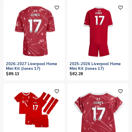
favorite_outline
favorite_outline
2026-2027 Liverpool Home
2025-2026 Liverpool Home
Mini Kit (Jones 17)
Mini Kit (Jones 17)
$89.13
$82.28
favorite_outline
favorite_outline