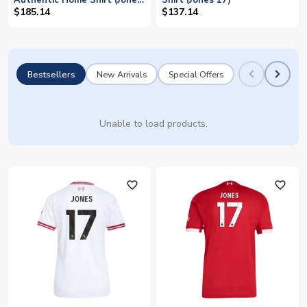
Authentic Home Shirt (Jones
Shirt (Jones 17)
17)
$185.14
$137.14
Bestsellers
New Arrivals
Special Offers
Unable to load products.
favorite_outline
favorite_outline