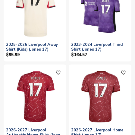
2025-2026 Liverpool Away
2023-2024 Liverpool Third
Shirt (Kids) (Jones 17)
Shirt (Jones 17)
$95.99
$164.57
favorite_outline
favorite_outline
2026-2027 Liverpool
2026-2027 Liverpool Home