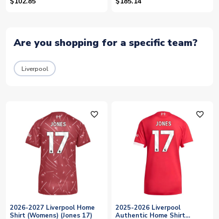
(Womens) (Jones 17)
$102.85
$185.14
Are you shopping for a specific team?
Liverpool
favorite_outline
favorite_outline
2026-2027 Liverpool Home
2025-2026 Liverpool
Shirt (Womens) (Jones 17)
Authentic Home Shirt