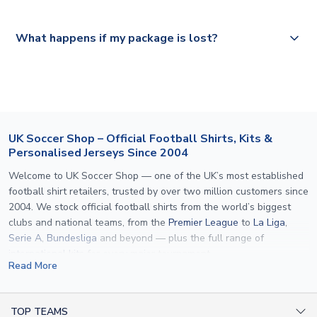
Please visit
https://www.uksoccershop.com/shippinginfo.html
and
All orders are shipped from our UK based warehouse.
What happens if my package is lost?
select your country from the "International Deliveries"
section for the latest rates.
If your package is lost in transit, please contact our
customer service team. We will investigate and provide a
replacement or full refund.
UK Soccer Shop – Official Football Shirts, Kits &
Personalised Jerseys Since 2004
Welcome to UK Soccer Shop — one of the UK’s most established
football shirt retailers, trusted by over two million customers since
2004. We stock official football shirts from the world’s biggest
clubs and national teams, from the
Premier League
to
La Liga
,
Serie A
,
Bundesliga
and beyond — plus the full range of
international kits
for every major tournament.
Read More
What sets us apart is personalisation. We print official
name and
number printing
on any shirt we sell, to the exact same
specification used by the clubs themselves — including authentic
TOP TEAMS