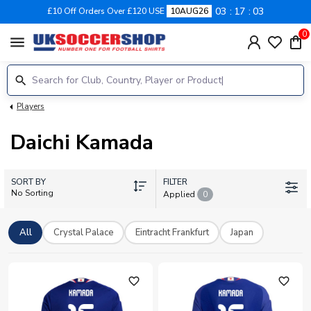
03
17
03
£10 Off Orders Over £120 USE
10AUG26
0
menu
Players
Daichi Kamada
SORT BY
FILTER
No Sorting
Applied
0
All
Crystal Palace
Eintracht Frankfurt
Japan
favorite_outline
favorite_outline