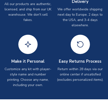
Delivery
All our products are authentic,
licensed, and ship from our UK
We offer worldwide shipping:
warehouse. We don't sell
next day to Europe, 2 days to
fakes.
the USA, and 3-4 days
elsewhere.
Make it Personal
Easy Returns Process
Customize any kit with player-
Return within 28 days via our
style name and number
online center if unsatisfied
printing. Choose any name,
(excludes personalized items).
including your own.