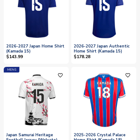
2026-2027 Japan Home Shirt
2026-2027 Japan Authentic
(Kamada 15)
Home Shirt (Kamada 15)
$143.99
$178.28
MENS
favorite_outline
favorite_outline
Japan Samurai Heritage
2025-2026 Crystal Palace