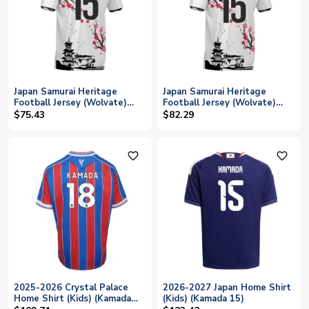
Japan Samurai Heritage
Japan Samurai Heritage
Football Jersey (Wolvate)
Football Jersey (Wolvate)
Kids Short Sleeve (Kamada
Adult Short Sleeve (Kamada
$75.43
$82.29
15)
15)
favorite_outline
favorite_outline
2025-2026 Crystal Palace
2026-2027 Japan Home Shirt
Home Shirt (Kids) (Kamada
(Kids) (Kamada 15)