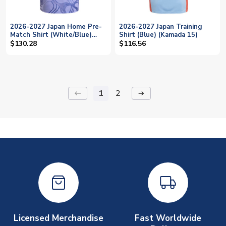
2026-2027 Japan Home Pre-
2026-2027 Japan Training
Match Shirt (White/Blue)
Shirt (Blue) (Kamada 15)
(Kamada 15)
$130.28
$116.56
1
2
keyboard_backspace
arrow_right_alt
Licensed Merchandise
Fast Worldwide