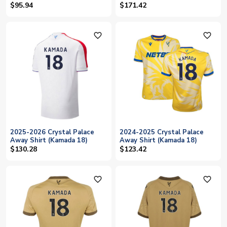
(KAMADA 15)
$95.94
$171.42
favorite_outline
favorite_outline
2025-2026 Crystal Palace
2024-2025 Crystal Palace
Away Shirt (Kamada 18)
Away Shirt (Kamada 18)
$130.28
$123.42
favorite_outline
favorite_outline