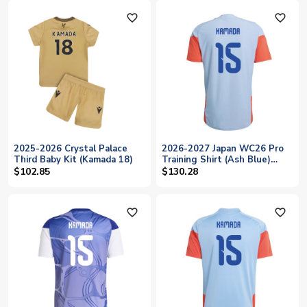
favorite_outline
favorite_outline
2025-2026 Crystal Palace
2026-2027 Japan WC26 Pro
Third Baby Kit (Kamada 18)
Training Shirt (Ash Blue)
(Kamada 15)
$102.85
$130.28
favorite_outline
favorite_outline