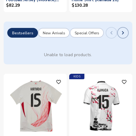
Football Jersey (Wolvate)
Home Shirt (Kamada 18)
Adult Short Sleeve (Kamada
$82.29
$130.28
15)
Bestsellers
New Arrivals
Special Offers
Unable to load products.
KIDS
favorite_outline
favorite_outline