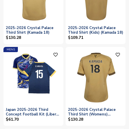
2025-2026 Crystal Palace
2025-2026 Crystal Palace
Third Shirt (Kamada 18)
Third Shirt (Kids) (Kamada 18)
$130.28
$109.71
MENS
favorite_outline
favorite_outline
Japan 2025-2026 Third
2025-2026 Crystal Palace
Concept Football Kit (Libero)
Third Shirt (Womens)
(KAMADA 15)
(Kamada 18)
$61.70
$130.28