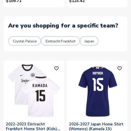
18)
$109.71
$123.42
Are you shopping for a specific team?
Crystal Palace
Eintracht Frankfurt
Japan
favorite_outline
favorite_outline
2022-2023 Eintracht
2026-2027 Japan Home Shirt
Frankfurt Home Shirt (Kids)
(Womens) (Kamada 15)