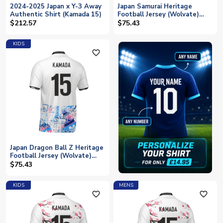
2024-2025 Japan x Y-3 Away
Japan Samurai Heritage
Authentic Shirt (Kamada 15)
Football Jersey (Wolvate)
Kids Short Sleeve (Kamada
$212.57
$75.43
15)
KIDS
favorite_outline
Japan Dragon Ball Z Heritage
Football Jersey (Wolvate)
Kids Short Sleeve (Kamada
$75.43
15)
KIDS
MENS
favorite_outline
favorite_outline