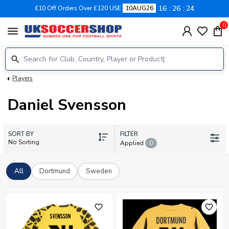
16
26
23
£10 Off Orders Over £120 USE
10AUG26
0
menu
Players
Daniel Svensson
SORT BY
FILTER
No Sorting
Applied
0
All
Dortmund
Sweden
favorite_outline
favorite_outline