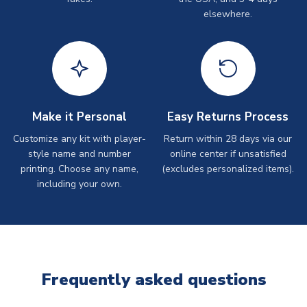
elsewhere.
Make it Personal
Easy Returns Process
Customize any kit with player-
Return within 28 days via our
style name and number
online center if unsatisfied
printing. Choose any name,
(excludes personalized items).
including your own.
Frequently asked questions