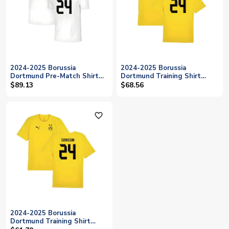
2024-2025 Borussia
2024-2025 Borussia
Dortmund Pre-Match Shirt
Dortmund Training Shirt
(White) (Svensson 24)
(Yellow) (Svensson 24)
$89.13
$68.56
favorite_outline
2024-2025 Borussia
Dortmund Training Shirt