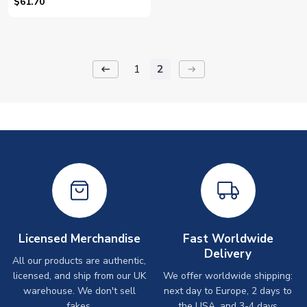
(Yellow) - Kids (Svensson 24)
$61.70
1
2
keyboard_backspace
arrow_right_alt
Licensed Merchandise
Fast Worldwide
Delivery
All our products are authentic,
licensed, and ship from our UK
We offer worldwide shipping:
warehouse. We don't sell
next day to Europe, 2 days to
fakes.
the USA, and 3-4 days