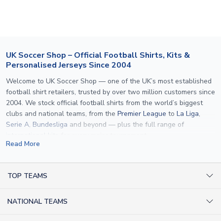
If your package is lost in transit, please contact our
customer service team. We will investigate and provide a
replacement or full refund.
UK Soccer Shop – Official Football Shirts, Kits &
Personalised Jerseys Since 2004
Welcome to UK Soccer Shop — one of the UK’s most established
football shirt retailers, trusted by over two million customers since
2004. We stock official football shirts from the world’s biggest
clubs and national teams, from the
Premier League
to
La Liga
,
Serie A
,
Bundesliga
and beyond — plus the full range of
international kits
for every major tournament.
Read More
What sets us apart is personalisation. We print official
name and
number printing
on any shirt we sell, to the exact same
specification used by the clubs themselves — including authentic
TOP TEAMS
fonts, sleeve numbers and back-of-neck lettering where
AC Milan Shirts
applicable. Whether you want a
Premier League
shirt printed with
NATIONAL TEAMS
Arsenal Shirts
your own name, an
England shirt
for a child, or a personalised
Champions League kit as a gift, we have the widest
Argentina Shirts