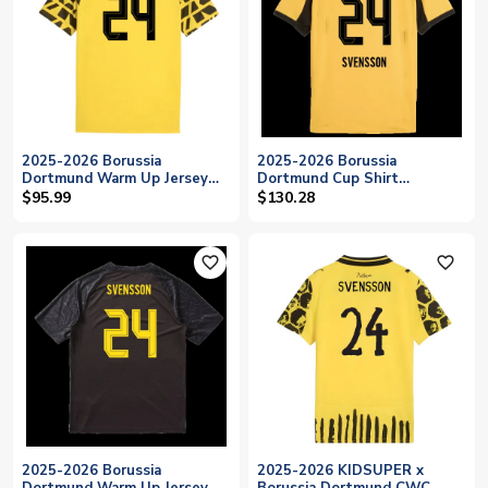
2025-2026 Borussia
2025-2026 Borussia
Dortmund Warm Up Jersey
Dortmund Cup Shirt
(Yellow) (Svensson 24)
(Svensson 24)
$95.99
$130.28
favorite_outline
favorite_outline
2025-2026 Borussia
2025-2026 KIDSUPER x