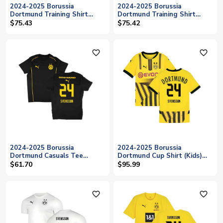
2024-2025 Borussia
2024-2025 Borussia
Dortmund Training Shirt
Dortmund Training Shirt
(Black) (Svensson 24)
(Myrtle) (Svensson 24)
$75.43
$75.42
favorite_outline
favorite_outline
2024-2025 Borussia
2024-2025 Borussia
Dortmund Casuals Tee
Dortmund Cup Shirt (Kids)
(Black) (Svensson 24)
(Svensson 24)
$61.70
$95.99
favorite_outline
favorite_outline