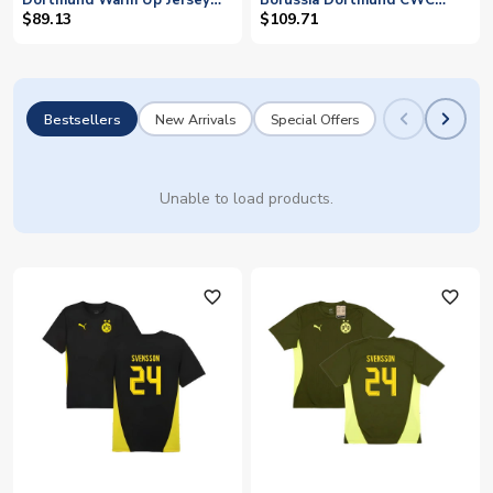
Dortmund Warm Up Jersey
Borussia Dortmund CWC
(Black) (Svensson 24)
Shirt - Kids (Svensson 24)
$89.13
$109.71
Bestsellers
New Arrivals
Special Offers
Unable to load products.
favorite_outline
favorite_outline