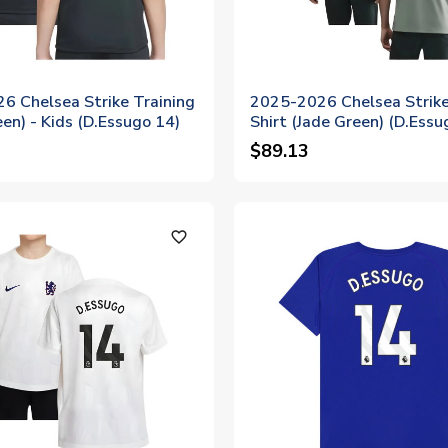
6 Chelsea Strike Training
2025-2026 Chelsea Strike
een) - Kids (D.Essugo 14)
Shirt (Jade Green) (D.Essu
$89.13
favorite_outline