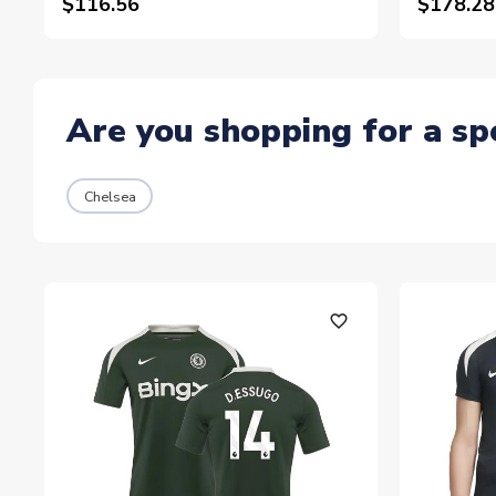
$116.56
$178.28
Are you shopping for a sp
Chelsea
favorite_outline