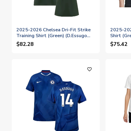
2025-2026 Chelsea Dri-Fit Strike
2025-202
Training Shirt (Green) (D.Essugo
Shirt (Gr
14)
$82.28
$75.42
favorite_outline