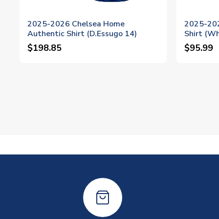
2025-2026 Chelsea Home
2025-202
Authentic Shirt (D.Essugo 14)
Shirt (Wh
$198.85
$95.99