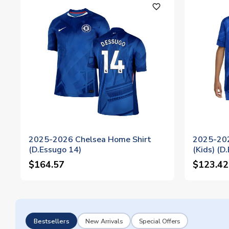
favorite_outline
2025-2026 Chelsea Home Shirt
2025-202
(D.Essugo 14)
(Kids) (D
$164.57
$123.42
Bestsellers
New Arrivals
Special Offers