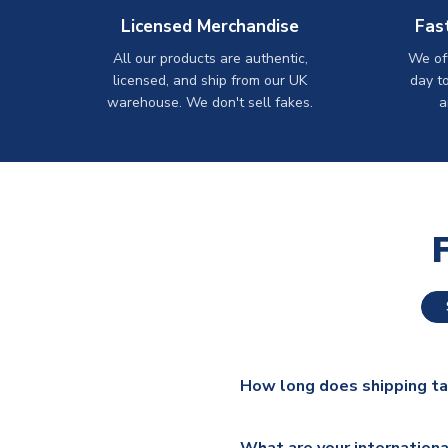
Licensed Merchandise
Fas
All our products are authentic,
We off
licensed, and ship from our UK
day t
warehouse. We don't sell fakes.
a
How long does shipping t
The majority of our shirts ar
What are your internationa