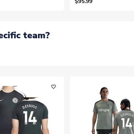
$95.99
ecific team?
favorite_outline