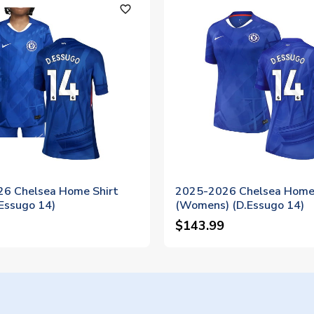
favorite_outline
6 Chelsea Home Shirt
2025-2026 Chelsea Home 
.Essugo 14)
(Womens) (D.Essugo 14)
$143.99