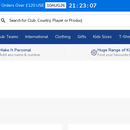
21
23
06
f Orders Over £120 USE
10AUG26
lub Teams
International
Clothing
Gifts
Kids Sizes
T-Shir
Make It Personal
Huge Range of Ki
Add any name & number
Find your favourite