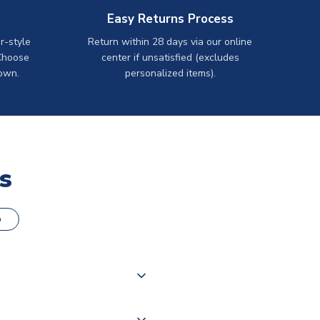
Easy Returns Process
r-style
Return within 28 days via our online
Choose
center if unsatisfied (excludes
own.
personalized items).
s
o
000 products on our website,