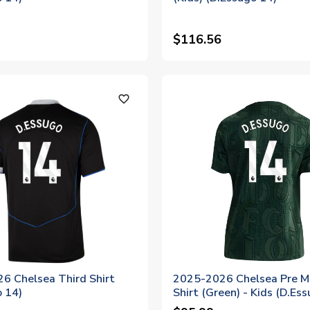
$116.56
favorite_outline
6 Chelsea Third Shirt
2025-2026 Chelsea Pre M
o 14)
Shirt (Green) - Kids (D.Es