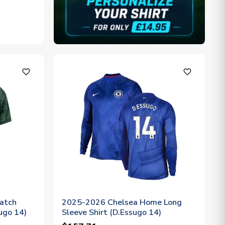
favorite_outline
favorite_outline
atch
2025-2026 Chelsea Home Long
sugo 14)
Sleeve Shirt (D.Essugo 14)