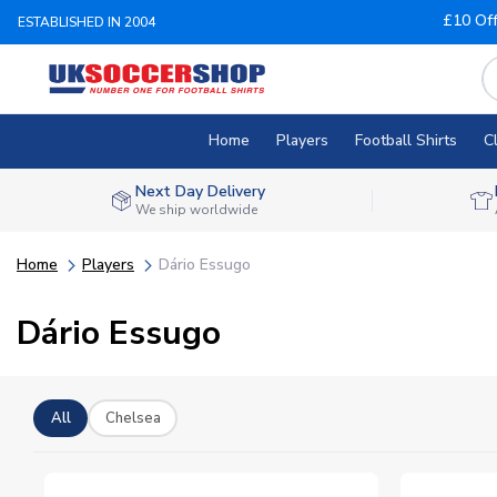
£10 Of
ESTABLISHED IN 2004
Home
Players
Football Shirts
C
Next Day Delivery
We ship worldwide
Home
Players
Dário Essugo
Dário Essugo
All
Chelsea