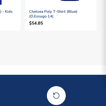
) - Kids
Chelsea Poly T-Shirt (Blue)
(D.Essugo 14)
$54.85