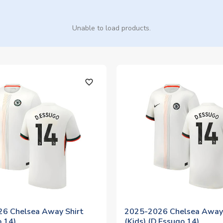
Unable to load products.
favorite_outline
6 Chelsea Away Shirt
2025-2026 Chelsea Away 
o 14)
(Kids) (D.Essugo 14)