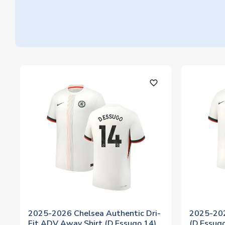
favorite_outline
2025-2026 Chelsea Authentic Dri-
2025-202
Fit ADV Away Shirt (D.Essugo 14)
(D.Essug