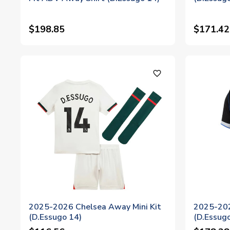
$198.85
$171.42
favorite_outline
2025-2026 Chelsea Away Mini Kit
2025-202
(D.Essugo 14)
(D.Essug