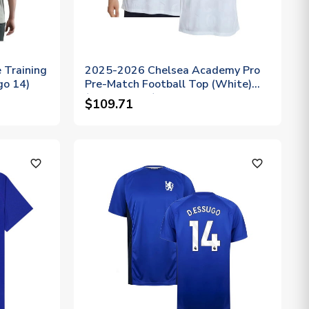
 Training
2025-2026 Chelsea Academy Pro
go 14)
Pre-Match Football Top (White)
(D.Essugo 14)
$109.71
favorite_outline
favorite_outline