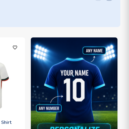
favorite_outline
Shirt