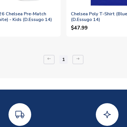
6 Chelsea Pre-Match
Chelsea Poly T-Shirt (Blue
ite) - Kids (D.Essugo 14)
(D.Essugo 14)
$47.99
keyboard_backspace
arrow_right_alt
1