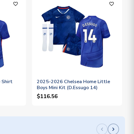
favorite_outline
favorite_outline
Shirt
2025-2026 Chelsea Home Little
Boys Mini Kit (D.Essugo 14)
$116.56