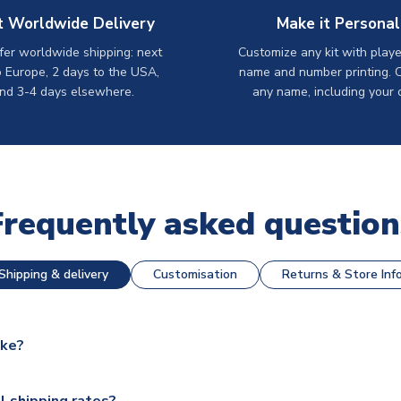
t Worldwide Delivery
Make it Personal
er worldwide shipping: next
Customize any kit with playe
o Europe, 2 days to the USA,
name and number printing. 
nd 3-4 days elsewhere.
any name, including your 
Frequently asked question
Shipping & delivery
Customisation
Returns & Store Inf
ake?
e available for next day dispatch, however as we have over 100,
l shipping rates?