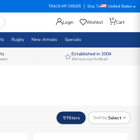
TRACK MY ORDER
Ship To
United States
0
Login
Wishlist
Cart
ts
Rugby
New Arrivals
Specials
ts
Established in 2004
 team
We love our football
Filters
Select
Sort by: