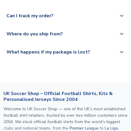
Please check
Royal Mail, PostNL, Hermes, Norsk Global, DPD,
https://www.uksoccershop.com/shippinginfo.html
for our
Yes, we offer next day delivery on eligible items to the
Deutsche Poste and Hermes.
full shipping details.
Can I track my order?
UK and 1-3 day shipping to the rest of the world
depending on your shipping location.
We offer tracked and express shipping to all countries.
Yes, all our orders are sent via a fully tracked service.
Where do you ship from?
Please visit
https://www.uksoccershop.com/shippinginfo.html
and
All orders are shipped from our UK based warehouse.
What happens if my package is lost?
select your country from the "International Deliveries"
section for the latest rates.
If your package is lost in transit, please contact our
customer service team. We will investigate and provide a
replacement or full refund.
UK Soccer Shop – Official Football Shirts, Kits &
Personalised Jerseys Since 2004
Welcome to UK Soccer Shop — one of the UK’s most established
football shirt retailers, trusted by over two million customers since
2004. We stock official football shirts from the world’s biggest
clubs and national teams, from the
Premier League
to
La Liga
,