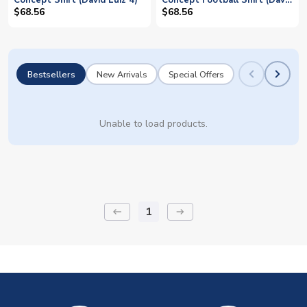
Concept Shirt (David Luiz 4)
Concept Football Shirt (David
Luiz 4)
$68.56
$68.56
Bestsellers
New Arrivals
Special Offers
Unable to load products.
1
keyboard_backspace
arrow_right_alt