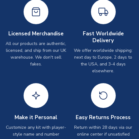
Licensed Merchandise
Fast Worldwide
Delivery
All our products are authentic,
licensed, and ship from our UK
We offer worldwide shipping:
warehouse. We don't sell
next day to Europe, 2 days to
fakes.
the USA, and 3-4 days
elsewhere.
Make it Personal
Easy Returns Process
Customize any kit with player-
Return within 28 days via our
style name and number
online center if unsatisfied