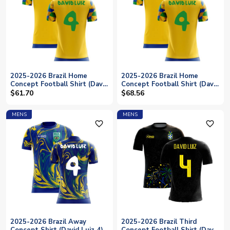
2025-2026 Brazil Home
2025-2026 Brazil Home
Concept Football Shirt (David
Concept Football Shirt (David
Luiz 4) - Kids
Luiz 4)
$61.70
$68.56
MENS
MENS
favorite_outline
favorite_outline
2025-2026 Brazil Away
2025-2026 Brazil Third