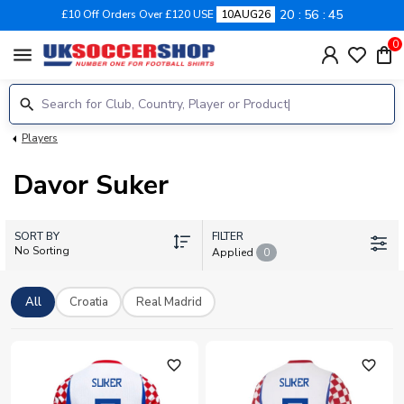
20
56
44
£10 Off Orders Over £120 USE
10AUG26
0
menu
Players
Davor Suker
SORT BY
FILTER
No Sorting
Applied
0
All
Croatia
Real Madrid
favorite_outline
favorite_outline