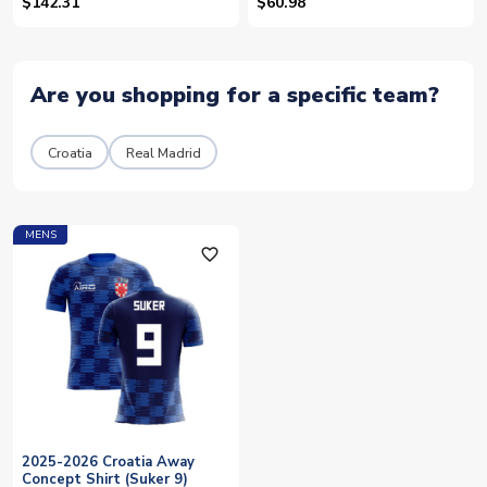
Kids
$142.31
$60.98
Are you shopping for a specific team?
Croatia
Real Madrid
MENS
favorite_outline
2025-2026 Croatia Away
Concept Shirt (Suker 9)