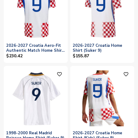
2026-2027 Croatia Aero-Fit
2026-2027 Croatia Home
Authentic Match Home Shirt
Shirt (Suker 9)
(Suker 9)
$230.42
$155.87
favorite_outline
favorite_outline
1998-2000 Real Madrid
2026-2027 Croatia Home