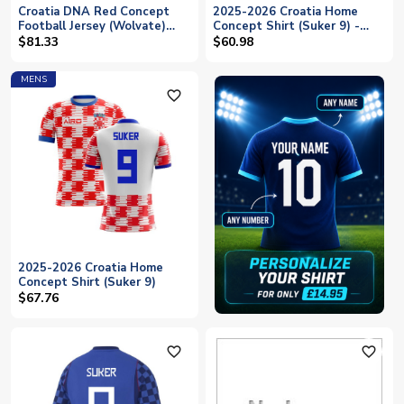
Croatia DNA Red Concept
2025-2026 Croatia Home
Football Jersey (Wolvate)
Concept Shirt (Suker 9) -
Adult Short Sleeve (Suker 9)
Kids
$81.33
$60.98
MENS
favorite_outline
2025-2026 Croatia Home
Concept Shirt (Suker 9)
$67.76
favorite_outline
favorite_outline