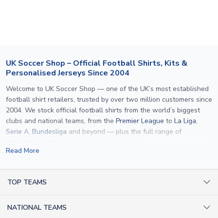
section for the latest rates.
If your package is lost in transit, please contact our
customer service team. We will investigate and provide a
replacement or full refund.
UK Soccer Shop – Official Football Shirts, Kits &
Personalised Jerseys Since 2004
Welcome to UK Soccer Shop — one of the UK’s most established
football shirt retailers, trusted by over two million customers since
2004. We stock official football shirts from the world’s biggest
clubs and national teams, from the
Premier League
to
La Liga
,
Serie A
,
Bundesliga
and beyond — plus the full range of
international kits
for every major tournament.
Read More
What sets us apart is personalisation. We print official
name and
number printing
on any shirt we sell, to the exact same
specification used by the clubs themselves — including authentic
TOP TEAMS
fonts, sleeve numbers and back-of-neck lettering where
AC Milan Shirts
applicable. Whether you want a
Premier League
shirt printed with
NATIONAL TEAMS
Arsenal Shirts
your own name, an
England shirt
for a child, or a personalised