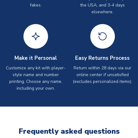
fakes.
the USA, and 3-4 days
elsewhere.
Make it Personal
Easy Returns Process
Customize any kit with player-
Return within 28 days via our
style name and number
online center if unsatisfied
printing. Choose any name,
(excludes personalized items).
including your own.
Frequently asked questions