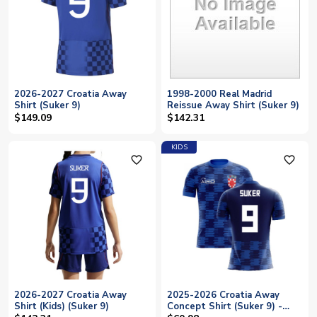
2026-2027 Croatia Away
1998-2000 Real Madrid
Shirt (Suker 9)
Reissue Away Shirt (Suker 9)
$149.09
$142.31
KIDS
favorite_outline
favorite_outline
2026-2027 Croatia Away
2025-2026 Croatia Away
Shirt (Kids) (Suker 9)
Concept Shirt (Suker 9) -