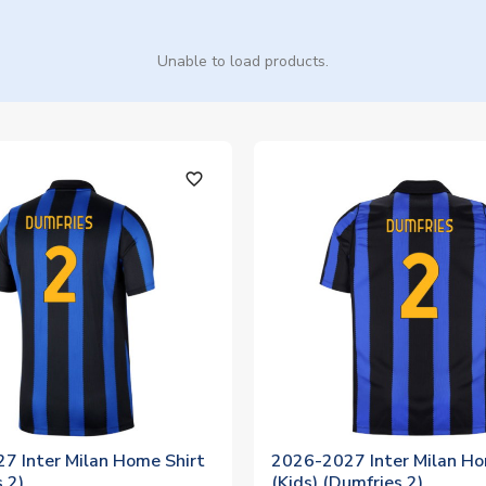
Unable to load products.
favorite_outline
7 Inter Milan Home Shirt
2026-2027 Inter Milan Ho
 2)
(Kids) (Dumfries 2)