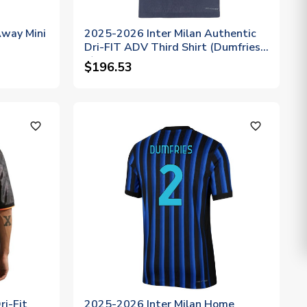
way Mini
2025-2026 Inter Milan Authentic
Dri-FIT ADV Third Shirt (Dumfries
2)
$196.53
favorite_outline
favorite_outline
i-Fit
2025-2026 Inter Milan Home