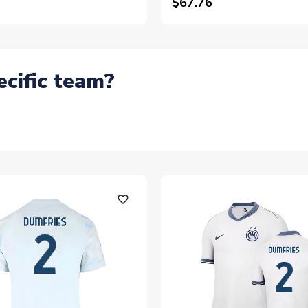
$67.76
ecific team?
favorite_outline