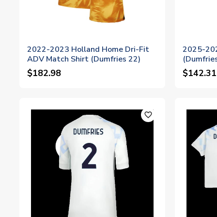
2022-2023 Holland Home Dri-Fit
2025-202
ADV Match Shirt (Dumfries 22)
(Dumfries
$182.98
$142.31
favorite_outline