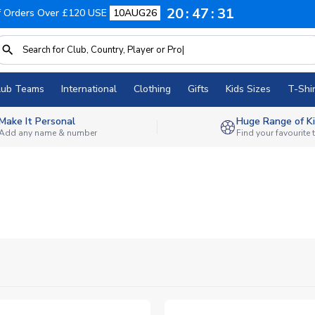
20
47
30
f Orders Over £120 USE
10AUG26
lub Teams
International
Clothing
Gifts
Kids Sizes
T-Shir
Make It Personal
Huge Range of Ki
Add any name & number
Find your favourite