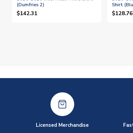
(Dumfries 2)
Shirt (Bl
$142.31
$128.76
Licensed Merchandise
Fas