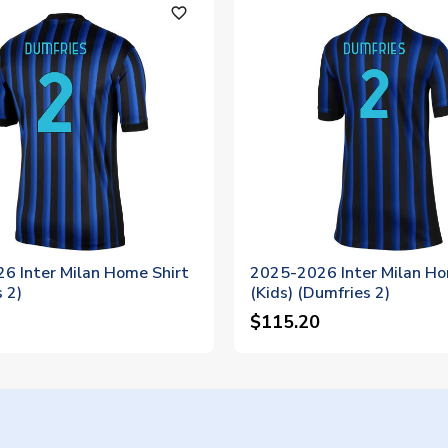
favorite_outline
6 Inter Milan Home Shirt
2025-2026 Inter Milan Ho
 2)
(Kids) (Dumfries 2)
$115.20