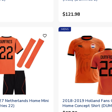
$121.98
MENS
favorite_outline
7 Netherlands Home Mini
2018-2019 Holland Fans 
ries 22)
Home Concept Shirt (DUM