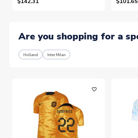
$142.31
$101.65
Are you shopping for a sp
Holland
Inter Milan
favorite_outline