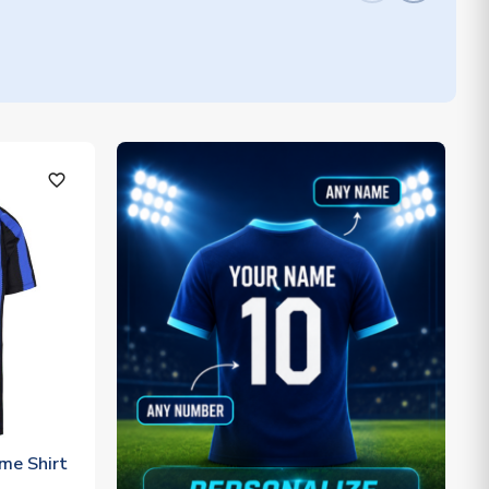
favorite_outline
me Shirt