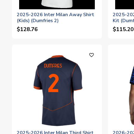
2025-2026 Inter Milan Away Shirt
2025-202
(Kids) (Dumfries 2)
Kit (Dumf
$128.76
$115.20
favorite_outline
2025-2026 Inter Milan Third Shirt
2026-202