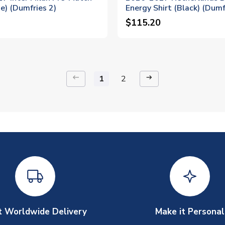
ue) (Dumfries 2)
Energy Shirt (Black) (Dumf
$115.20
keyboard_backspace
arrow_right_alt
1
2
t Worldwide Delivery
Make it Personal