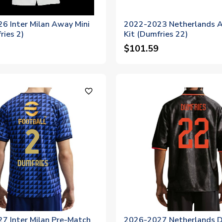
6 Inter Milan Away Mini
2022-2023 Netherlands A
ries 2)
Kit (Dumfries 22)
$101.59
favorite_outline
7 Inter Milan Pre-Match
2026-2027 Netherlands Dr