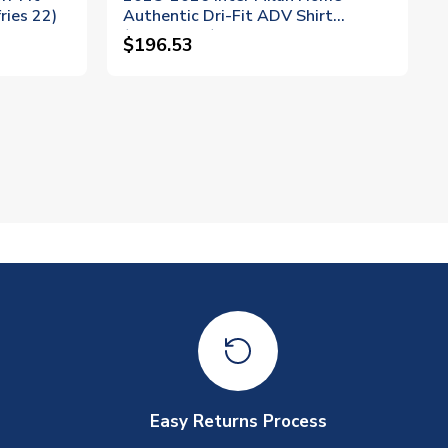
ries 22)
Authentic Dri-Fit ADV Shirt
(Dumfries 2)
$196.53
Easy Returns Process