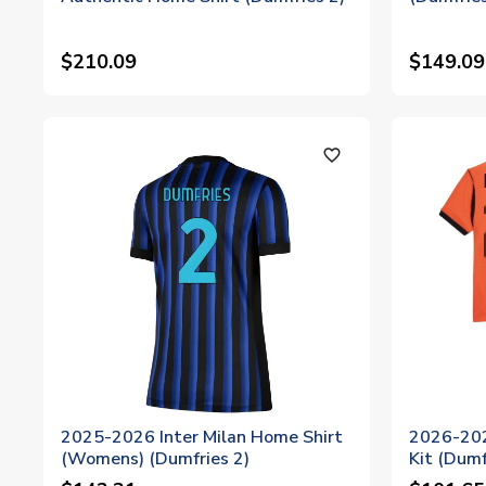
$210.09
$149.09
favorite_outline
2025-2026 Inter Milan Home Shirt
2026-202
(Womens) (Dumfries 2)
Kit (Dumf