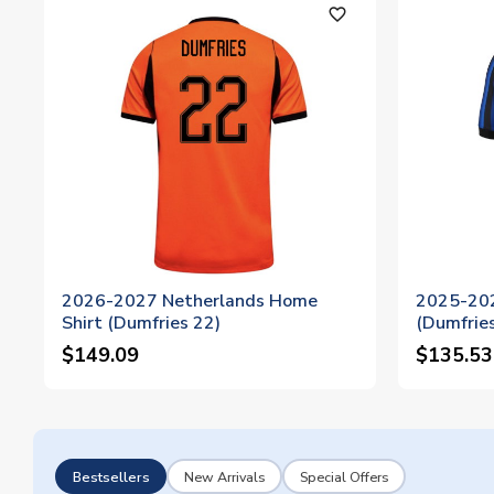
favorite_outline
2026-2027 Netherlands Home
2025-202
Shirt (Dumfries 22)
(Dumfries
$149.09
$135.53
Bestsellers
New Arrivals
Special Offers