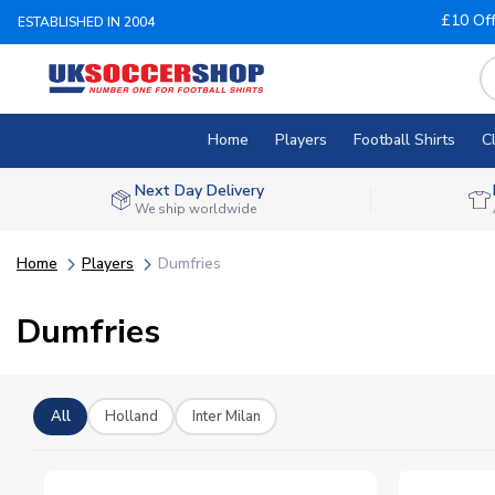
£10 Of
ESTABLISHED IN 2004
Home
Players
Football Shirts
C
Next Day Delivery
We ship worldwide
Home
Players
Dumfries
Dumfries
All
Holland
Inter Milan