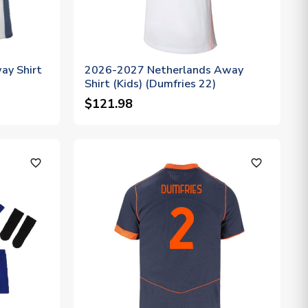
ay Shirt
2026-2027 Netherlands Away
Shirt (Kids) (Dumfries 22)
$121.98
favorite_outline
favorite_outline