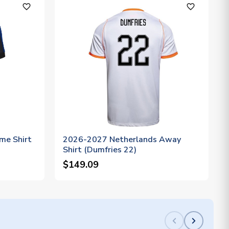
favorite_outline
favorite_outline
me Shirt
2026-2027 Netherlands Away
Shirt (Dumfries 22)
$149.09