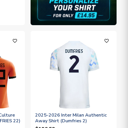
favorite_outline
favorite_outline
Culture
2025-2026 Inter Milan Authentic
FRIES 22)
Away Shirt (Dumfries 2)