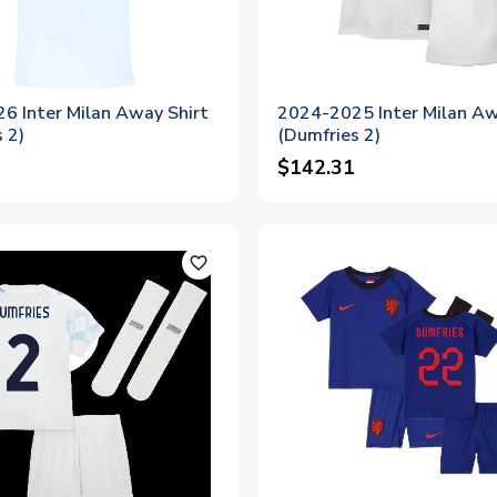
6 Inter Milan Away Shirt
2024-2025 Inter Milan Aw
 2)
(Dumfries 2)
$142.31
favorite_outline