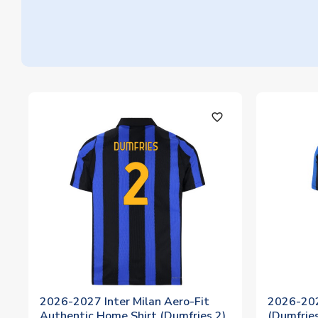
favorite_outline
2026-2027 Inter Milan Aero-Fit
2026-202
Authentic Home Shirt (Dumfries 2)
(Dumfries