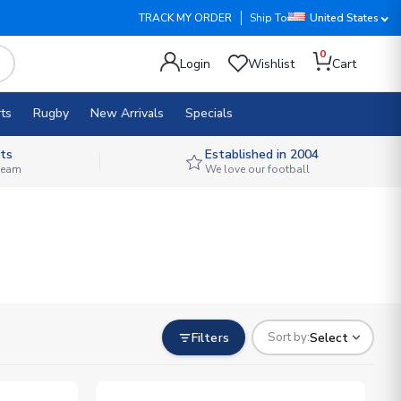
TRACK MY ORDER
Ship To
United States
0
Login
Wishlist
Cart
ts
Rugby
New Arrivals
Specials
ts
Established in 2004
 team
We love our football
Filters
Select
Sort by: