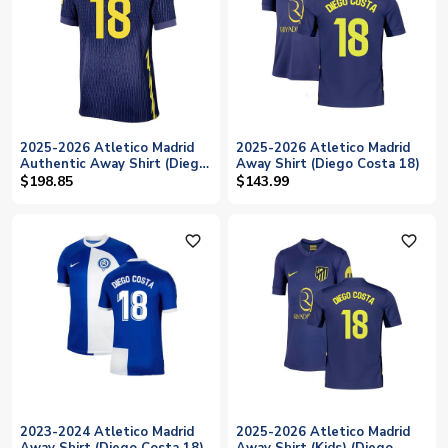
2025-2026 Atletico Madrid
2025-2026 Atletico Madrid
Authentic Away Shirt (Diego
Away Shirt (Diego Costa 18)
Costa 18)
$198.85
$143.99
favorite_outline
favorite_outline
2023-2024 Atletico Madrid
2025-2026 Atletico Madrid