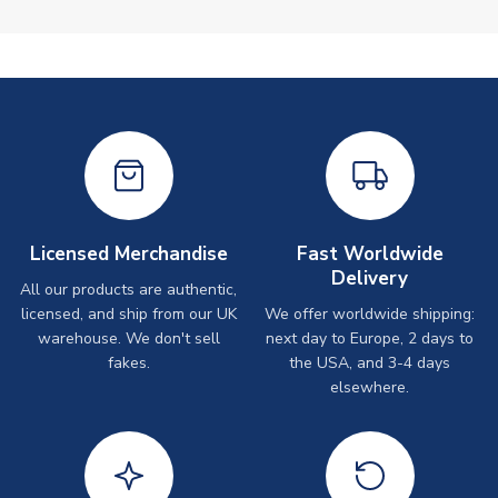
Licensed Merchandise
Fast Worldwide
Delivery
All our products are authentic,
licensed, and ship from our UK
We offer worldwide shipping:
warehouse. We don't sell
next day to Europe, 2 days to
fakes.
the USA, and 3-4 days
elsewhere.