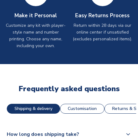
Make it Personal
Easy Returns Process
Customize any kit with player-
Return within 28 days via our
style name and number
online center if unsatisfied
printing. Choose any name,
(excludes personalized items).
including your own.
Frequently asked questions
Shipping & delivery
Customisation
Returns & St
How long does shipping take?