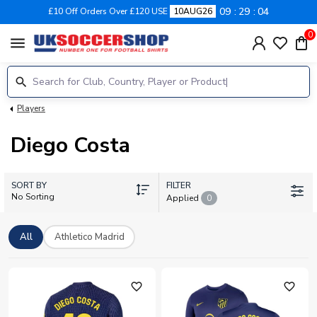
09
29
04
£10 Off Orders Over £120 USE
10AUG26
0
menu
Players
Diego Costa
SORT BY
FILTER
No Sorting
Applied
0
All
Athletico Madrid
favorite_outline
favorite_outline