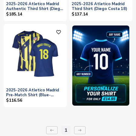
2025-2026 Atletico Madrid
2025-2026 Atletico Madrid
Authentic Third Shirt (Diego
Third Shirt (Diego Costa 18)
Costa 18)
$185.14
$137.14
favorite_outline
2025-2026 Atletico Madrid
Pre-Match Shirt (Blue-
Yellow) (Diego Costa 18)
$116.56
1
keyboard_backspace
arrow_right_alt