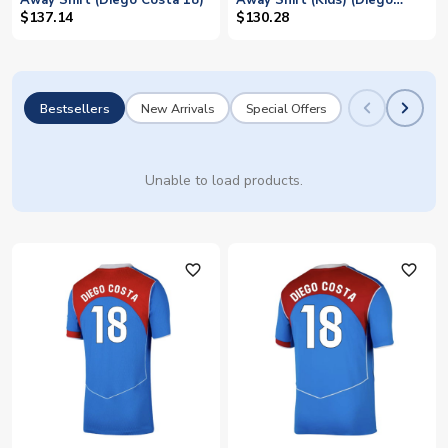
Away Shirt (Diego Costa 18)
Away Shirt (Kids) (Diego
Costa 18)
$137.14
$130.28
Bestsellers
New Arrivals
Special Offers
Unable to load products.
favorite_outline
favorite_outline