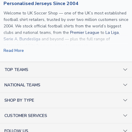
Personalised Jerseys Since 2004
Welcome to UK Soccer Shop — one of the UK’s most established
football shirt retailers, trusted by over two million customers since
2004. We stock official football shirts from the world’s biggest
clubs and national teams, from the
Premier League
to
La Liga
,
Serie A
,
Bundesliga
and beyond — plus the full range of
international kits
for every major tournament.
Read More
What sets us apart is personalisation. We print official
name and
number printing
on any shirt we sell, to the exact same
specification used by the clubs themselves — including authentic
TOP TEAMS
fonts, sleeve numbers and back-of-neck lettering where
AC Milan Shirts
applicable. Whether you want a
Premier League
shirt printed with
NATIONAL TEAMS
Arsenal Shirts
your own name, an
England shirt
for a child, or a personalised
Champions League kit as a gift, we have the widest
Argentina Shirts
Barcelona Shirts
SHOP BY TYPE
personalisation range of any UK retailer.
Brazil Shirts
Chelsea Shirts
Kit out your Team
From
Lionel Messi
and
Cristiano Ronaldo
to rising stars like
Lamine
England Shirts
Inter Milan Shirts
CUSTOMER SERVICES
Yamal
and
Erling Haaland
and club legends like
Ronaldinho
and
Retro Football Shirts
France Shirts
Juventus Shirts
Paolo Maldini
, we make it easy to customise any shirt.
About Us
Football Boots
Germany Shirts
FOLLOW US
Liverpool Shirts