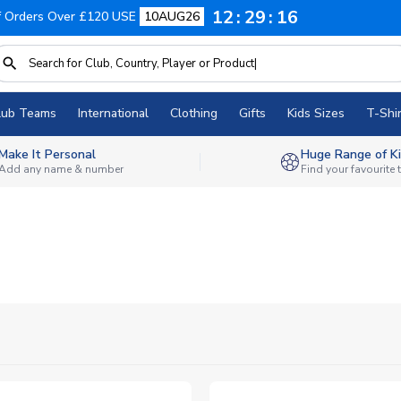
12
29
14
f Orders Over £120 USE
10AUG26
lub Teams
International
Clothing
Gifts
Kids Sizes
T-Shir
Make It Personal
Huge Range of Ki
Add any name & number
Find your favourite