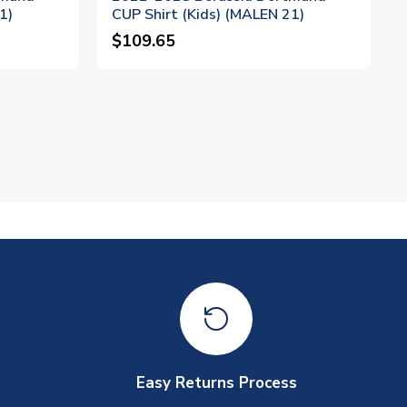
1)
CUP Shirt (Kids) (MALEN 21)
$109.65
Easy Returns Process