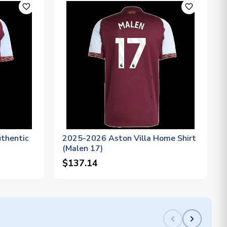
favorite_outline
favorite_outline
thentic
2025-2026 Aston Villa Home Shirt
(Malen 17)
$137.14