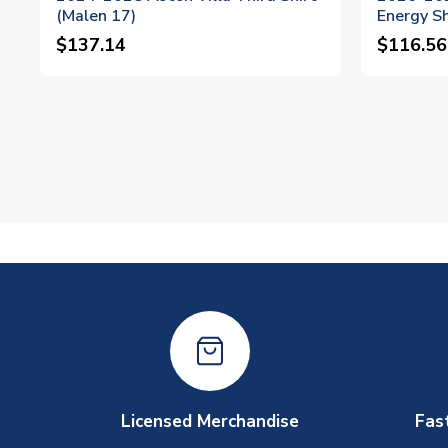
(Malen 17)
Energy Sh
$137.14
$116.56
Licensed Merchandise
Fas