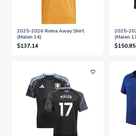
2025-2026 Roma Away Shirt
2025-202
(Malen 14)
(Malen 1
$137.14
$150.85
favorite_outline