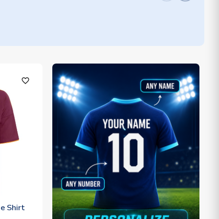
favorite_outline
 Shirt