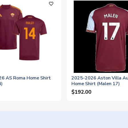
favorite_outline
26 AS Roma Home Shirt
2025-2026 Aston Villa Au
4)
Home Shirt (Malen 17)
$192.00