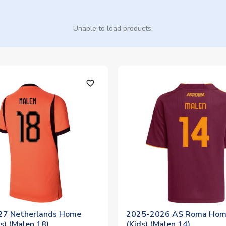
Unable to load products.
favorite_outline
27 Netherlands Home
2025-2026 AS Roma Home
ds) (Malen 18)
(Kids) (Malen 14)