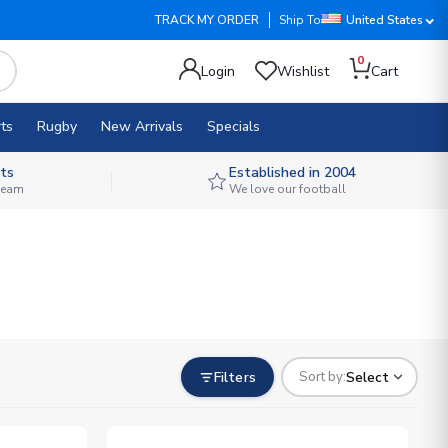
TRACK MY ORDER
Ship To
United States
0
Login
Wishlist
Cart
ts
Rugby
New Arrivals
Specials
ts
Established in 2004
 team
We love our football
Filters
Select
Sort by: