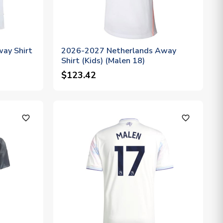
ay Shirt
2026-2027 Netherlands Away
Shirt (Kids) (Malen 18)
$123.42
favorite_outline
favorite_outline