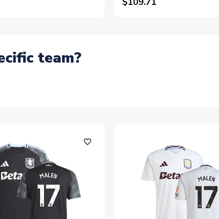
$109.71
ecific team?
favorite_outline