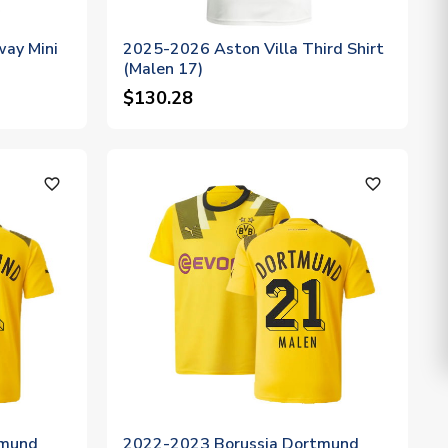
way Mini
2025-2026 Aston Villa Third Shirt
(Malen 17)
$130.28
favorite_outline
favorite_outline
tmund
2022-2023 Borussia Dortmund