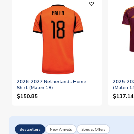
favorite_outline
2026-2027 Netherlands Home
2025-20
Shirt (Malen 18)
(Malen 1
$150.85
$137.14
Bestsellers
New Arrivals
Special Offers