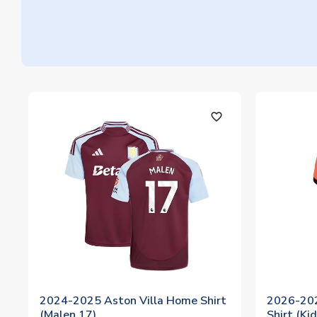
favorite_outline
2024-2025 Aston Villa Home Shirt
2026-20
(Malen 17)
Shirt (Ki