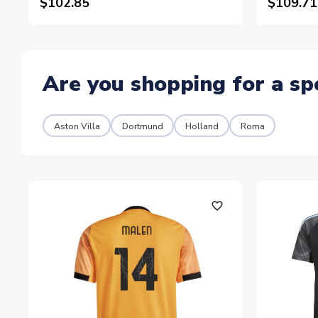
$102.85
$109.71
Are you shopping for a sp
Aston Villa
Dortmund
Holland
Roma
favorite_outline