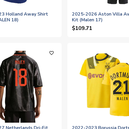
3 Holland Away Shirt
2025-2026 Aston Villa A
MALEN 18)
Kit (Malen 17)
$109.71
favorite_outline
7 Netherlands Dri-Fit
2022-2023 Borussia Dor