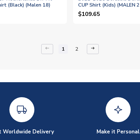
irt (Black) (Malen 18)
CUP Shirt (Kids) (MALEN 2
$109.65
keyboard_backspace
arrow_right_alt
1
2
t Worldwide Delivery
Make it Personal