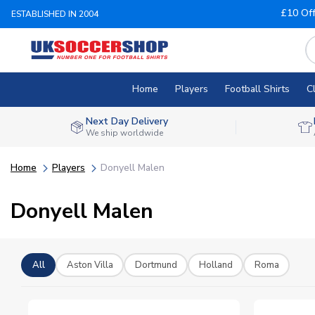
£10 Of
ESTABLISHED IN 2004
Home
Players
Football Shirts
C
Next Day Delivery
We ship worldwide
Home
Players
Donyell Malen
Donyell Malen
All
Aston Villa
Dortmund
Holland
Roma