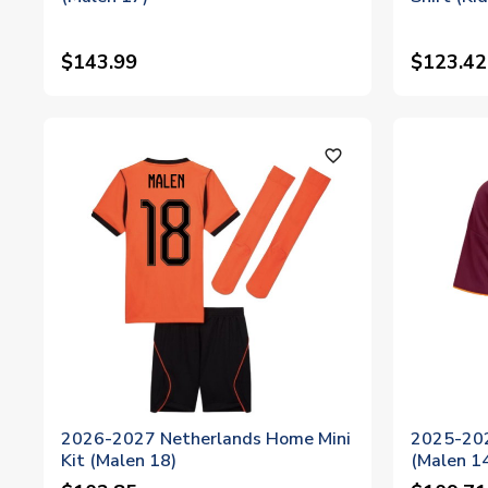
$143.99
$123.42
favorite_outline
2026-2027 Netherlands Home Mini
2025-202
Kit (Malen 18)
(Malen 1