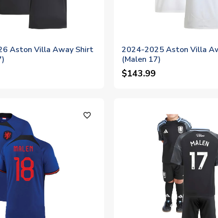
6 Aston Villa Away Shirt
2024-2025 Aston Villa Aw
7)
(Malen 17)
$143.99
favorite_outline