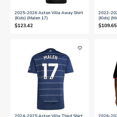
2025-2026 Aston Villa Away Shirt
2022-202
(Kids) (Malen 17)
(Kids) (
$123.42
$109.65
favorite_outline
2024-2025 Aston Villa Third Shirt
2026-202