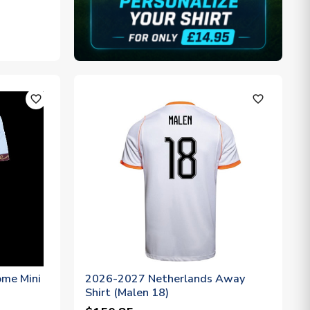
favorite_outline
favorite_outline
ome Mini
2026-2027 Netherlands Away
Shirt (Malen 18)