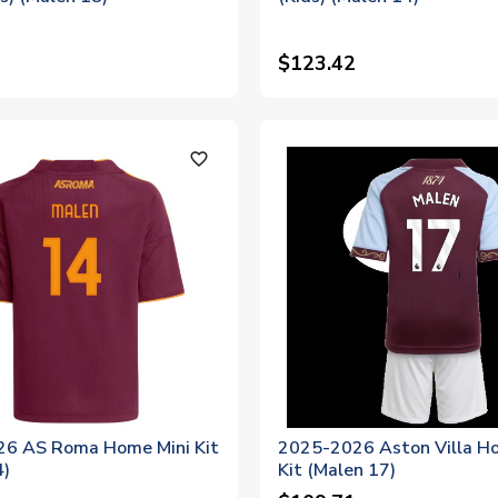
$123.42
favorite_outline
6 AS Roma Home Mini Kit
2025-2026 Aston Villa H
4)
Kit (Malen 17)