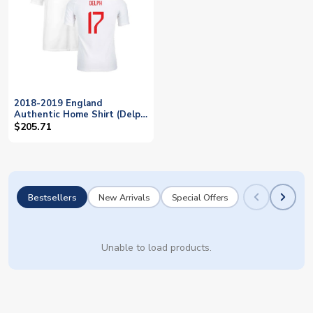
2018-2019 England
Authentic Home Shirt (Delph
17)
$205.71
Bestsellers
New Arrivals
Special Offers
Unable to load products.