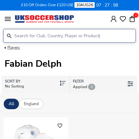
07
27
58
£10 Off Orders Over £120 USE
10AUG26
0
menu
Players
Fabian Delph
SORT BY
FILTER
No Sorting
Applied
0
All
England
favorite_outline