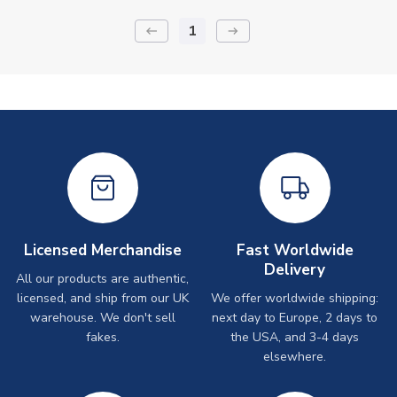
1
keyboard_backspace
arrow_right_alt
Licensed Merchandise
Fast Worldwide
Delivery
All our products are authentic,
licensed, and ship from our UK
We offer worldwide shipping:
warehouse. We don't sell
next day to Europe, 2 days to
fakes.
the USA, and 3-4 days
elsewhere.