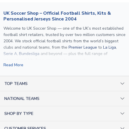
UK Soccer Shop – Official Football Shirts, Kits &
Personalised Jerseys Since 2004
Welcome to UK Soccer Shop — one of the UK’s most established
football shirt retailers, trusted by over two million customers since
2004. We stock official football shirts from the world’s biggest
clubs and national teams, from the
Premier League
to
La Liga
,
Serie A
,
Bundesliga
and beyond — plus the full range of
international kits
for every major tournament.
Read More
What sets us apart is personalisation. We print official
name and
number printing
on any shirt we sell, to the exact same
specification used by the clubs themselves — including authentic
TOP TEAMS
fonts, sleeve numbers and back-of-neck lettering where
AC Milan Shirts
applicable. Whether you want a
Premier League
shirt printed with
NATIONAL TEAMS
Arsenal Shirts
your own name, an
England shirt
for a child, or a personalised
Champions League kit as a gift, we have the widest
Argentina Shirts
Barcelona Shirts
SHOP BY TYPE
personalisation range of any UK retailer.
Brazil Shirts
Chelsea Shirts
Kit out your Team
From
Lionel Messi
and
Cristiano Ronaldo
to rising stars like
Lamine
England Shirts
Inter Milan Shirts
CUSTOMER SERVICES