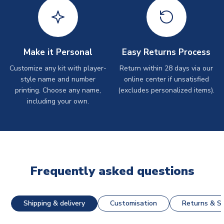
Make it Personal
Easy Returns Process
Customize any kit with player-
Return within 28 days via our
style name and number
online center if unsatisfied
printing. Choose any name,
(excludes personalized items).
including your own.
Frequently asked questions
Shipping & delivery
Customisation
Returns & St