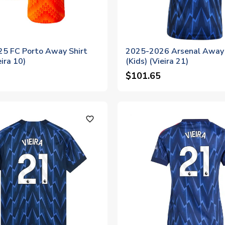
5 FC Porto Away Shirt
2025-2026 Arsenal Away 
eira 10)
(Kids) (Vieira 21)
$101.65
favorite_outline