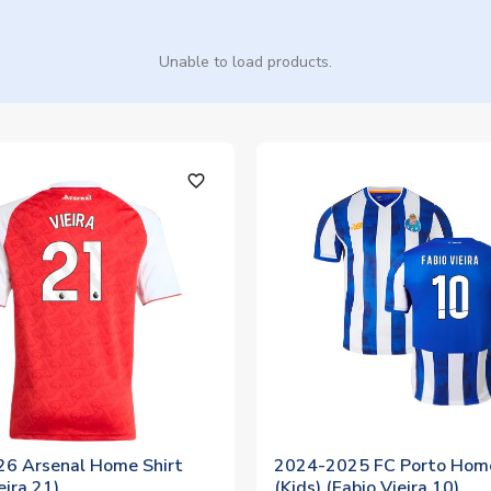
Unable to load products.
favorite_outline
6 Arsenal Home Shirt
2024-2025 FC Porto Home
eira 21)
(Kids) (Fabio Vieira 10)