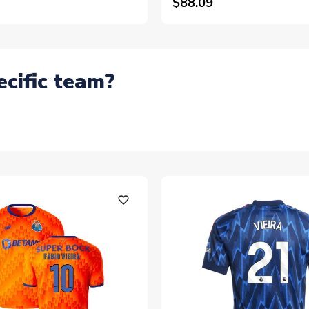
$88.09
ecific team?
favorite_outline