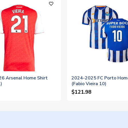
favorite_outline
6 Arsenal Home Shirt
2024-2025 FC Porto Home
)
(Fabio Vieira 10)
$121.98