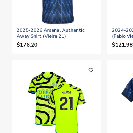
2025-2026 Arsenal Authentic
2024-202
Away Shirt (Vieira 21)
(Fabio Vi
$176.20
$121.98
favorite_outline