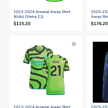
2023-2024 Arsenal Away Shirt
2025-202
(Kids) (Vieira 21)
Away Shi
$115.20
$176.20
favorite_outline
2023-2024 Arsenal Away Shirt
2025-202