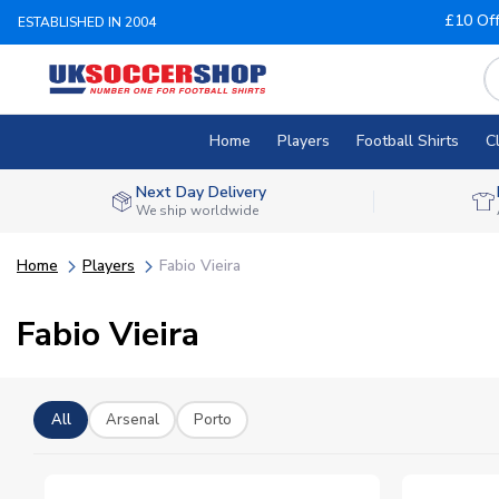
£10 Of
ESTABLISHED IN 2004
Home
Players
Football Shirts
C
Next Day Delivery
We ship worldwide
Home
Players
Fabio Vieira
Fabio Vieira
All
Arsenal
Porto