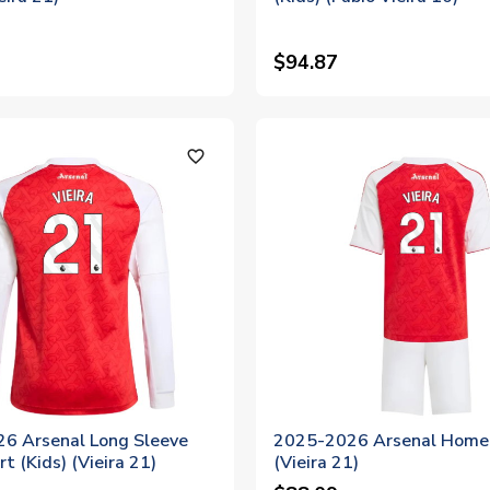
$94.87
favorite_outline
6 Arsenal Long Sleeve
2025-2026 Arsenal Home 
t (Kids) (Vieira 21)
(Vieira 21)