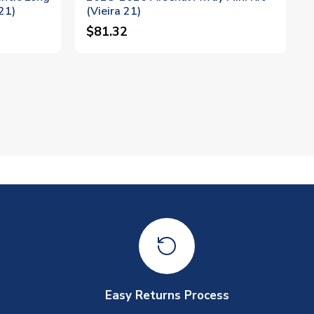
21)
(Vieira 21)
$81.32
Easy Returns Process