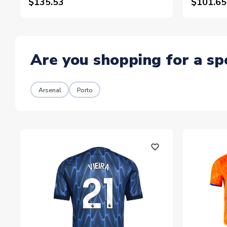
$135.53
$101.65
Are you shopping for a sp
Arsenal
Porto
favorite_outline