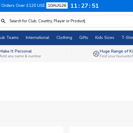
11
27
50
f Orders Over £120 USE
10AUG26
lub Teams
International
Clothing
Gifts
Kids Sizes
T-Shir
Make It Personal
Huge Range of Ki
Add any name & number
Find your favourite