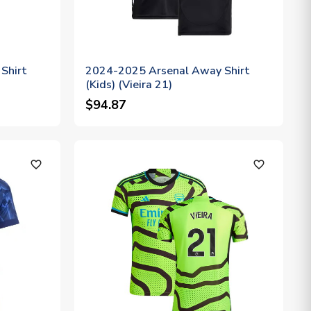
Shirt
2024-2025 Arsenal Away Shirt
(Kids) (Vieira 21)
$94.87
favorite_outline
favorite_outline