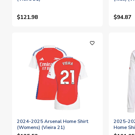
$121.98
$94.87
favorite_outline
2024-2025 Arsenal Home Shirt
2025-202
(Womens) (Vieira 21)
Home Shir