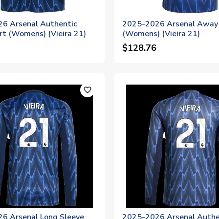
6 Arsenal Authentic
2025-2026 Arsenal Away 
rt (Womens) (Vieira 21)
(Womens) (Vieira 21)
$128.76
favorite_outline
6 Arsenal Long Sleeve
2025-2026 Arsenal Authe