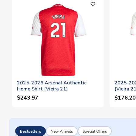
favorite_outline
2025-2026 Arsenal Authentic
2025-202
Home Shirt (Vieira 21)
(Vieira 21
$243.97
$176.20
Bestsellers
New Arrivals
Special Offers