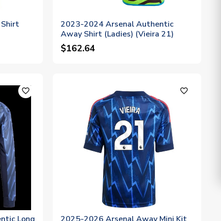
Shirt
2023-2024 Arsenal Authentic
Away Shirt (Ladies) (Vieira 21)
$162.64
favorite_outline
favorite_outline
ntic Long
2025-2026 Arsenal Away Mini Kit