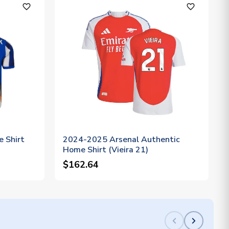
favorite_outline
favorite_outline
 Shirt
2024-2025 Arsenal Authentic
Home Shirt (Vieira 21)
$162.64