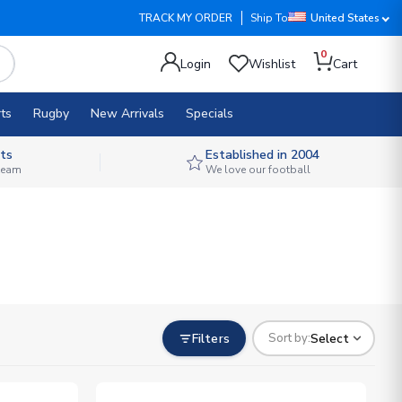
TRACK MY ORDER
Ship To
United States
0
Login
Wishlist
Cart
ts
Rugby
New Arrivals
Specials
ts
Established in 2004
 team
We love our football
Filters
Select
Sort by: