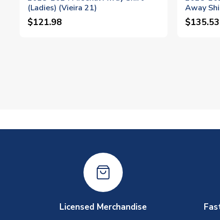
(Ladies) (Vieira 21)
Away Shir
$121.98
$135.53
Licensed Merchandise
Fas