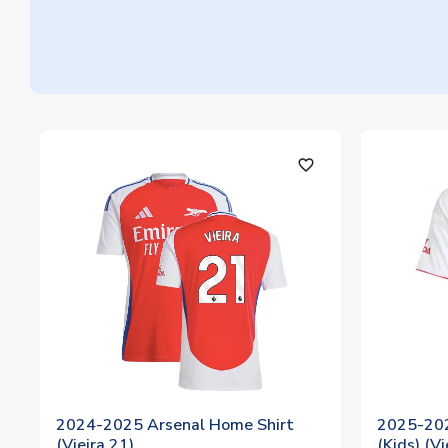
favorite_outline
2024-2025 Arsenal Home Shirt
2025-202
(Vieira 21)
(Kids) (Vi