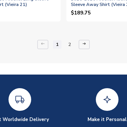
t (Vieira 21)
Sleeve Away Shirt (Vieira 
$189.75
keyboard_backspace
arrow_right_alt
1
2
t Worldwide Delivery
Make it Personal