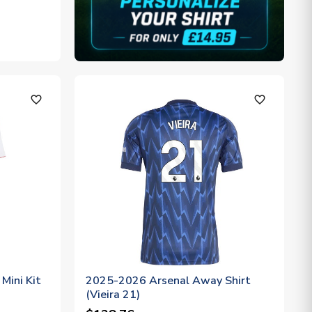
favorite_outline
favorite_outline
Mini Kit
2025-2026 Arsenal Away Shirt
(Vieira 21)