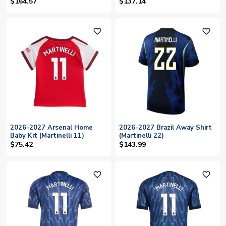
11)
$164.57
$137.14
favorite_outline
favorite_outline
2026-2027 Arsenal Home
2026-2027 Brazil Away Shirt
Baby Kit (Martinelli 11)
(Martinelli 22)
$75.42
$143.99
favorite_outline
favorite_outline