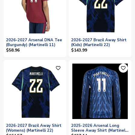
2026-2027 Arsenal DNA Tee
2026-2027 Brazil Away Shirt
(Burgundy) (Martinelli 11)
(Kids) (Martinelli 22)
$58.96
$143.99
favorite_outline
favorite_outline
2026-2027 Brazil Away Shirt
2025-2026 Arsenal Long
(Womens) (Martinelli 22)
Sleeve Away Shirt (Martinelli