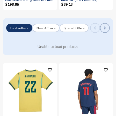
Authentic Long Sleeve Home
Mini Kit (Martinelli 11)
Shirt (Martinelli 11)
$198.85
$89.13
Bestsellers
New Arrivals
Special Offers
Unable to load products.
favorite_outline
favorite_outline