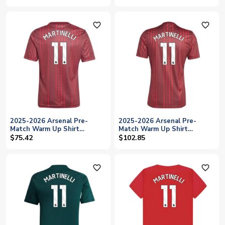
favorite_outline
favorite_outline
2025-2026 Arsenal Pre-
2025-2026 Arsenal Pre-
Match Warm Up Shirt
Match Warm Up Shirt
(Burgundy) - Kids (Martinelli
(Burgundy) (Martinelli 11)
$75.42
$102.85
11)
favorite_outline
favorite_outline