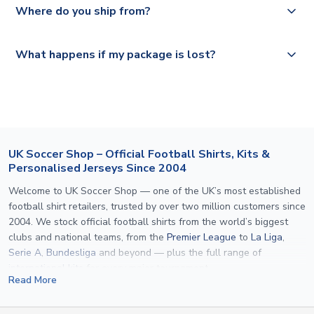
Where do you ship from?
Please visit
https://www.uksoccershop.com/shippinginfo.html
and
All orders are shipped from our UK based warehouse.
What happens if my package is lost?
select your country from the "International Deliveries"
section for the latest rates.
If your package is lost in transit, please contact our
customer service team. We will investigate and provide a
replacement or full refund.
UK Soccer Shop – Official Football Shirts, Kits &
Personalised Jerseys Since 2004
Welcome to UK Soccer Shop — one of the UK’s most established
football shirt retailers, trusted by over two million customers since
2004. We stock official football shirts from the world’s biggest
clubs and national teams, from the
Premier League
to
La Liga
,
Serie A
,
Bundesliga
and beyond — plus the full range of
international kits
for every major tournament.
Read More
What sets us apart is personalisation. We print official
name and
number printing
on any shirt we sell, to the exact same