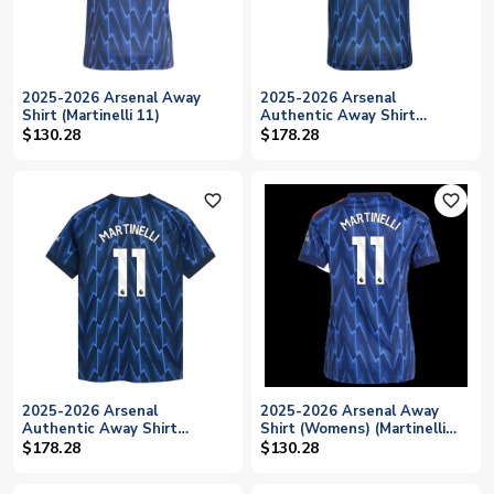
2025-2026 Arsenal Away
2025-2026 Arsenal
Shirt (Martinelli 11)
Authentic Away Shirt
(Martinelli 11)
$130.28
$178.28
favorite_outline
favorite_outline
2025-2026 Arsenal
2025-2026 Arsenal Away
Authentic Away Shirt
Shirt (Womens) (Martinelli
(Womens) (Martinelli 11)
11)
$178.28
$130.28