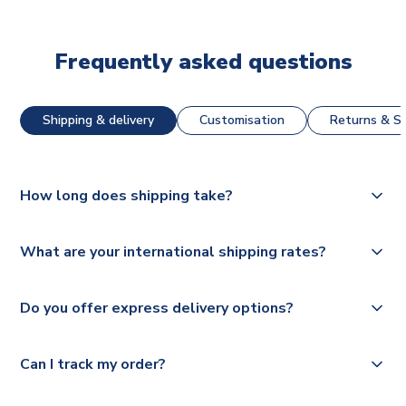
Frequently asked questions
Shipping & delivery
Customisation
Returns & St
How long does shipping take?
The majority of our shirts are available for next day
What are your international shipping rates?
dispatch, however as we have over 100,000 products on
our website, additional lead times do apply to some.
We ship worldwide and offer a range of delivery options
Do you offer express delivery options?
to suit your needs. We utilise a range of couriers including
Please check
Royal Mail, PostNL, Hermes, Norsk Global, DPD,
https://www.uksoccershop.com/shippinginfo.html
for our
Yes, we offer next day delivery on eligible items to the
Deutsche Poste and Hermes.
full shipping details.
Can I track my order?
UK and 1-3 day shipping to the rest of the world
depending on your shipping location.
We offer tracked and express shipping to all countries.
Yes, all our orders are sent via a fully tracked service.