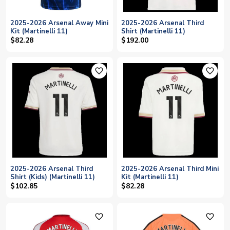
2025-2026 Arsenal Away Mini
2025-2026 Arsenal Third
Kit (Martinelli 11)
Shirt (Martinelli 11)
$82.28
$192.00
favorite_outline
favorite_outline
2025-2026 Arsenal Third
2025-2026 Arsenal Third Mini
Shirt (Kids) (Martinelli 11)
Kit (Martinelli 11)
$102.85
$82.28
favorite_outline
favorite_outline