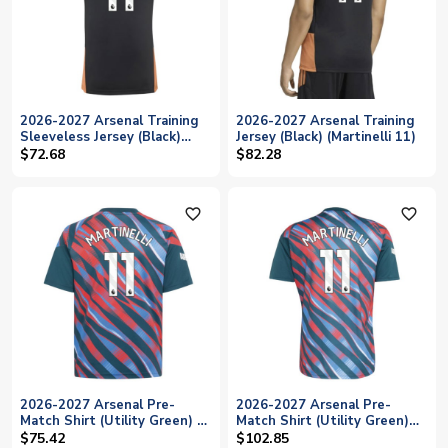
2026-2027 Arsenal Training
2026-2027 Arsenal Training
Sleeveless Jersey (Black)
Jersey (Black) (Martinelli 11)
(Martinelli 11)
$72.68
$82.28
favorite_outline
favorite_outline
2026-2027 Arsenal Pre-
2026-2027 Arsenal Pre-
Match Shirt (Utility Green) -
Match Shirt (Utility Green)
Kids (Martinelli 11)
(Martinelli 11)
$75.42
$102.85