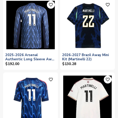
favorite_outline
favorite_outline
2025-2026 Arsenal
2026-2027 Brazil Away Mini
Authentic Long Sleeve Away
Kit (Martinelli 22)
Shirt (Martinelli 11)
$192.00
$130.28
favorite_outline
favorite_outline