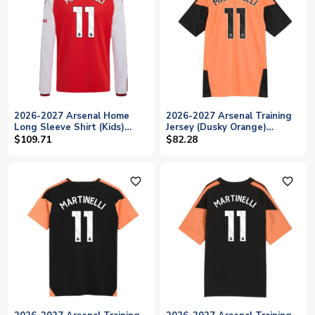
2026-2027 Arsenal Home
2026-2027 Arsenal Training
Long Sleeve Shirt (Kids)
Jersey (Dusky Orange)
(Martinelli 11)
(Martinelli 11)
$109.71
$82.28
favorite_outline
favorite_outline