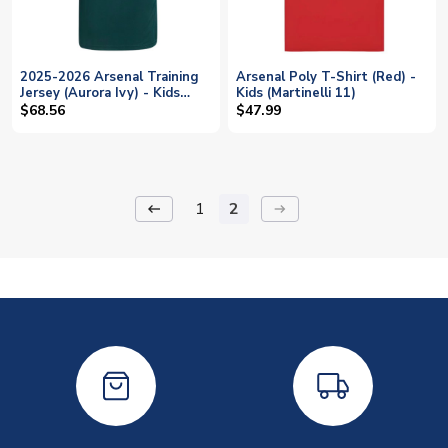
2025-2026 Arsenal Training
Arsenal Poly T-Shirt (Red) -
Jersey (Aurora Ivy) - Kids
Kids (Martinelli 11)
(Martinelli 11)
$68.56
$47.99
1
2
keyboard_backspace
arrow_right_alt