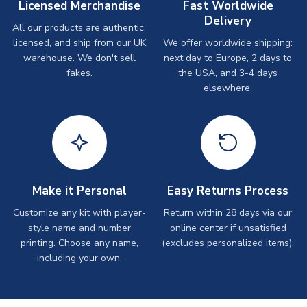
Licensed Merchandise
Fast Worldwide
Delivery
All our products are authentic,
licensed, and ship from our UK
We offer worldwide shipping:
warehouse. We don't sell
next day to Europe, 2 days to
fakes.
the USA, and 3-4 days
elsewhere.
Make it Personal
Easy Returns Process
Customize any kit with player-
Return within 28 days via our
style name and number
online center if unsatisfied
printing. Choose any name,
(excludes personalized items).
including your own.