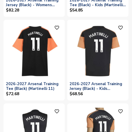
2026-2027 Arsenal Training
2026-2027 Arsenal Training
Jersey (Black) - Womens
Tee (Black) - Kids (Martinelli
(Martinelli 11)
11)
$82.28
$54.85
favorite_outline
favorite_outline
2026-2027 Arsenal Training
2026-2027 Arsenal Training
Tee (Black) (Martinelli 11)
Jersey (Black) - Kids
(Martinelli 11)
$72.68
$68.56
favorite_outline
favorite_outline