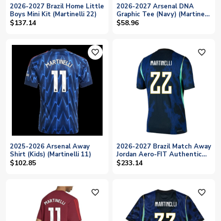
2026-2027 Brazil Home Little
2026-2027 Arsenal DNA
Boys Mini Kit (Martinelli 22)
Graphic Tee (Navy) (Martinelli
11)
$137.14
$58.96
favorite_outline
favorite_outline
2025-2026 Arsenal Away
2026-2027 Brazil Match Away
Shirt (Kids) (Martinelli 11)
Jordan Aero-FIT Authentic
Shirt (Martinelli 22)
$102.85
$233.14
favorite_outline
favorite_outline