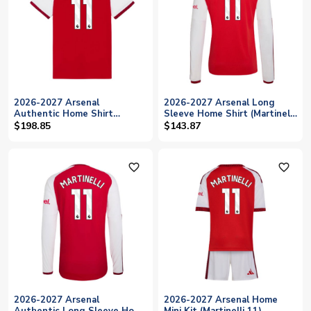
2026-2027 Arsenal
2026-2027 Arsenal Long
Authentic Home Shirt
Sleeve Home Shirt (Martinelli
(Womens) (Martinelli 11)
11)
$198.85
$143.87
favorite_outline
favorite_outline
2026-2027 Arsenal
2026-2027 Arsenal Home