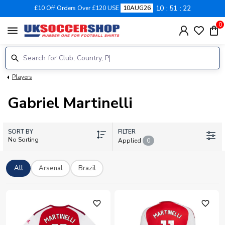
10
51
21
£10 Off Orders Over £120 USE
10AUG26
0
menu
Players
Gabriel Martinelli
SORT BY
FILTER
No Sorting
Applied
0
All
Arsenal
Brazil
favorite_outline
favorite_outline