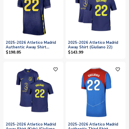
2025-2026 Atletico Madrid
2025-2026 Atletico Madrid
Authentic Away Shirt
Away Shirt (Giuliano 22)
(Giuliano 22)
$198.85
$143.99
favorite_outline
favorite_outline
2025-2026 Atletico Madrid
2025-2026 Atletico Madrid