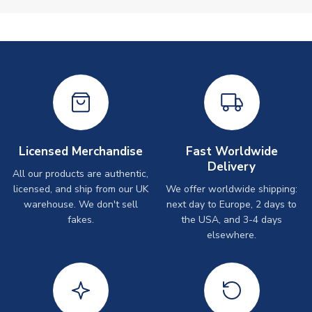
Licensed Merchandise
Fast Worldwide
Delivery
All our products are authentic,
licensed, and ship from our UK
We offer worldwide shipping:
warehouse. We don't sell
next day to Europe, 2 days to
fakes.
the USA, and 3-4 days
elsewhere.