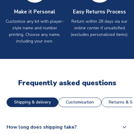
Make it Personal
Easy Returns Process
Customize any kit with player-
Return within 28 days via our
style name and number
online center if unsatisfied
printing. Choose any name,
(excludes personalized items).
including your own.
Frequently asked questions
Shipping & delivery
Customisation
Returns & St
How long does shipping take?