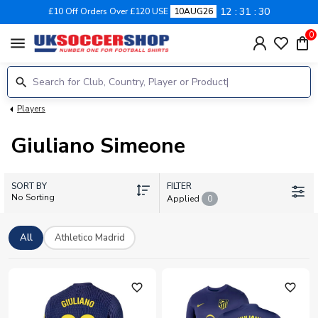
12
31
30
£10 Off Orders Over £120 USE
10AUG26
0
menu
Players
Giuliano Simeone
SORT BY
FILTER
No Sorting
Applied
0
All
Athletico Madrid
favorite_outline
favorite_outline