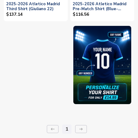
2025-2026 Atletico Madrid
2025-2026 Atletico Madrid
Third Shirt (Giuliano 22)
Pre-Match Shirt (Blue-
Yellow) (Giuliano 22)
$137.14
$116.56
1
keyboard_backspace
arrow_right_alt