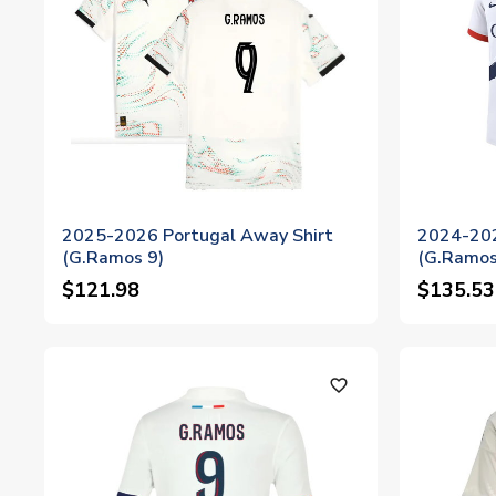
2025-2026 Portugal Away Shirt
2024-202
(G.Ramos 9)
(G.Ramos
$121.98
$135.53
favorite_outline