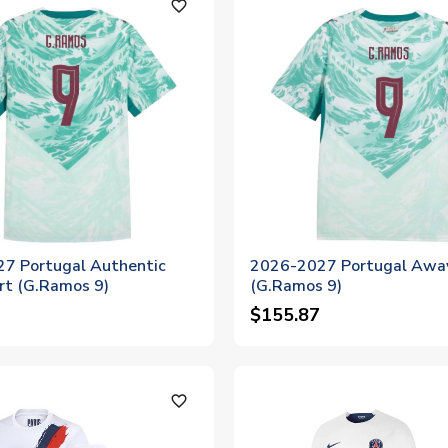
favorite_outline
7 Portugal Authentic
2026-2027 Portugal Away
rt (G.Ramos 9)
(G.Ramos 9)
$155.87
favorite_outline