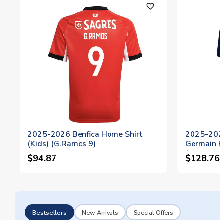
favorite_outline
2025-2026 Benfica Home Shirt
2025-202
(Kids) (G.Ramos 9)
Germain 
(G.Ramos
$94.87
$128.76
Bestsellers
New Arrivals
Special Offers