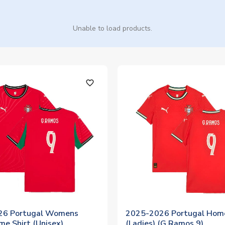
Unable to load products.
favorite_outline
26 Portugal Womens
2025-2026 Portugal Home
e Shirt (Unisex)
(Ladies) (G.Ramos 9)