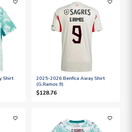
favorite_outline
favorite_outline
 Shirt
2025-2026 Benfica Away Shirt
(G.Ramos 9)
$128.76
favorite_outline
favorite_outline