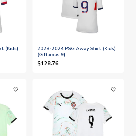
t (Kids)
2023-2024 PSG Away Shirt (Kids)
(G Ramos 9)
$128.76
favorite_outline
favorite_outline