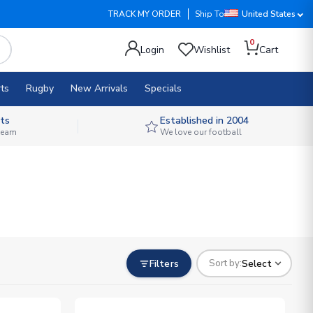
TRACK MY ORDER
Ship To
United States
0
Login
Wishlist
Cart
ts
Rugby
New Arrivals
Specials
ts
Established in 2004
 team
We love our football
Filters
Select
Sort by: