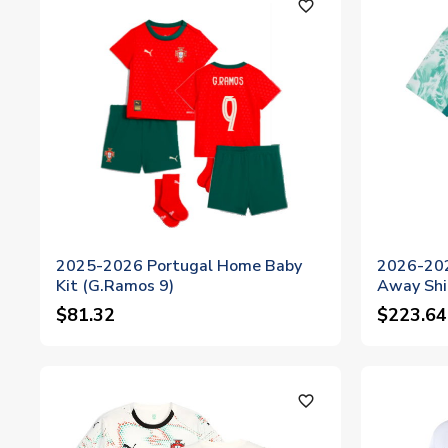
favorite_outline
2025-2026 Portugal Home Baby
2026-202
Kit (G.Ramos 9)
Away Shi
$81.32
$223.64
favorite_outline