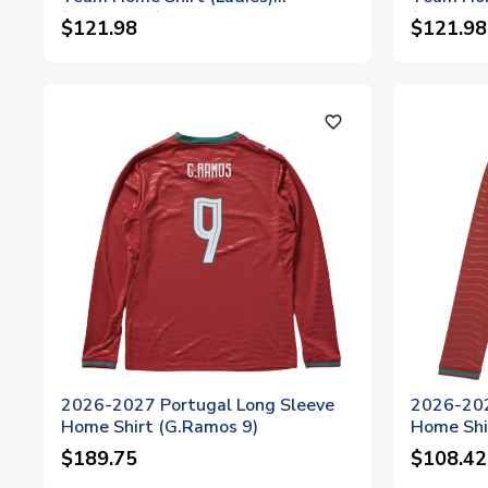
(G.Ramos 9)
(G.Ramos
$121.98
$121.98
favorite_outline
2026-2027 Portugal Long Sleeve
2026-202
Home Shirt (G.Ramos 9)
Home Shir
$189.75
$108.42