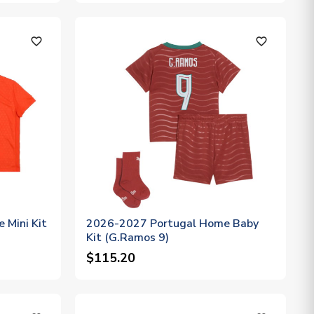
favorite_outline
favorite_outline
 Mini Kit
2026-2027 Portugal Home Baby
Kit (G.Ramos 9)
$115.20