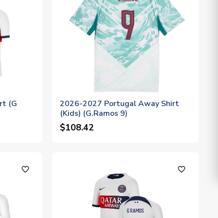
rt (G
2026-2027 Portugal Away Shirt
(Kids) (G.Ramos 9)
$108.42
favorite_outline
favorite_outline