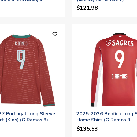
 9)
$121.98
favorite_outline
7 Portugal Long Sleeve
2025-2026 Benfica Long 
t (Kids) (G.Ramos 9)
Home Shirt (G.Ramos 9)
$135.53