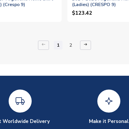
 (Crespo 9)
(Ladies) (CRESPO 9)
$123.42
keyboard_backspace
arrow_right_alt
1
2
t Worldwide Delivery
Make it Personal