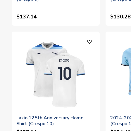
$137.14
$130.28
favorite_outline
Lazio 125th Anniversary Home
2024-202
Shirt (Crespo 10)
(Crespo 