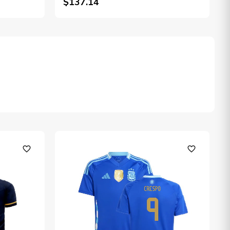
$137.14
favorite_outline
favorite_outline