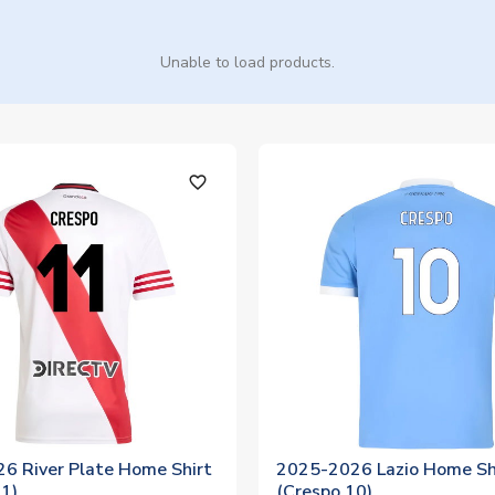
Unable to load products.
favorite_outline
6 River Plate Home Shirt
2025-2026 Lazio Home Sh
11)
(Crespo 10)