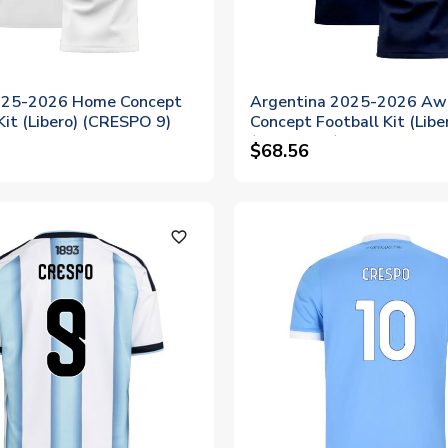
025-2026 Home Concept
Argentina 2025-2026 Aw
Kit (Libero) (CRESPO 9)
Concept Football Kit (Libe
(CRESPO 9)
$68.56
favorite_outline