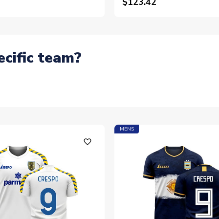
$123.42
ecific team?
MENS
favorite_outline