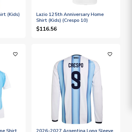
rt (Kids)
Lazio 125th Anniversary Home
Shirt (Kids) (Crespo 10)
$116.56
favorite_outline
favorite_outline
e Shirt
2026-2027 Argentina Long Sleeve