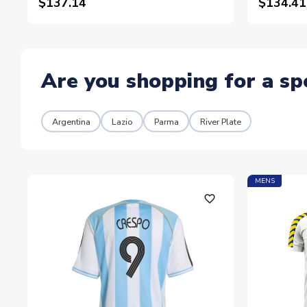
$137.14
$134.41
Are you shopping for a sp
Argentina
Lazio
Parma
River Plate
MENS
favorite_outline