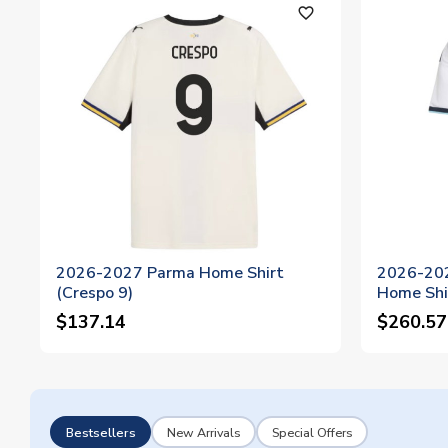
favorite_outline
2026-2027 Parma Home Shirt
2026-202
(Crespo 9)
Home Shi
$137.14
$260.57
Bestsellers
New Arrivals
Special Offers