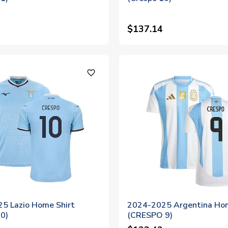
$137.14
favorite_outline
5 Lazio Home Shirt
2024-2025 Argentina Hom
10)
(CRESPO 9)