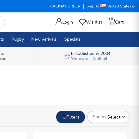
TRACK MY ORDER
Ship To
United States
0
Login
Wishlist
Cart
ts
Rugby
New Arrivals
Specials
ts
Established in 2004
 team
We love our football
Filters
Select
Sort by: