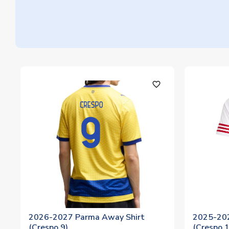
favorite_outline
2026-2027 Parma Away Shirt
2025-202
(Crespo 9)
(Crespo 