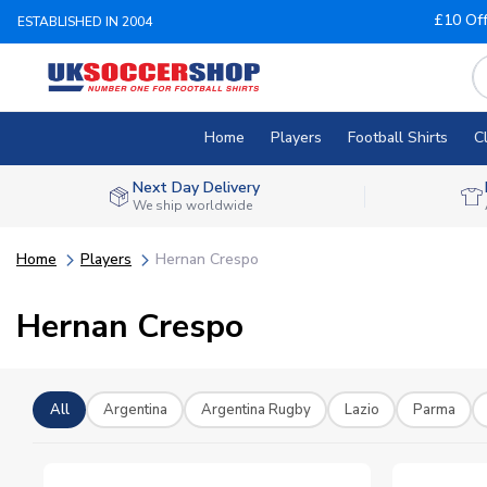
£10 Of
ESTABLISHED IN 2004
Home
Players
Football Shirts
C
Next Day Delivery
We ship worldwide
Home
Players
Hernan Crespo
Hernan Crespo
All
Argentina
Argentina Rugby
Lazio
Parma