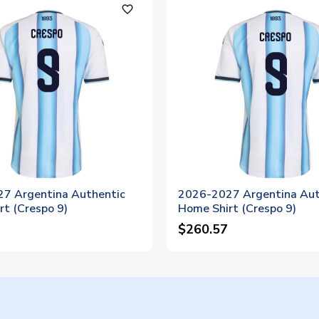
favorite_outline
7 Argentina Authentic
2026-2027 Argentina Aut
rt (Crespo 9)
Home Shirt (Crespo 9)
$260.57