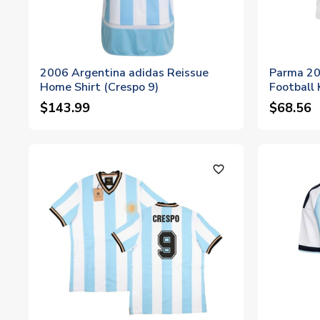
2006 Argentina adidas Reissue
Parma 2
Home Shirt (Crespo 9)
Football 
$143.99
$68.56
favorite_outline