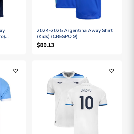
ay
2024-2025 Argentina Away Shirt
ro)
(Kids) (CRESPO 9)
$89.13
favorite_outline
favorite_outline