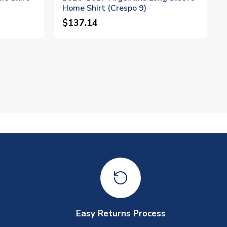
Home Shirt (Crespo 9)
$137.14
Easy Returns Process