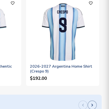
favorite_outline
favorite_outline
hentic
2026-2027 Argentina Home Shirt
(Crespo 9)
$192.00