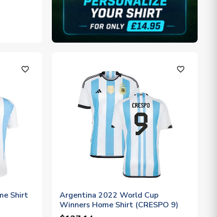
favorite_outline
favorite_outline
e Shirt
Argentina 2022 World Cup
Winners Home Shirt (CRESPO 9)