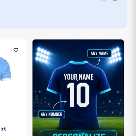
favorite_outline
irt