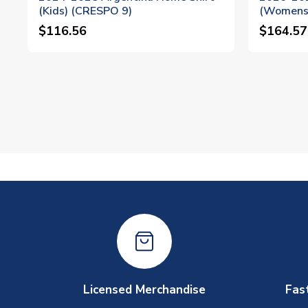
(Kids) (CRESPO 9)
(Womens)
$116.56
$164.57
Licensed Merchandise
Fas