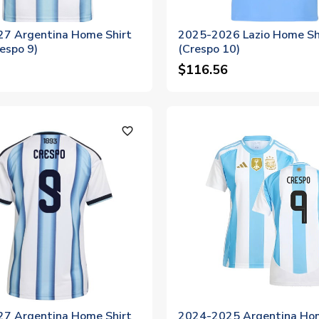
7 Argentina Home Shirt
2025-2026 Lazio Home Shi
respo 9)
(Crespo 10)
$116.56
favorite_outline
7 Argentina Home Shirt
2024-2025 Argentina Hom