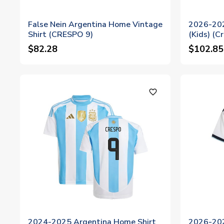
False Nein Argentina Home Vintage
2026-202
Shirt (CRESPO 9)
(Kids) (C
$82.28
$102.85
favorite_outline
2024-2025 Argentina Home Shirt
2026-202