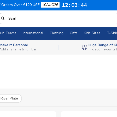
12
03
43
f Orders Over £120 USE
10AUG26
lub Teams
International
Clothing
Gifts
Kids Sizes
T-Shir
Make It Personal
Huge Range of Ki
Add any name & number
Find your favourite
River Plate