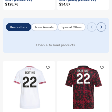
Shirt (Ekitike 22)
Shirt (Kids) (Ekitike 22)
$128.76
$94.87
Bestsellers
New Arrivals
Special Offers
Unable to load products.
favorite_outline
favorite_outline