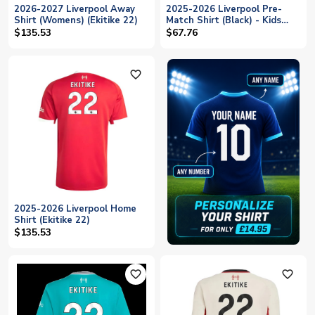
2026-2027 Liverpool Away
2025-2026 Liverpool Pre-
Shirt (Womens) (Ekitike 22)
Match Shirt (Black) - Kids
(Ekitike 22)
$135.53
$67.76
favorite_outline
2025-2026 Liverpool Home
Shirt (Ekitike 22)
$135.53
favorite_outline
favorite_outline