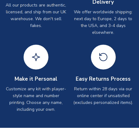
Delivery
All our products are authentic,
licensed, and ship from our UK
We offer worldwide shipping:
warehouse. We don't sell
next day to Europe, 2 days to
fakes.
the USA, and 3-4 days
elsewhere.
Make it Personal
Easy Returns Process
Customize any kit with player-
Return within 28 days via our
style name and number
online center if unsatisfied
printing. Choose any name,
(excludes personalized items).
including your own.