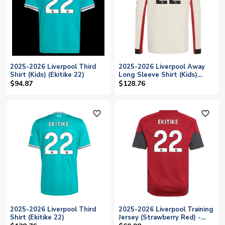
2025-2026 Liverpool Third
2025-2026 Liverpool Away
Shirt (Kids) (Ekitike 22)
Long Sleeve Shirt (Kids)
(Ekitike 22)
$94.87
$128.76
favorite_outline
favorite_outline
2025-2026 Liverpool Third
2025-2026 Liverpool Training
Shirt (Ekitike 22)
Jersey (Strawberry Red) -