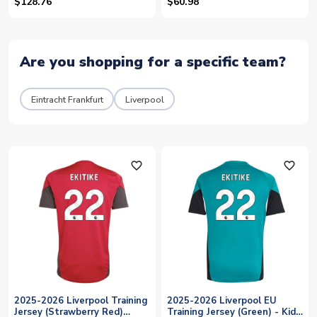
Kids (Ekitike 22)
$128.76
$60.98
Are you shopping for a specific team?
Eintracht Frankfurt
Liverpool
favorite_outline
favorite_outline
2025-2026 Liverpool Training
2025-2026 Liverpool EU
Jersey (Strawberry Red)
Training Jersey (Green) - Kids