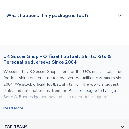
Please visit
https://www.uksoccershop.com/shippinginfo.html
and
All orders are shipped from our UK based warehouse.
What happens if my package is lost?
select your country from the "International Deliveries"
section for the latest rates.
If your package is lost in transit, please contact our
customer service team. We will investigate and provide a
replacement or full refund.
UK Soccer Shop – Official Football Shirts, Kits &
Personalised Jerseys Since 2004
Welcome to UK Soccer Shop — one of the UK’s most established
football shirt retailers, trusted by over two million customers since
2004. We stock official football shirts from the world’s biggest
clubs and national teams, from the
Premier League
to
La Liga
,
Serie A
,
Bundesliga
and beyond — plus the full range of
international kits
for every major tournament.
Read More
What sets us apart is personalisation. We print official
name and
number printing
on any shirt we sell, to the exact same
specification used by the clubs themselves — including authentic
TOP TEAMS