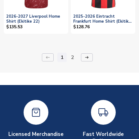
2026-2027 Liverpool Home
2025-2026 Eintracht
Shirt (Ekitike 22)
Frankfurt Home Shirt (Ekitike
44)
$135.53
$128.76
1
2
keyboard_backspace
arrow_right_alt
Licensed Merchandise
Fast Worldwide