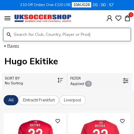
05
00
57
£10 Off Orders Over £120 USE
10AUG26
0
menu
Players
Hugo Ekitike
SORT BY
FILTER
No Sorting
Applied
0
All
Eintracht Frankfurt
Liverpool
favorite_outline
favorite_outline