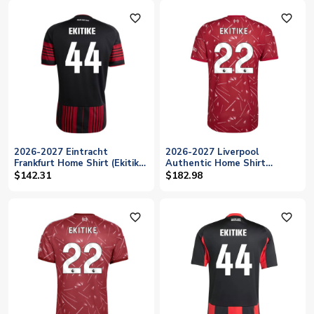
favorite_outline
favorite_outline
2026-2027 Eintracht
2026-2027 Liverpool
Frankfurt Home Shirt (Ekitike
Authentic Home Shirt
44)
(Ekitike 22)
$142.31
$182.98
favorite_outline
favorite_outline