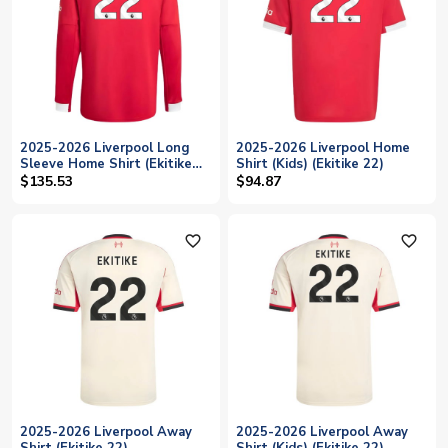
2025-2026 Liverpool Long
2025-2026 Liverpool Home
Sleeve Home Shirt (Ekitike
Shirt (Kids) (Ekitike 22)
22)
$135.53
$94.87
favorite_outline
favorite_outline
2025-2026 Liverpool Away
2025-2026 Liverpool Away