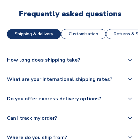
Frequently asked questions
Shipping & delivery
Customisation
Returns & St
How long does shipping take?
The majority of our shirts are available for next day
What are your international shipping rates?
dispatch, however as we have over 100,000 products on
our website, additional lead times do apply to some.
We ship worldwide and offer a range of delivery options
Do you offer express delivery options?
to suit your needs. We utilise a range of couriers including
Please check
Royal Mail, PostNL, Hermes, Norsk Global, DPD,
https://www.uksoccershop.com/shippinginfo.html
for our
Yes, we offer next day delivery on eligible items to the
Deutsche Poste and Hermes.
full shipping details.
Can I track my order?
UK and 1-3 day shipping to the rest of the world
depending on your shipping location.
We offer tracked and express shipping to all countries.
Yes, all our orders are sent via a fully tracked service.
Where do you ship from?