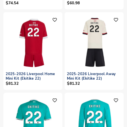
(Ekitike 22)
(Ekitike 22)
$74.54
$60.98
favorite_outline
favorite_outline
2025-2026 Liverpool Home
2025-2026 Liverpool Away
Mini Kit (Ekitike 22)
Mini Kit (Ekitike 22)
$81.32
$81.32
favorite_outline
favorite_outline