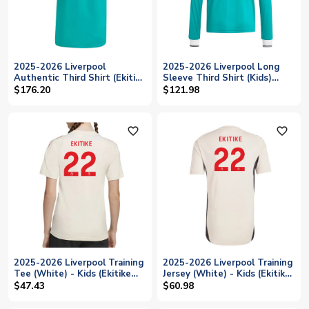
2025-2026 Liverpool
2025-2026 Liverpool Long
Authentic Third Shirt (Ekitike
Sleeve Third Shirt (Kids)
22)
(Ekitike 22)
$176.20
$121.98
favorite_outline
favorite_outline
2025-2026 Liverpool Training
2025-2026 Liverpool Training
Tee (White) - Kids (Ekitike
Jersey (White) - Kids (Ekitike
22)
22)
$47.43
$60.98