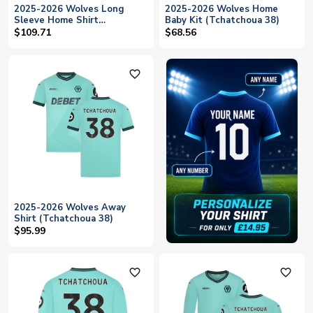
2025-2026 Wolves Long
2025-2026 Wolves Home
Sleeve Home Shirt
Baby Kit (Tchatchoua 38)
(Tchatchoua 38)
$109.71
$68.56
favorite_outline
2025-2026 Wolves Away
Shirt (Tchatchoua 38)
$95.99
favorite_outline
favorite_outline