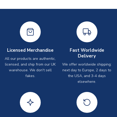
Licensed Merchandise
Fast Worldwide
Delivery
All our products are authentic,
licensed, and ship from our UK
We offer worldwide shipping:
warehouse. We don't sell
next day to Europe, 2 days to
fakes.
the USA, and 3-4 days
elsewhere.