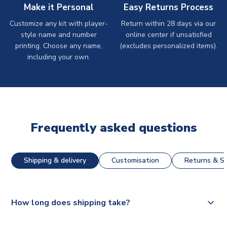
Make it Personal
Easy Returns Process
Customize any kit with player-
Return within 28 days via our
style name and number
online center if unsatisfied
printing. Choose any name,
(excludes personalized items).
including your own.
Frequently asked questions
Shipping & delivery
Customisation
Returns & St
How long does shipping take?
The majority of our shirts are available for next day