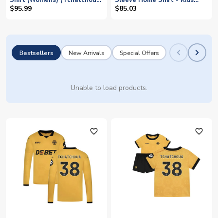
Shirt (Womens) (Tchatchoua
Sleeve Home Shirt - Kids
38)
(Tchatchoua 38)
$95.99
$85.03
Bestsellers
New Arrivals
Special Offers
Unable to load products.
favorite_outline
favorite_outline