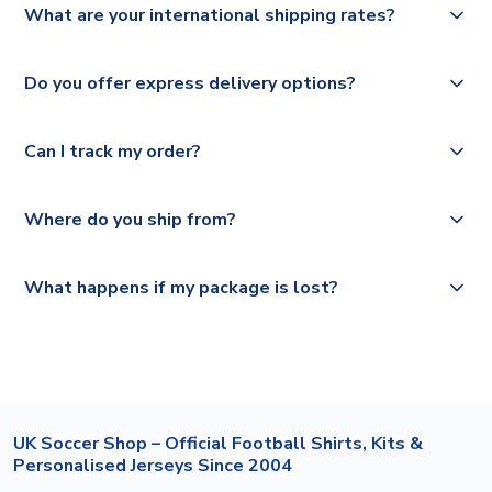
What are your international shipping rates?
dispatch, however as we have over 100,000 products on
our website, additional lead times do apply to some.
We ship worldwide and offer a range of delivery options
Do you offer express delivery options?
to suit your needs. We utilise a range of couriers including
Please check
Royal Mail, PostNL, Hermes, Norsk Global, DPD,
https://www.uksoccershop.com/shippinginfo.html
for our
Yes, we offer next day delivery on eligible items to the
Deutsche Poste and Hermes.
full shipping details.
Can I track my order?
UK and 1-3 day shipping to the rest of the world
depending on your shipping location.
We offer tracked and express shipping to all countries.
Yes, all our orders are sent via a fully tracked service.
Where do you ship from?
Please visit
https://www.uksoccershop.com/shippinginfo.html
and
All orders are shipped from our UK based warehouse.
What happens if my package is lost?
select your country from the "International Deliveries"
section for the latest rates.
If your package is lost in transit, please contact our
customer service team. We will investigate and provide a
replacement or full refund.
UK Soccer Shop – Official Football Shirts, Kits &
Personalised Jerseys Since 2004