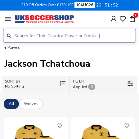
20
51
51
£10 Off Orders Over £120 USE
10AUG26
0
menu
Players
Jackson Tchatchoua
SORT BY
FILTER
No Sorting
Applied
0
All
Wolves
favorite_outline
favorite_outline