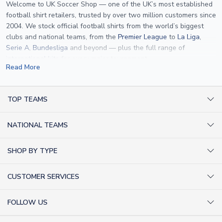
Welcome to UK Soccer Shop — one of the UK’s most established
football shirt retailers, trusted by over two million customers since
2004. We stock official football shirts from the world’s biggest
clubs and national teams, from the
Premier League
to
La Liga
,
Serie A
,
Bundesliga
and beyond — plus the full range of
international kits
for every major tournament.
Read More
What sets us apart is personalisation. We print official
name and
number printing
on any shirt we sell, to the exact same
specification used by the clubs themselves — including authentic
TOP TEAMS
fonts, sleeve numbers and back-of-neck lettering where
AC Milan Shirts
applicable. Whether you want a
Premier League
shirt printed with
NATIONAL TEAMS
Arsenal Shirts
your own name, an
England shirt
for a child, or a personalised
Champions League kit as a gift, we have the widest
Argentina Shirts
Barcelona Shirts
SHOP BY TYPE
personalisation range of any UK retailer.
Brazil Shirts
Chelsea Shirts
Kit out your Team
From
Lionel Messi
and
Cristiano Ronaldo
to rising stars like
Lamine
England Shirts
Inter Milan Shirts
CUSTOMER SERVICES
Yamal
and
Erling Haaland
and club legends like
Ronaldinho
and
Retro Football Shirts
France Shirts
Juventus Shirts
Paolo Maldini
, we make it easy to customise any shirt.
About Us
Football Boots
Germany Shirts
FOLLOW US
Liverpool Shirts
Sitemap
From
kids’ football kits
to professional-grade authentic jerseys,
Football T-Shirts
Holland Shirts
Man Utd Shirts
Facebook
we provide fast worldwide express delivery to over 200 countries.