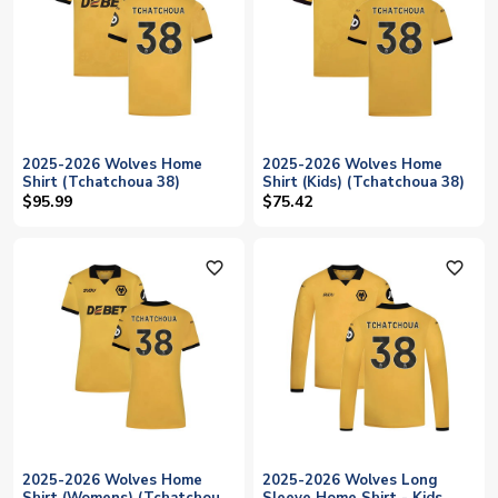
2025-2026 Wolves Home
2025-2026 Wolves Home
Shirt (Tchatchoua 38)
Shirt (Kids) (Tchatchoua 38)
$95.99
$75.42
favorite_outline
favorite_outline
2025-2026 Wolves Home
2025-2026 Wolves Long