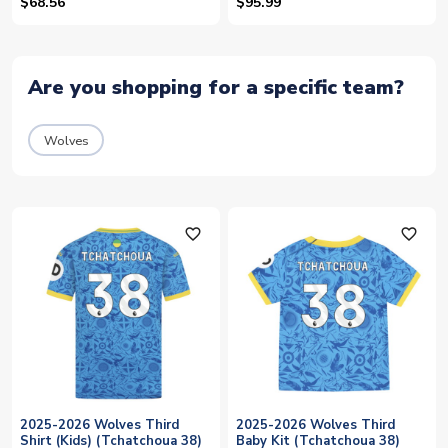
$68.56
$95.99
Are you shopping for a specific team?
Wolves
favorite_outline
favorite_outline
2025-2026 Wolves Third
2025-2026 Wolves Third
Shirt (Kids) (Tchatchoua 38)
Baby Kit (Tchatchoua 38)