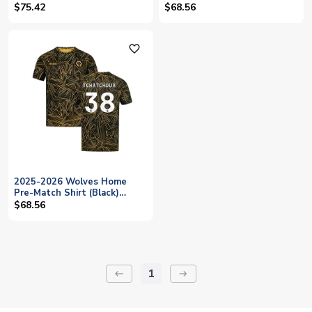
$75.42
$68.56
favorite_outline
2025-2026 Wolves Home
Pre-Match Shirt (Black)
(Tchatchoua 38)
$68.56
1
keyboard_backspace
arrow_right_alt