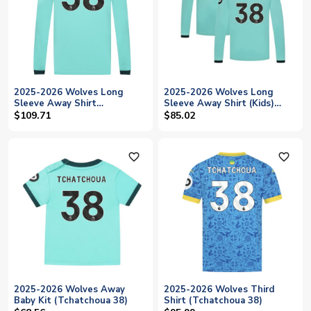
2025-2026 Wolves Long
2025-2026 Wolves Long
Sleeve Away Shirt
Sleeve Away Shirt (Kids)
(Tchatchoua 38)
(Tchatchoua 38)
$109.71
$85.02
favorite_outline
favorite_outline
2025-2026 Wolves Away
2025-2026 Wolves Third
Baby Kit (Tchatchoua 38)
Shirt (Tchatchoua 38)