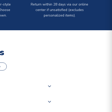
r-style
Return within 28 days via our online
Choose
center if unsatisfied (excludes
own.
personalized items).
s
o
000 products on our website,