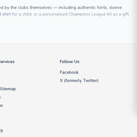
sed by the clubs themselves — including authentic fonts, sleeve
 shirt
for a child, or a personalised Champions League kit as a gift,
 Maldini
, we make it easy to customise any shirt.
ershop, we don’t just sell shirts; we deliver footballing history to
ervices
Follow Us
Facebook
X (formerly Twitter)
 Sitemap
s
us
ng