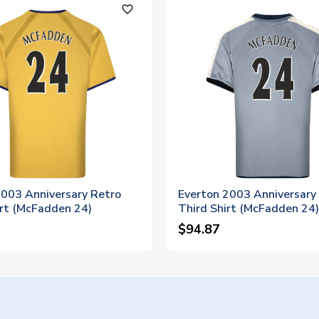
favorite_outline
2003 Anniversary Retro
Everton 2003 Anniversary
rt (McFadden 24)
Third Shirt (McFadden 24)
$94.87