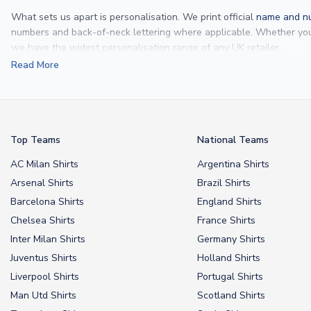
What sets us apart is personalisation. We print official
name and nu
numbers and back-of-neck lettering where applicable. Whether y
we have the widest personalisation range of any UK retailer.
Read More
From
Lionel Messi
and
Cristiano Ronaldo
to rising stars like
Lamine 
From
kids’ football kits
to professional-grade authentic jerseys, we p
your doorstep.
Top Teams
National Teams
AC Milan Shirts
Argentina Shirts
Arsenal Shirts
Brazil Shirts
Barcelona Shirts
England Shirts
Chelsea Shirts
France Shirts
Inter Milan Shirts
Germany Shirts
Juventus Shirts
Holland Shirts
Liverpool Shirts
Portugal Shirts
Man Utd Shirts
Scotland Shirts