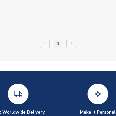
keyboard_backspace
arrow_right_alt
1
t Worldwide Delivery
Make it Personal