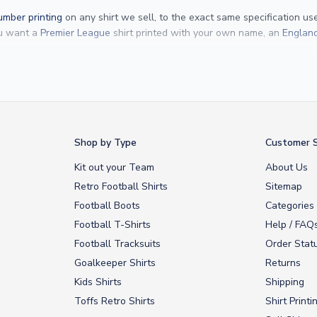
mber printing
on any shirt we sell, to the exact same specification u
ou want a
Premier League
shirt printed with your own name, an
England
Yamal
and
Erling Haaland
and club legends like
Ronaldinho
and
Paolo
rovide fast worldwide express delivery to over 200 countries. At UKSocc
Shop by Type
Customer S
Kit out your Team
About Us
Retro Football Shirts
Sitemap
Football Boots
Categories
Football T-Shirts
Help / FAQ
Football Tracksuits
Order Stat
Goalkeeper Shirts
Returns
Kids Shirts
Shipping
Toffs Retro Shirts
Shirt Printi