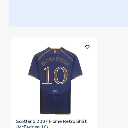
favorite_outline
Scotland 2007 Home Retro Shirt
(McFadden 10)