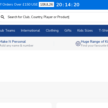
20
14
19
f Orders Over £150 USE
10JUL26
lub Teams
International
Clothing
Gifts
Kids Sizes
T-Shir
Make It Personal
Huge Range of Ki
Add any name & number
Find your favourite