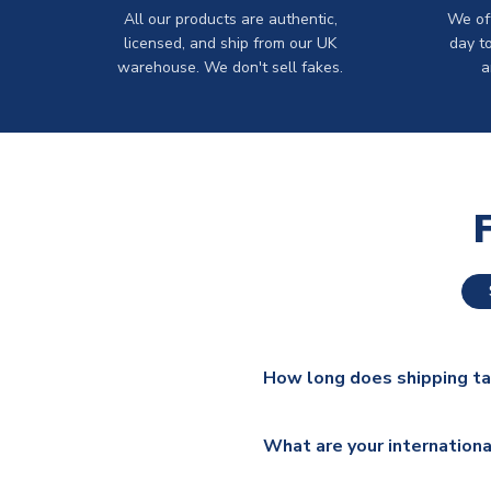
All our products are authentic,
We off
licensed, and ship from our UK
day t
warehouse. We don't sell fakes.
a
How long does shipping t
The majority of our shirts ar
What are your internationa
additional lead times do appl