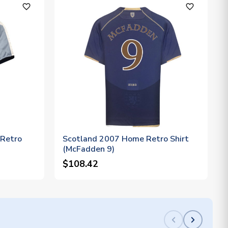
favorite_outline
favorite_outline
 Retro
Scotland 2007 Home Retro Shirt
(McFadden 9)
$108.42