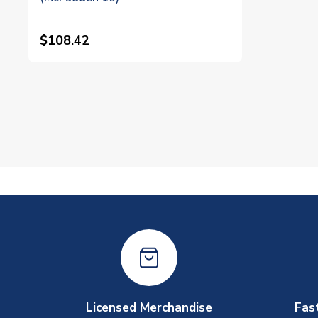
$108.42
Licensed Merchandise
Fas