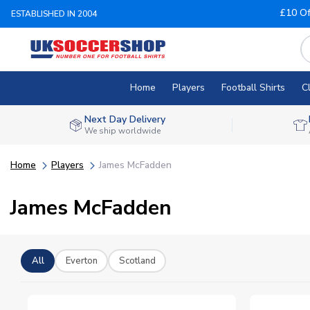
£10 Of
ESTABLISHED IN 2004
Home
Players
Football Shirts
C
Next Day Delivery
We ship worldwide
Home
Players
James McFadden
James McFadden
All
Everton
Scotland