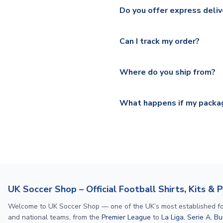
We ship worldwide and offer a 
Please check
https://www.uk
Do you offer express deliv
Mail, PostNL, Hermes, Norsk
Yes, we offer next day delive
We offer tracked and express 
Can I track my order?
shipping location.
Please visit
https://www.ukso
Yes, all our orders are sent via
section for the latest rates.
Where do you ship from?
All orders are shipped from 
What happens if my packag
If your package is lost in tr
or full refund.
UK Soccer Shop – Official Football Shirts, Kits & 
Welcome to UK Soccer Shop — one of the UK’s most established footba
and national teams, from the
Premier League
to
La Liga
,
Serie A
,
Bu