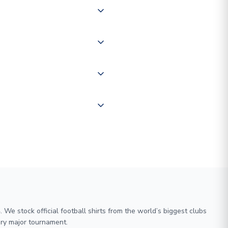
 of couriers including Royal
of the world depending on your
 "International Deliveries"
ate and provide a replacement
We stock official football shirts from the world’s biggest clubs
ry major tournament.