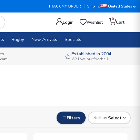
TRACK MY ORDER
Ship To
United States
0
Login
Wishlist
Cart
ts
Rugby
New Arrivals
Specials
ts
Established in 2004
 team
We love our football
Filters
Select
Sort by: