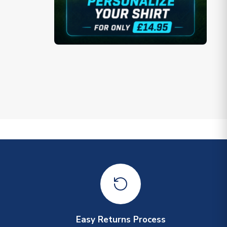
Easy Returns Process