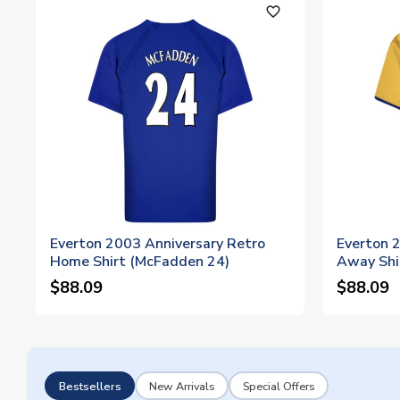
favorite_outline
Everton 2003 Anniversary Retro
Everton 
Home Shirt (McFadden 24)
Away Shi
$88.09
$88.09
Bestsellers
New Arrivals
Special Offers