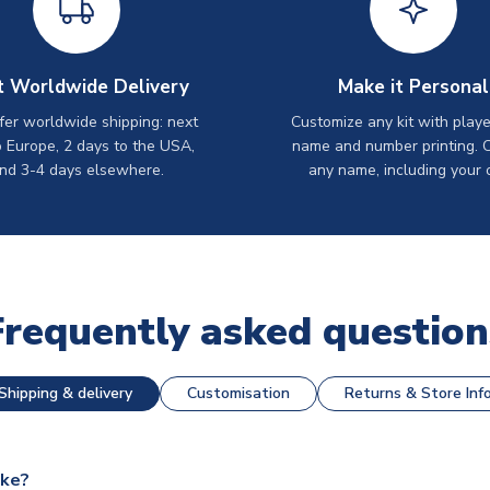
t Worldwide Delivery
Make it Personal
er worldwide shipping: next
Customize any kit with playe
o Europe, 2 days to the USA,
name and number printing. 
nd 3-4 days elsewhere.
any name, including your 
Frequently asked question
Shipping & delivery
Customisation
Returns & Store Inf
ake?