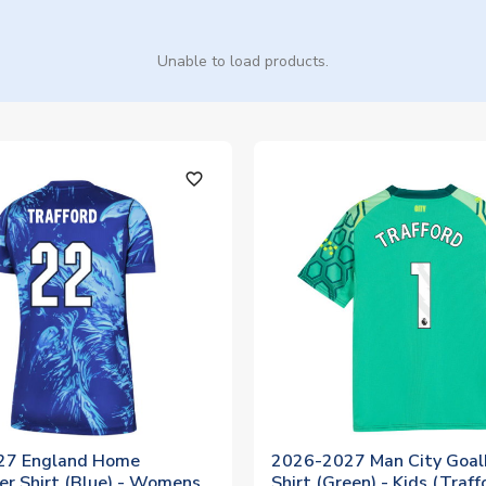
Unable to load products.
favorite_outline
27 England Home
2026-2027 Man City Goal
er Shirt (Blue) - Womens
Shirt (Green) - Kids (Traff