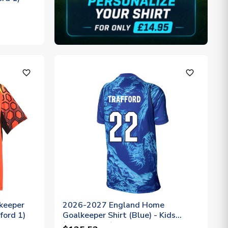
favorite_outline
favorite_outline
keeper
2026-2027 England Home
ford 1)
Goalkeeper Shirt (Blue) - Kids
(Trafford 22)