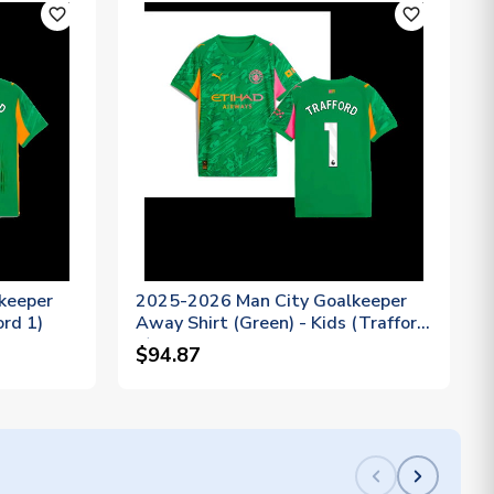
favorite_outline
favorite_outline
keeper
2025-2026 Man City Goalkeeper
ord 1)
Away Shirt (Green) - Kids (Trafford
1)
$94.87