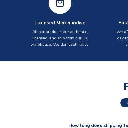
Licensed Merchandise
Fas
All our products are authentic,
We off
licensed, and ship from our UK
day t
warehouse. We don't sell fakes.
a
How long does shipping t