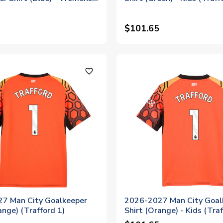
 22)
$101.65
favorite_outline
7 Man City Goalkeeper
2026-2027 Man City Goal
ange) (Trafford 1)
Shirt (Orange) - Kids (Traf