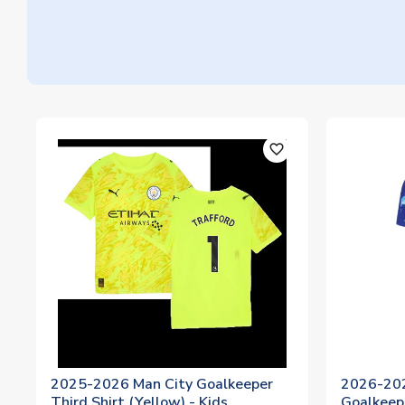
favorite_outline
2025-2026 Man City Goalkeeper
2026-20
Third Shirt (Yellow) - Kids
Goalkeep