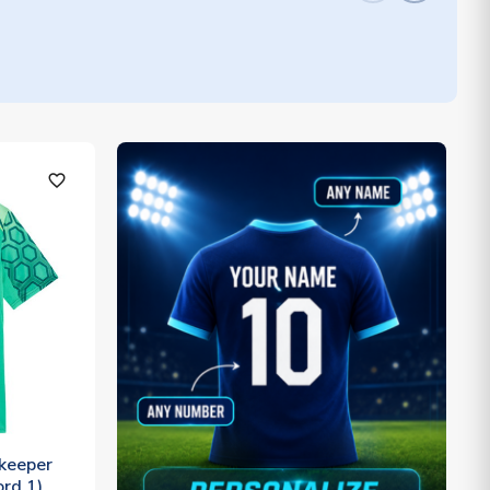
favorite_outline
keeper
ord 1)