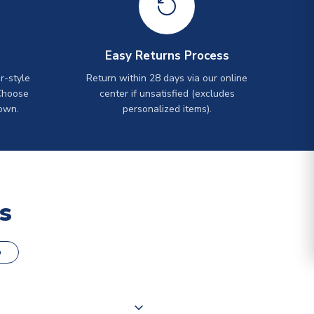
Easy Returns Process
r-style
Return within 28 days via our online
Choose
center if unsatisfied (excludes
own.
personalized items).
s
o