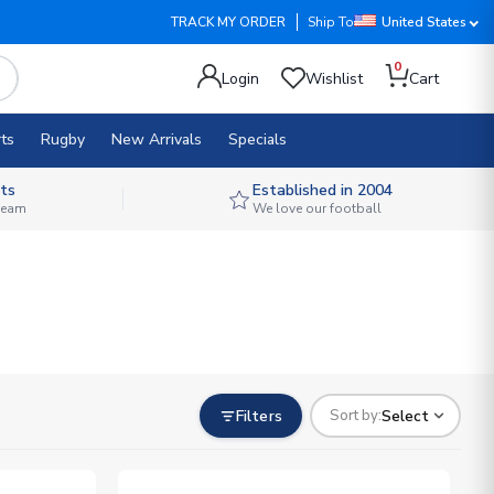
TRACK MY ORDER
Ship To
United States
0
Login
Wishlist
Cart
ts
Rugby
New Arrivals
Specials
ts
Established in 2004
 team
We love our football
Filters
Select
Sort by: