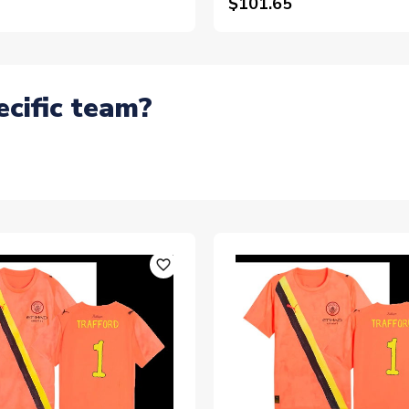
$101.65
ecific team?
favorite_outline