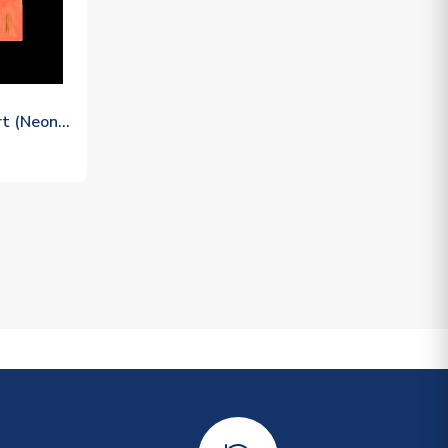
rt (Neon