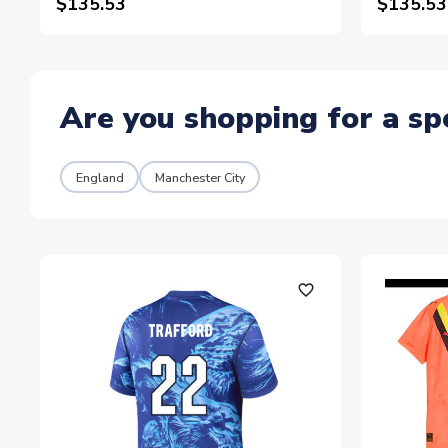
$135.53
$135.53
Are you shopping for a sp
England
Manchester City
favorite_outline