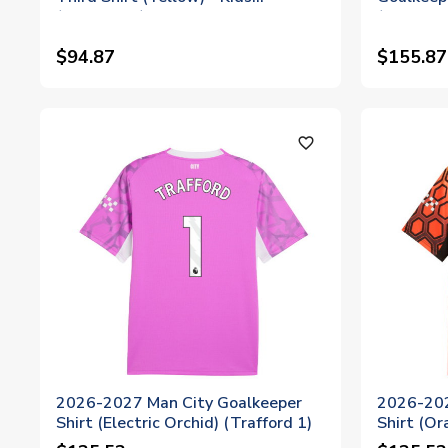
(Trafford 1)
(Trafford
$94.87
$155.87
favorite_outline
2026-2027 Man City Goalkeeper
2026-202
Shirt (Electric Orchid) (Trafford 1)
Shirt (Or