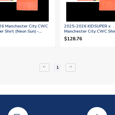
26 Manchester City CWC
2025-2026 KIDSUPER x
r Shirt (Neon Sun) -
Manchester City CWC Shi
Trafford 1)
Sun) (Trafford 1)
$128.76
keyboard_backspace
arrow_right_alt
1