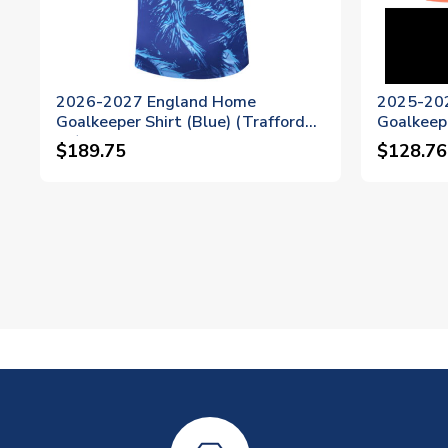
2026-2027 England Home
2025-20
Goalkeeper Shirt (Blue) (Trafford
Goalkeepe
22)
Womens (
$189.75
$128.76