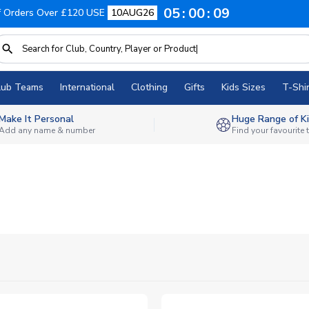
05
00
08
f Orders Over £120 USE
10AUG26
lub Teams
International
Clothing
Gifts
Kids Sizes
T-Shir
Make It Personal
Huge Range of Ki
Add any name & number
Find your favourite