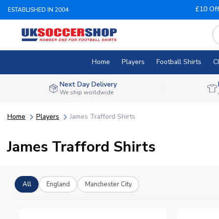
£10 Of
ESTABLISHED IN 2004
Home
Players
Football Shirts
C
Next Day Delivery
We ship worldwide
Home
Players
James Trafford Shirts
James Trafford Shirts
All
England
Manchester City