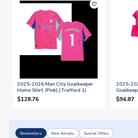
favorite_outline
2025-2026 Man City Goalkeeper
2025-20
Home Shirt (Pink) (Trafford 1)
Goalkeepe
1)
$128.76
$94.87
Bestsellers
New Arrivals
Special Offers