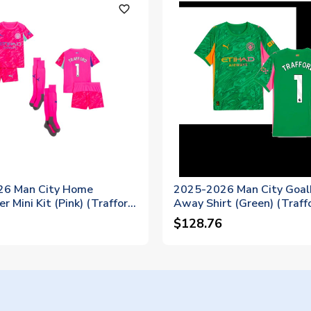
favorite_outline
26 Man City Home
2025-2026 Man City Goal
r Mini Kit (Pink) (Trafford
Away Shirt (Green) (Traff
$128.76