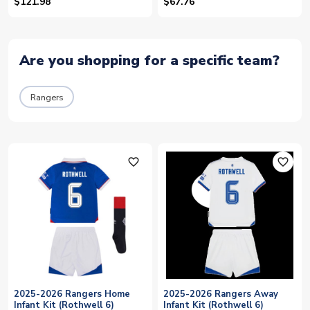
$121.98
$67.76
Are you shopping for a specific team?
Rangers
favorite_outline
favorite_outline
2025-2026 Rangers Home
2025-2026 Rangers Away
Infant Kit (Rothwell 6)
Infant Kit (Rothwell 6)