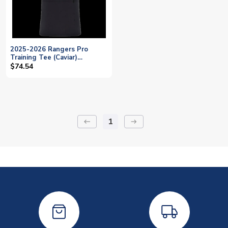
2025-2026 Rangers Pro
Training Tee (Caviar)
(Rothwell 6)
$74.54
1
keyboard_backspace
arrow_right_alt