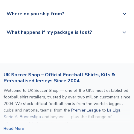
depending on your shipping location.
We offer tracked and express shipping to all countries.
Yes, all our orders are sent via a fully tracked service.
Where do you ship from?
Please visit
https://www.uksoccershop.com/shippinginfo.html
and
All orders are shipped from our UK based warehouse.
What happens if my package is lost?
select your country from the "International Deliveries"
section for the latest rates.
If your package is lost in transit, please contact our
customer service team. We will investigate and provide a
replacement or full refund.
UK Soccer Shop – Official Football Shirts, Kits &
Personalised Jerseys Since 2004
Welcome to UK Soccer Shop — one of the UK’s most established
football shirt retailers, trusted by over two million customers since
2004. We stock official football shirts from the world’s biggest
clubs and national teams, from the
Premier League
to
La Liga
,
Serie A
,
Bundesliga
and beyond — plus the full range of
international kits
for every major tournament.
Read More