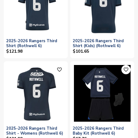
2025-2026 Rangers Third
2025-2026 Rangers Third
Shirt (Rothwell 6)
Shirt (Kids) (Rothwell 6)
$121.98
$101.65
favorite_outline
favorite_outline
2025-2026 Rangers Third
2025-2026 Rangers Third
Shirt - Womens (Rothwell 6)
Baby Kit (Rothwell 6)