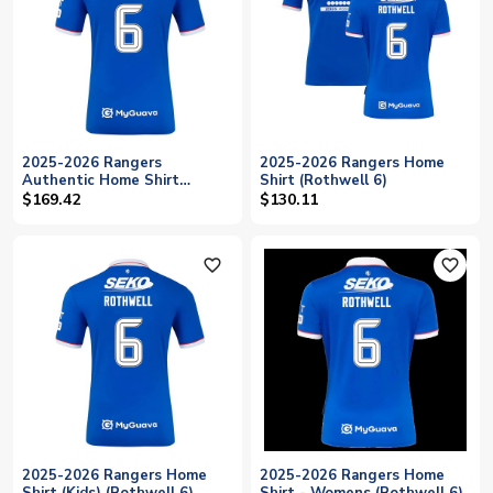
2025-2026 Rangers
2025-2026 Rangers Home
Authentic Home Shirt
Shirt (Rothwell 6)
(Rothwell 6)
$169.42
$130.11
favorite_outline
favorite_outline
2025-2026 Rangers Home
2025-2026 Rangers Home