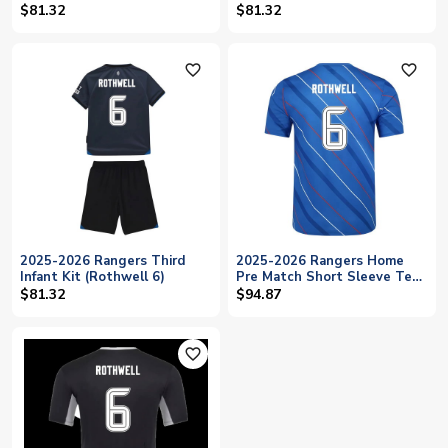
$81.32
$81.32
favorite_outline
favorite_outline
2025-2026 Rangers Third
2025-2026 Rangers Home
Infant Kit (Rothwell 6)
Pre Match Short Sleeve Tee
(Lapis Blue) (Rothwell 6)
$81.32
$94.87
favorite_outline