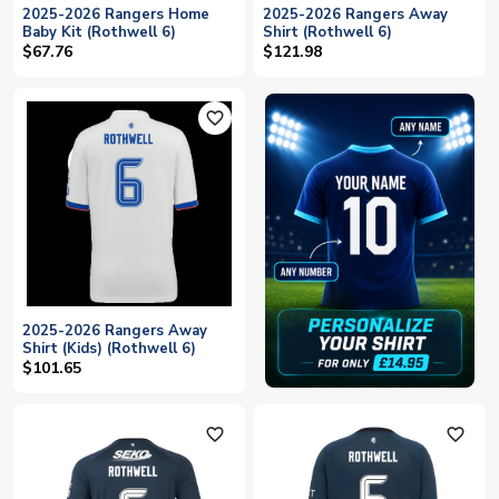
2025-2026 Rangers Home
2025-2026 Rangers Away
Baby Kit (Rothwell 6)
Shirt (Rothwell 6)
$67.76
$121.98
favorite_outline
2025-2026 Rangers Away
Shirt (Kids) (Rothwell 6)
$101.65
favorite_outline
favorite_outline