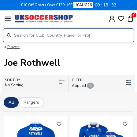
00
18
32
£10 Off Orders Over £120 USE
10AUG26
0
menu
Players
Joe Rothwell
SORT BY
FILTER
No Sorting
Applied
0
All
Rangers
favorite_outline
favorite_outline