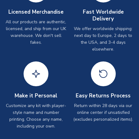
Licensed Merchandise
Fast Worldwide
Delivery
All our products are authentic,
licensed, and ship from our UK
We offer worldwide shipping:
warehouse. We don't sell
next day to Europe, 2 days to
fakes.
the USA, and 3-4 days
elsewhere.
Make it Personal
Easy Returns Process
Customize any kit with player-
Return within 28 days via our
style name and number
online center if unsatisfied
printing. Choose any name,
(excludes personalized items).
including your own.