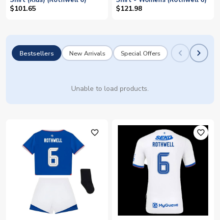
Shirt (Kids) (Rothwell 6)
Shirt - Womens (Rothwell 6)
$101.65
$121.98
Bestsellers
New Arrivals
Special Offers
Unable to load products.
favorite_outline
favorite_outline