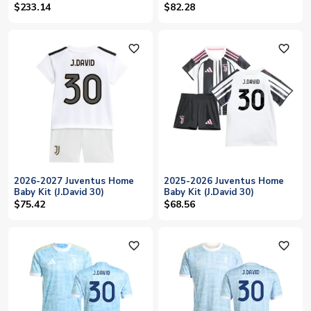
$233.14
$82.28
favorite_outline
favorite_outline
2026-2027 Juventus Home
2025-2026 Juventus Home
Baby Kit (J.David 30)
Baby Kit (J.David 30)
$75.42
$68.56
favorite_outline
favorite_outline