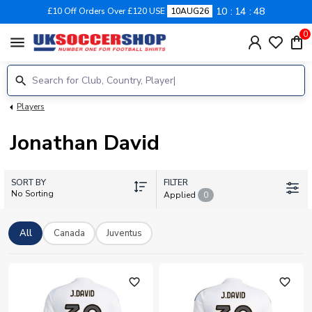
10
14
47
£10 Off Orders Over £120 USE
10AUG26
0
menu
Players
Jonathan David
SORT BY
FILTER
No Sorting
Applied
0
All
Canada
Juventus
favorite_outline
favorite_outline