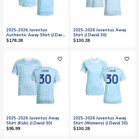
2025-2026 Juventus
2025-2026 Juventus Away
Authentic Away Shirt (J.David
Shirt (J.David 30)
30)
$178.28
$130.28
favorite_outline
favorite_outline
2025-2026 Juventus Away
2025-2026 Juventus Away
Shirt (Kids) (J.David 30)
Shirt (Womens) (J.David 30)
$95.99
$130.28