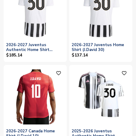
2026-2027 Juventus
2026-2027 Juventus Home
Authentic Home Shirt
Shirt (J.David 30)
(J.David 30)
$185.14
$137.14
favorite_outline
favorite_outline
2026-2027 Canada Home
2025-2026 Juventus