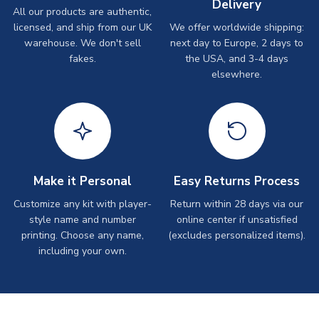
Delivery
All our products are authentic,
licensed, and ship from our UK
We offer worldwide shipping:
warehouse. We don't sell
next day to Europe, 2 days to
fakes.
the USA, and 3-4 days
elsewhere.
Make it Personal
Easy Returns Process
Customize any kit with player-
Return within 28 days via our
style name and number
online center if unsatisfied
printing. Choose any name,
(excludes personalized items).
including your own.