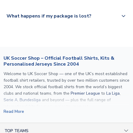
Please visit
https://www.uksoccershop.com/shippinginfo.html
and
All orders are shipped from our UK based warehouse.
What happens if my package is lost?
select your country from the "International Deliveries"
section for the latest rates.
If your package is lost in transit, please contact our
customer service team. We will investigate and provide a
replacement or full refund.
UK Soccer Shop – Official Football Shirts, Kits &
Personalised Jerseys Since 2004
Welcome to UK Soccer Shop — one of the UK’s most established
football shirt retailers, trusted by over two million customers since
2004. We stock official football shirts from the world’s biggest
clubs and national teams, from the
Premier League
to
La Liga
,
Serie A
,
Bundesliga
and beyond — plus the full range of
international kits
for every major tournament.
Read More
What sets us apart is personalisation. We print official
name and
number printing
on any shirt we sell, to the exact same
specification used by the clubs themselves — including authentic
TOP TEAMS