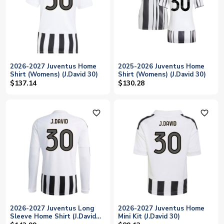
2026-2027 Juventus Home
2025-2026 Juventus Home
Shirt (Womens) (J.David 30)
Shirt (Womens) (J.David 30)
$137.14
$130.28
favorite_outline
favorite_outline
2026-2027 Juventus Long
2026-2027 Juventus Home
Sleeve Home Shirt (J.David
Mini Kit (J.David 30)