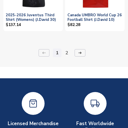
2025-2026 Juventus Third
Canada UMBRO World Cup 26
Shirt (Womens) (J.David 30)
Football Shirt (J.David 10)
$137.14
$82.28
1
2
keyboard_backspace
arrow_right_alt
Licensed Merchandise
Fast Worldwide