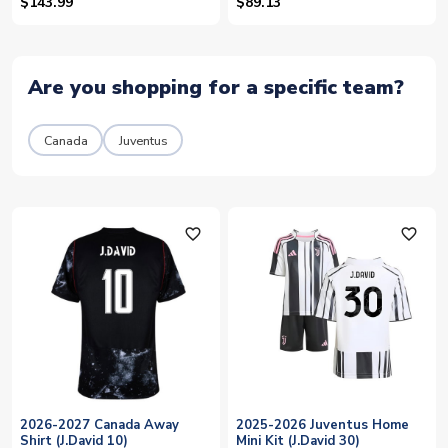
30)
$143.99
$89.13
Are you shopping for a specific team?
Canada
Juventus
favorite_outline
favorite_outline
2026-2027 Canada Away
2025-2026 Juventus Home
Shirt (J.David 10)
Mini Kit (J.David 30)