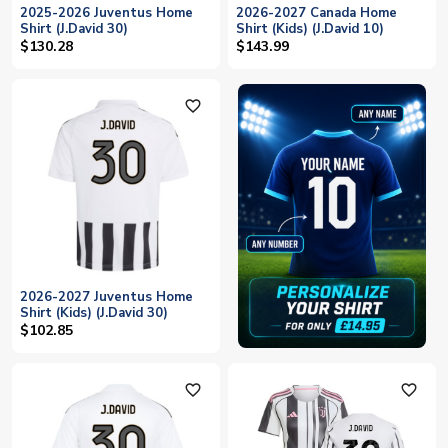
2025-2026 Juventus Home
2026-2027 Canada Home
Shirt (J.David 30)
Shirt (Kids) (J.David 10)
$130.28
$143.99
favorite_outline
2026-2027 Juventus Home
Shirt (Kids) (J.David 30)
$102.85
favorite_outline
favorite_outline