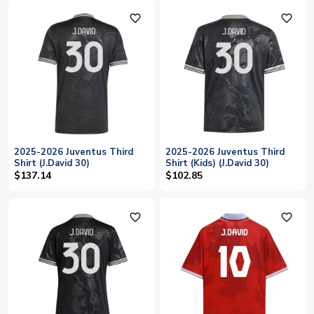
favorite_outline
favorite_outline
2025-2026 Juventus Third
2025-2026 Juventus Third
Shirt (J.David 30)
Shirt (Kids) (J.David 30)
$137.14
$102.85
favorite_outline
favorite_outline