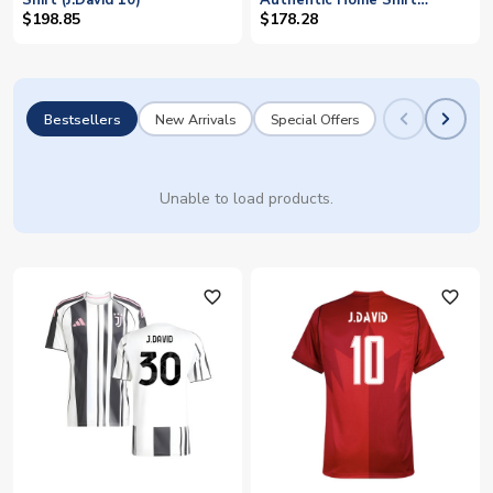
Shirt (J.David 10)
Authentic Home Shirt
(J.David 30)
$198.85
$178.28
Bestsellers
New Arrivals
Special Offers
Unable to load products.
favorite_outline
favorite_outline