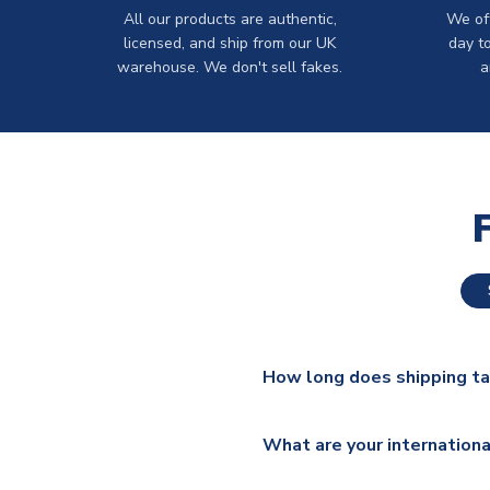
All our products are authentic,
We off
licensed, and ship from our UK
day t
warehouse. We don't sell fakes.
a
How long does shipping t
The majority of our shirts ar
What are your internationa
additional lead times do appl