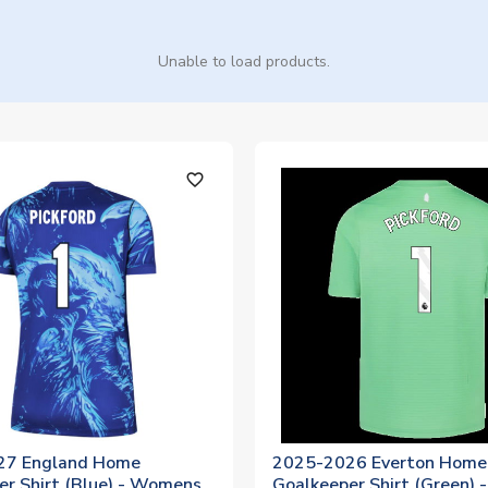
Unable to load products.
favorite_outline
27 England Home
2025-2026 Everton Home
er Shirt (Blue) - Womens
Goalkeeper Shirt (Green) -