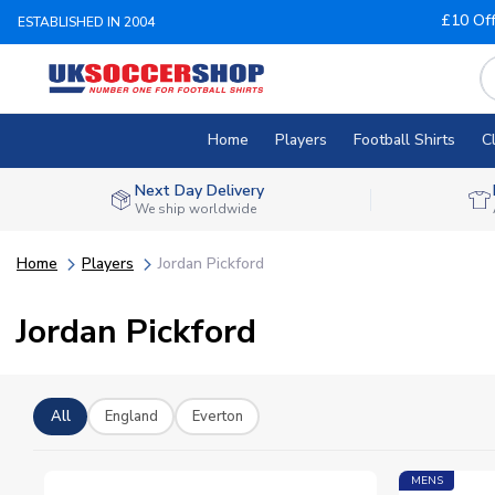
£10 Of
ESTABLISHED IN 2004
Home
Players
Football Shirts
C
Next Day Delivery
We ship worldwide
Home
Players
Jordan Pickford
Jordan Pickford
All
England
Everton
MENS