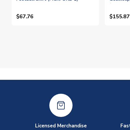
(Pickford
$67.76
$155.87
Licensed Merchandise
Fas