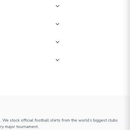
 of couriers including Royal
of the world depending on your
 "International Deliveries"
ate and provide a replacement
We stock official football shirts from the world’s biggest clubs
ry major tournament.