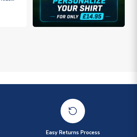
Easy Returns Process