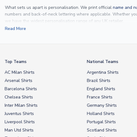
What sets us apart is personalisation. We print official
name and nu
numbers and back-of-neck lettering where applicable. Whether y
we have the widest personalisation range of any UK retailer.
Read More
From
Lionel Messi
and
Cristiano Ronaldo
to rising stars like
Lamine 
From
kids’ football kits
to professional-grade authentic jerseys, we p
your doorstep.
Top Teams
National Teams
AC Milan Shirts
Argentina Shirts
Arsenal Shirts
Brazil Shirts
Barcelona Shirts
England Shirts
Chelsea Shirts
France Shirts
Inter Milan Shirts
Germany Shirts
Juventus Shirts
Holland Shirts
Liverpool Shirts
Portugal Shirts
Man Utd Shirts
Scotland Shirts