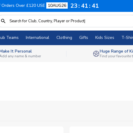
23
41
40
f Orders Over £120 USE
10AUG26
lub Teams
International
Clothing
Gifts
Kids Sizes
T-Shir
Make It Personal
Huge Range of Ki
Add any name & number
Find your favourite