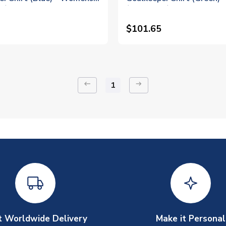
 1)
(Pickford 1)
$101.65
keyboard_backspace
arrow_right_alt
1
t Worldwide Delivery
Make it Personal