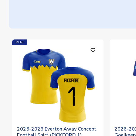
MENS
favorite_outline
2025-2026 Everton Away Concept
2026-20
Football Shirt (PICKFORD 1)
Goalkeep