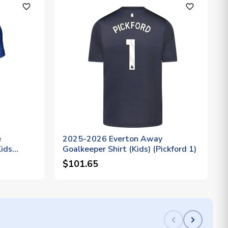
favorite_outline
favorite_outline
e
2025-2026 Everton Away
Kids
Goalkeeper Shirt (Kids) (Pickford 1)
$101.65