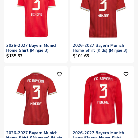
2026-2027 Bayern Munich
2026-2027 Bayern Munich
Home Shirt (Minjae 3)
Home Shirt (Kids) (Minjae 3)
$135.53
$101.65
favorite_outline
favorite_outline
2026-2027 Bayern Munich
2026-2027 Bayern Munich