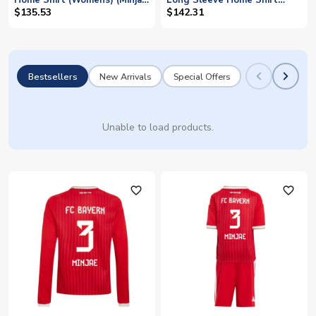
Home Shirt (Womens) (Minjae
Long Sleeve Home Shirt
3)
(Minjae 3)
$135.53
$142.31
Bestsellers
New Arrivals
Special Offers
Unable to load products.
favorite_outline
favorite_outline