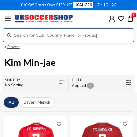
17
16
26
£10 Off Orders Over £120 USE
10AUG26
0
menu
Players
Kim Min-jae
SORT BY
FILTER
No Sorting
Applied
0
All
Bayern Munich
favorite_outline
favorite_outline