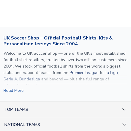
section for the latest rates.
If your package is lost in transit, please contact our
customer service team. We will investigate and provide a
replacement or full refund.
UK Soccer Shop – Official Football Shirts, Kits &
Personalised Jerseys Since 2004
Welcome to UK Soccer Shop — one of the UK’s most established
football shirt retailers, trusted by over two million customers since
2004. We stock official football shirts from the world’s biggest
clubs and national teams, from the
Premier League
to
La Liga
,
Serie A
,
Bundesliga
and beyond — plus the full range of
international kits
for every major tournament.
Read More
What sets us apart is personalisation. We print official
name and
number printing
on any shirt we sell, to the exact same
specification used by the clubs themselves — including authentic
TOP TEAMS
fonts, sleeve numbers and back-of-neck lettering where
AC Milan Shirts
applicable. Whether you want a
Premier League
shirt printed with
NATIONAL TEAMS
Arsenal Shirts
your own name, an
England shirt
for a child, or a personalised