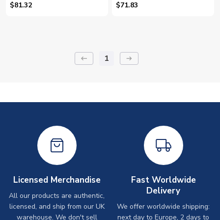
(Minjae 3)
(Minjae 3)
$81.32
$71.83
1
keyboard_backspace
arrow_right_alt
Licensed Merchandise
Fast Worldwide
Delivery
All our products are authentic,
licensed, and ship from our UK
We offer worldwide shipping:
warehouse. We don't sell
next day to Europe, 2 days to