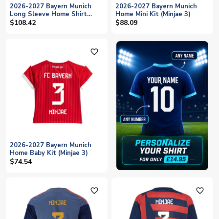
2026-2027 Bayern Munich
2026-2027 Bayern Munich
Long Sleeve Home Shirt
Home Mini Kit (Minjae 3)
(Kids) (Minjae 3)
$108.42
$88.09
favorite_outline
2026-2027 Bayern Munich
Home Baby Kit (Minjae 3)
$74.54
favorite_outline
favorite_outline