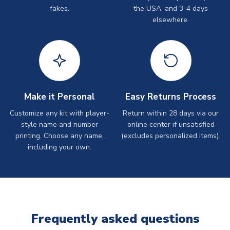
fakes.
the USA, and 3-4 days
elsewhere.
Make it Personal
Easy Returns Process
Customize any kit with player-
Return within 28 days via our
style name and number
online center if unsatisfied
printing. Choose any name,
(excludes personalized items).
including your own.
Frequently asked questions