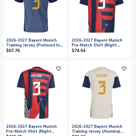
2026-2027 Bayern Munich
2026-2027 Bayern Munich
Training Jersey (Preloved Ink)
Pre-Match Shirt (Night
- Kids (Minjae 3)
Indigo) - Kids (Minjae 3)
$67.76
$74.54
favorite_outline
favorite_outline
2026-2027 Bayern Munich
2026-2027 Bayern Munich
Pre-Match Shirt (Night
Training Jersey (Alumina)