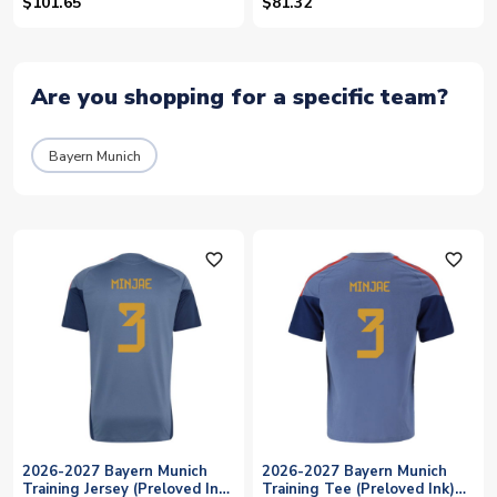
Indigo) (Minjae 3)
(Minjae 3)
$101.65
$81.32
Are you shopping for a specific team?
Bayern Munich
favorite_outline
favorite_outline
2026-2027 Bayern Munich
2026-2027 Bayern Munich
Training Jersey (Preloved Ink)
Training Tee (Preloved Ink)