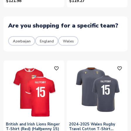
(Halfpenny 15)
(Halfpenny 15)
$121.98
$119.27
Are you shopping for a specific team?
Azerbaijan
England
Wales
favorite_outline
favorite_outline
British and Irish Lions Ringer
2024-2025 Wales Rugby
T-Shirt (Red) (Halfpenny 15)
Travel Cotton T-Shirt