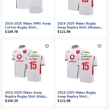
2024-2025 Wales WRU Away
2024-2025 Wales Rugby
Cotton Rugby Shirt
Away Replica Shirt (Womens)
(Halfpenny 15)
(Halfpenny 15)
$109.78
$121.98
favorite_outline
favorite_outline
2024-2025 Wales Away
2024-2025 Wales Rugby
Replica Rugby Shirt (Kids)
Away Replica Shirt
(Halfpenny 15)
(Halfpenny 15)
$100.29
$121.98