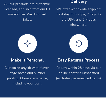
Delivery
All our products are authentic,
licensed, and ship from our UK
We offer worldwide shipping:
warehouse. We don't sell
next day to Europe, 2 days to
fakes.
the USA, and 3-4 days
elsewhere.
Make it Personal
Easy Returns Process
Customize any kit with player-
Return within 28 days via our
style name and number
online center if unsatisfied
printing. Choose any name,
(excludes personalized items).
including your own.