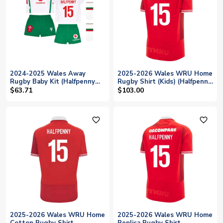
2024-2025 Wales Away
2025-2026 Wales WRU Home
Rugby Baby Kit (Halfpenny
Rugby Shirt (Kids) (Halfpenny
15)
15)
$63.71
$103.00
favorite_outline
favorite_outline
2025-2026 Wales WRU Home
2025-2026 Wales WRU Home