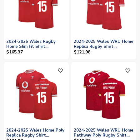
2024-2025 Wales Rugby
2024-2025 Wales WRU Home
Home Slim Fit Shirt
Replica Rugby Shirt
(Halfpenny 15)
(Womens) (Halfpenny 15)
$165.37
$121.98
favorite_outline
favorite_outline
2024-2025 Wales Home Poly
2024-2025 Wales WRU Home
Replica Rugby Shirt
Pathway Poly Rugby Shirt