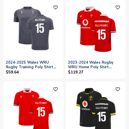
favorite_outline
favorite_outline
2024-2025 Wales WRU
2023-2024 Wales Rugby
Rugby Training Poly Shirt
WRU Home Poly Shirt
(Anthracite) - Kids (Halfpenny
(Halfpenny 15)
$59.64
$119.27
15)
favorite_outline
favorite_outline