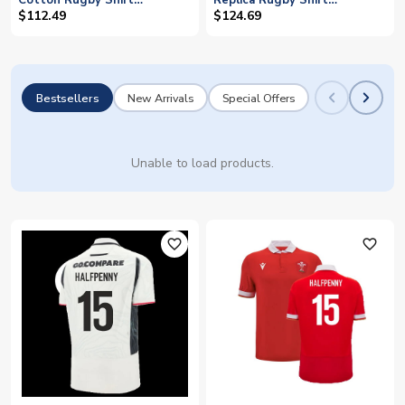
Cotton Rugby Shirt
Replica Rugby Shirt
(Halfpenny 15)
(Halfpenny 15)
$112.49
$124.69
Bestsellers
New Arrivals
Special Offers
Unable to load products.
favorite_outline
favorite_outline