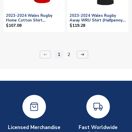
2023-2024 Wales Rugby
2023-2024 Wales Rugby
Home Cotton Shirt
Away WRU Shirt (Halfpenny
(Halfpenny 15)
15)
$107.08
$119.28
1
2
keyboard_backspace
arrow_right_alt
Licensed Merchandise
Fast Worldwide