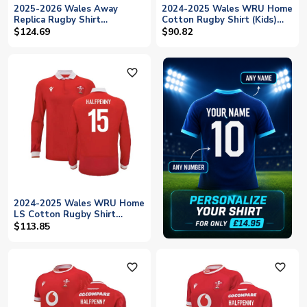
2025-2026 Wales Away
2024-2025 Wales WRU Home
Replica Rugby Shirt
Cotton Rugby Shirt (Kids)
(Halfpenny 15)
(Halfpenny 15)
$124.69
$90.82
favorite_outline
2024-2025 Wales WRU Home
LS Cotton Rugby Shirt
(Halfpenny 15)
$113.85
favorite_outline
favorite_outline