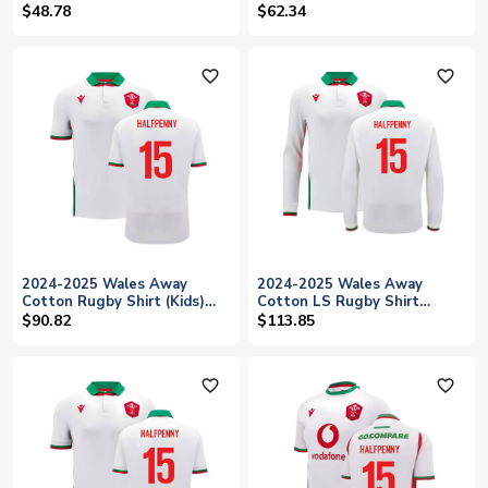
(Anthracite) (Halfpenny 15)
$48.78
$62.34
favorite_outline
favorite_outline
2024-2025 Wales Away
2024-2025 Wales Away
Cotton Rugby Shirt (Kids)
Cotton LS Rugby Shirt
(Halfpenny 15)
(Halfpenny 15)
$90.82
$113.85
favorite_outline
favorite_outline