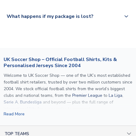
Please visit
https://www.uksoccershop.com/shippinginfo.html
and
All orders are shipped from our UK based warehouse.
What happens if my package is lost?
select your country from the "International Deliveries"
section for the latest rates.
If your package is lost in transit, please contact our
customer service team. We will investigate and provide a
replacement or full refund.
UK Soccer Shop – Official Football Shirts, Kits &
Personalised Jerseys Since 2004
Welcome to UK Soccer Shop — one of the UK’s most established
football shirt retailers, trusted by over two million customers since
2004. We stock official football shirts from the world’s biggest
clubs and national teams, from the
Premier League
to
La Liga
,
Serie A
,
Bundesliga
and beyond — plus the full range of
international kits
for every major tournament.
Read More
What sets us apart is personalisation. We print official
name and
number printing
on any shirt we sell, to the exact same
specification used by the clubs themselves — including authentic
TOP TEAMS