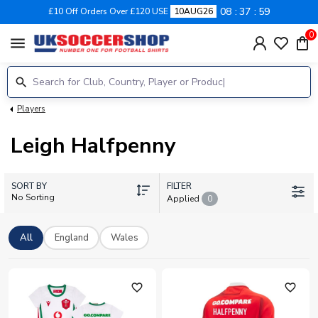
08
37
59
£10 Off Orders Over £120 USE
10AUG26
0
menu
Players
Leigh Halfpenny
SORT BY
FILTER
No Sorting
Applied
0
All
England
Wales
favorite_outline
favorite_outline