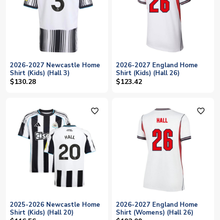
2026-2027 Newcastle Home
2026-2027 England Home
Shirt (Kids) (Hall 3)
Shirt (Kids) (Hall 26)
$130.28
$123.42
favorite_outline
favorite_outline
2025-2026 Newcastle Home
2026-2027 England Home
Shirt (Kids) (Hall 20)
Shirt (Womens) (Hall 26)