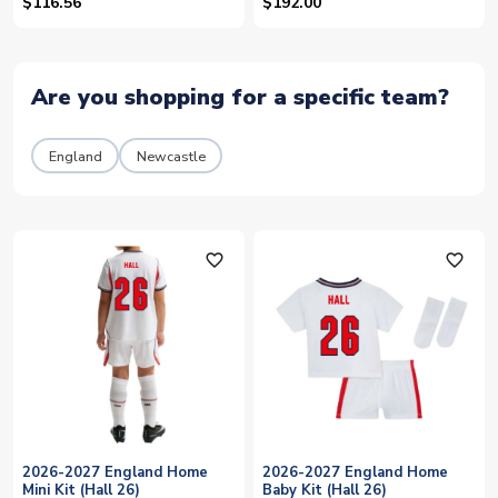
$116.56
$192.00
Are you shopping for a specific team?
England
Newcastle
favorite_outline
favorite_outline
2026-2027 England Home
2026-2027 England Home
Mini Kit (Hall 26)
Baby Kit (Hall 26)