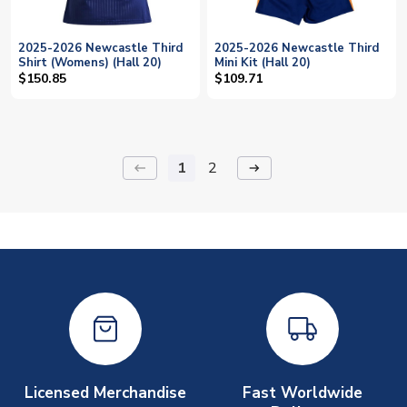
2025-2026 Newcastle Third
2025-2026 Newcastle Third
Shirt (Womens) (Hall 20)
Mini Kit (Hall 20)
$150.85
$109.71
1
2
keyboard_backspace
arrow_right_alt
Licensed Merchandise
Fast Worldwide