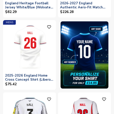
England Heritage Football
2026-2027 England
Jersey White/Blue (Wolvate)
Authentic Aero-Fit Match
Adult Short Sleeve (Hall 26)
Away Shirt (Hall 26)
$82.29
$226.28
MENS
favorite_outline
2025-2026 England Home
Cross Concept Shirt (Libero)
Adult Short Sleeve (Hall 26)
$75.42
favorite_outline
favorite_outline