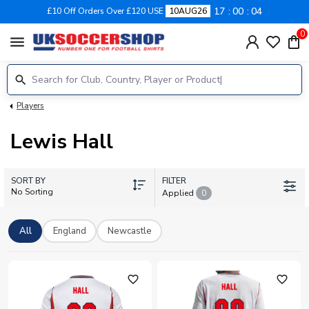
17
00
04
£10 Off Orders Over £120 USE
10AUG26
0
menu
Players
Lewis Hall
SORT BY
FILTER
No Sorting
Applied
0
All
England
Newcastle
favorite_outline
favorite_outline