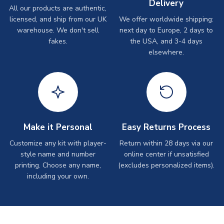
Delivery
All our products are authentic,
licensed, and ship from our UK
We offer worldwide shipping:
warehouse. We don't sell
next day to Europe, 2 days to
fakes.
the USA, and 3-4 days
elsewhere.
Make it Personal
Easy Returns Process
Customize any kit with player-
Return within 28 days via our
style name and number
online center if unsatisfied
printing. Choose any name,
(excludes personalized items).
including your own.