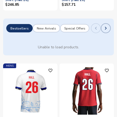
Shirt (Hall 26)
Shirt (Hall 20)
$246.85
$157.71
Bestsellers
New Arrivals
Special Offers
Unable to load products.
MENS
favorite_outline
favorite_outline