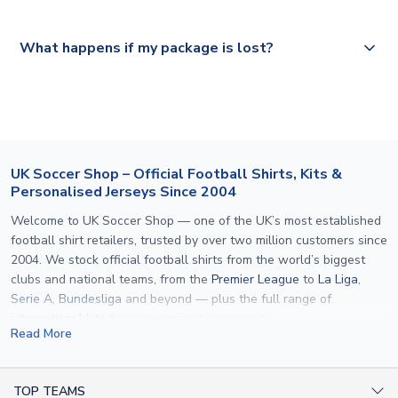
Please visit
https://www.uksoccershop.com/shippinginfo.html
and
All orders are shipped from our UK based warehouse.
What happens if my package is lost?
select your country from the "International Deliveries"
section for the latest rates.
If your package is lost in transit, please contact our
customer service team. We will investigate and provide a
replacement or full refund.
UK Soccer Shop – Official Football Shirts, Kits &
Personalised Jerseys Since 2004
Welcome to UK Soccer Shop — one of the UK’s most established
football shirt retailers, trusted by over two million customers since
2004. We stock official football shirts from the world’s biggest
clubs and national teams, from the
Premier League
to
La Liga
,
Serie A
,
Bundesliga
and beyond — plus the full range of
international kits
for every major tournament.
Read More
What sets us apart is personalisation. We print official
name and
number printing
on any shirt we sell, to the exact same
specification used by the clubs themselves — including authentic
TOP TEAMS