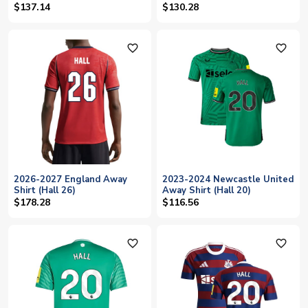
$137.14
$130.28
favorite_outline
favorite_outline
2026-2027 England Away
2023-2024 Newcastle United
Shirt (Hall 26)
Away Shirt (Hall 20)
$178.28
$116.56
favorite_outline
favorite_outline