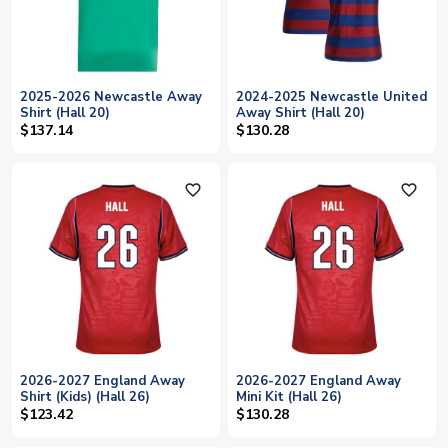
2025-2026 Newcastle Away
2024-2025 Newcastle United
Shirt (Hall 20)
Away Shirt (Hall 20)
$137.14
$130.28
favorite_outline
favorite_outline
2026-2027 England Away
2026-2027 England Away
Shirt (Kids) (Hall 26)
Mini Kit (Hall 26)
$123.42
$130.28