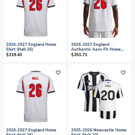
2026-2027 England Home
2026-2027 England
Shirt (Hall 26)
Authentic Aero-Fit Home
Shirt (Hall 26)
$219.43
$253.71
favorite_outline
favorite_outline
2026-2027 England Home
2025-2026 Newcastle Home