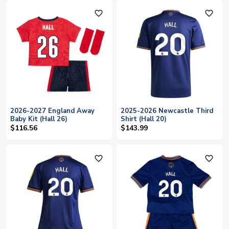
favorite_outline
favorite_outline
2026-2027 England Away
2025-2026 Newcastle Third
Baby Kit (Hall 26)
Shirt (Hall 20)
$116.56
$143.99
favorite_outline
favorite_outline