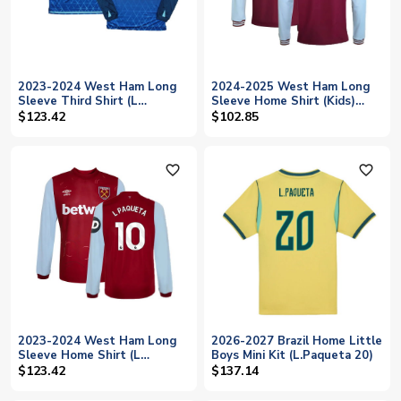
2023-2024 West Ham Long
2024-2025 West Ham Long
Sleeve Third Shirt (L
Sleeve Home Shirt (Kids)
PAQUETA 10)
(L.Paqueta 10)
$123.42
$102.85
favorite_outline
favorite_outline
2023-2024 West Ham Long
2026-2027 Brazil Home Little
Sleeve Home Shirt (L
Boys Mini Kit (L.Paqueta 20)
PAQUETA 10)
$123.42
$137.14