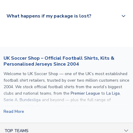
Please visit
https://www.uksoccershop.com/shippinginfo.html
and
All orders are shipped from our UK based warehouse.
What happens if my package is lost?
select your country from the "International Deliveries"
section for the latest rates.
If your package is lost in transit, please contact our
customer service team. We will investigate and provide a
replacement or full refund.
UK Soccer Shop – Official Football Shirts, Kits &
Personalised Jerseys Since 2004
Welcome to UK Soccer Shop — one of the UK’s most established
football shirt retailers, trusted by over two million customers since
2004. We stock official football shirts from the world’s biggest
clubs and national teams, from the
Premier League
to
La Liga
,
Serie A
,
Bundesliga
and beyond — plus the full range of
international kits
for every major tournament.
Read More
What sets us apart is personalisation. We print official
name and
number printing
on any shirt we sell, to the exact same
specification used by the clubs themselves — including authentic
TOP TEAMS