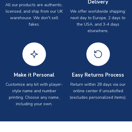
Delivery
All our products are authentic,
licensed, and ship from our UK
We offer worldwide shipping:
warehouse. We don't sell
next day to Europe, 2 days to
fakes.
the USA, and 3-4 days
elsewhere.
Make it Personal
Easy Returns Process
Customize any kit with player-
Return within 28 days via our
style name and number
online center if unsatisfied
printing. Choose any name,
(excludes personalized items).
including your own.