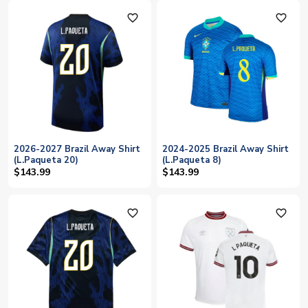
favorite_outline
favorite_outline
2026-2027 Brazil Away Shirt
2024-2025 Brazil Away Shirt
(L.Paqueta 20)
(L.Paqueta 8)
$143.99
$143.99
favorite_outline
favorite_outline