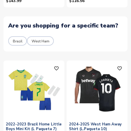
PAQUETA 10)
$143.99
$116.56
Are you shopping for a specific team?
Brazil
West Ham
favorite_outline
favorite_outline
2022-2023 Brazil Home Little
2024-2025 West Ham Away
Boys Mini Kit (L Paqueta 7)
Shirt (L.Paqueta 10)