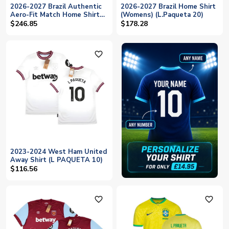
2026-2027 Brazil Authentic
2026-2027 Brazil Home Shirt
Aero-Fit Match Home Shirt
(Womens) (L.Paqueta 20)
(L.Paqueta 20)
$246.85
$178.28
favorite_outline
2023-2024 West Ham United
Away Shirt (L PAQUETA 10)
$116.56
favorite_outline
favorite_outline