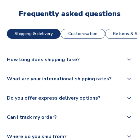
Frequently asked questions
Shipping & delivery
Customisation
Returns & St
How long does shipping take?
The majority of our shirts are available for next day
What are your international shipping rates?
dispatch, however as we have over 100,000 products on
our website, additional lead times do apply to some.
We ship worldwide and offer a range of delivery options
Do you offer express delivery options?
to suit your needs. We utilise a range of couriers including
Please check
Royal Mail, PostNL, Hermes, Norsk Global, DPD,
https://www.uksoccershop.com/shippinginfo.html
for our
Yes, we offer next day delivery on eligible items to the
Deutsche Poste and Hermes.
full shipping details.
Can I track my order?
UK and 1-3 day shipping to the rest of the world
depending on your shipping location.
We offer tracked and express shipping to all countries.
Yes, all our orders are sent via a fully tracked service.
Where do you ship from?