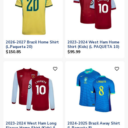
2026-2027 Brazil Home Shirt
2023-2024 West Ham Home
(L.Paqueta 20)
Shirt (Kids) (L PAQUETA 10)
$150.85
$95.99
favorite_outline
favorite_outline
2023-2024 West Ham Long
2024-2025 Brazil Away Shirt