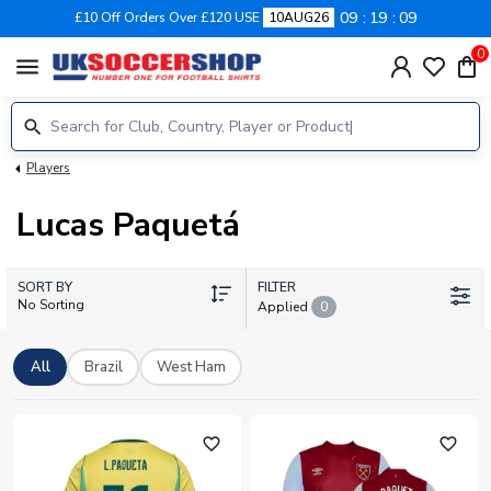
09
19
08
£10 Off Orders Over £120 USE
10AUG26
0
menu
Players
Lucas Paquetá
SORT BY
FILTER
No Sorting
Applied
0
All
Brazil
West Ham
favorite_outline
favorite_outline