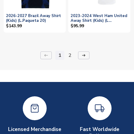
2026-2027 Brazil Away Shirt
2023-2024 West Ham United
(Kids) (L.Paqueta 20)
Away Shirt (Kids) (L
PAQUETA 10)
$143.99
$95.99
1
2
keyboard_backspace
arrow_right_alt
Licensed Merchandise
Fast Worldwide