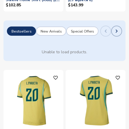
Sleeve Home Shirt (Kids) (L
(L.Paqueta 8)
PAQUETA 10)
$102.85
$143.99
Bestsellers
New Arrivals
Special Offers
Unable to load products.
favorite_outline
favorite_outline