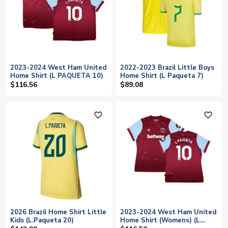
2023-2024 West Ham United
2022-2023 Brazil Little Boys
Home Shirt (L PAQUETA 10)
Home Shirt (L Paqueta 7)
$116.56
$89.08
favorite_outline
favorite_outline
2026 Brazil Home Shirt Little
2023-2024 West Ham United
Kids (L.Paqueta 20)
Home Shirt (Womens) (L