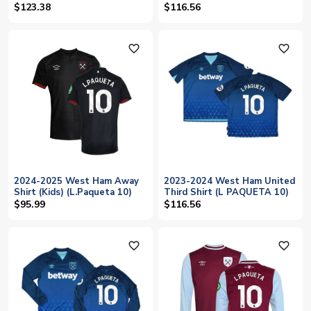
$123.38
$116.56
favorite_outline
favorite_outline
2024-2025 West Ham Away
2023-2024 West Ham United
Shirt (Kids) (L.Paqueta 10)
Third Shirt (L PAQUETA 10)
$95.99
$116.56
favorite_outline
favorite_outline