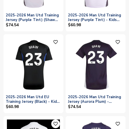
2025-2026 Man Utd Training
2025-2026 Man Utd Training
Jersey (Purple Tint) (Shaw
Jersey (Purple Tint) - Kids
23)
(Shaw 23)
$74.54
$60.98
favorite_outline
favorite_outline
2025-2026 Man Utd EU
2025-2026 Man Utd Training
Training Jersey (Black) - Kids
Jersey (Aurora Plum) -
(Shaw 23)
Womens (Shaw 23)
$60.98
$74.54
favorite_outline
favorite_outline