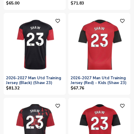
23)
$65.00
$71.83
favorite_outline
favorite_outline
2026-2027 Man Utd Training
2026-2027 Man Utd Training
Jersey (Black) (Shaw 23)
Jersey (Red) - Kids (Shaw 23)
$81.32
$67.76
favorite_outline
favorite_outline