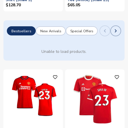
Shirt (Shaw 3)
Tee (White) (Shaw 23)
$128.70
$65.05
Bestsellers
New Arrivals
Special Offers
Unable to load products.
favorite_outline
favorite_outline