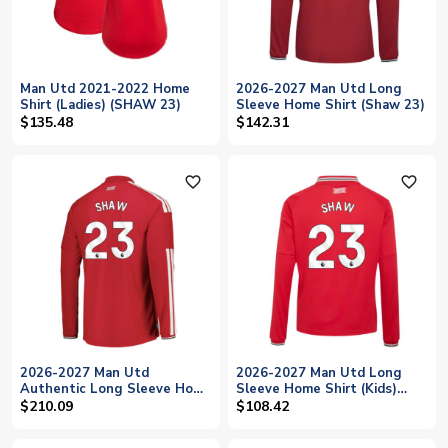
Man Utd 2021-2022 Home
2026-2027 Man Utd Long
Shirt (Ladies) (SHAW 23)
Sleeve Home Shirt (Shaw 23)
$135.48
$142.31
favorite_outline
favorite_outline
2026-2027 Man Utd
2026-2027 Man Utd Long
Authentic Long Sleeve Home
Sleeve Home Shirt (Kids)
Shirt (Shaw 23)
(Shaw 23)
$210.09
$108.42