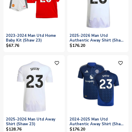
2023-2024 Man Utd Home
2025-2026 Man Utd
Baby Kit (Shaw 23)
Authentic Away Shirt (Shaw
23)
$67.76
$176.20
favorite_outline
favorite_outline
2025-2026 Man Utd Away
2024-2025 Man Utd
Shirt (Shaw 23)
Authentic Away Shirt (Shaw
23)
$128.76
$176.20