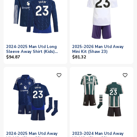
2024-2025 Man Utd Long
2025-2026 Man Utd Away
Sleeve Away Shirt (Kids)
Mini Kit (Shaw 23)
(Shaw 23)
$94.87
$81.32
favorite_outline
favorite_outline
2024-2025 Man Utd Away
2023-2024 Man Utd Away