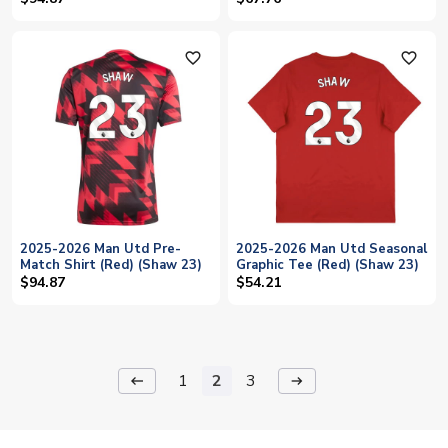
favorite_outline
favorite_outline
2025-2026 Man Utd Pre-
2025-2026 Man Utd Seasonal
Match Shirt (Red) (Shaw 23)
Graphic Tee (Red) (Shaw 23)
$94.87
$54.21
1
2
3
keyboard_backspace
arrow_right_alt