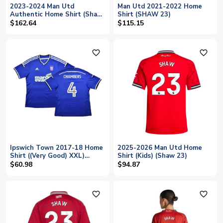
2023-2024 Man Utd
Man Utd 2021-2022 Home
Authentic Home Shirt (Shaw
Shirt (SHAW 23)
23)
$162.64
$115.15
favorite_outline
favorite_outline
Ipswich Town 2017-18 Home
2025-2026 Man Utd Home
Shirt ((Very Good) XXL)
Shirt (Kids) (Shaw 23)
(Chambers 4)
$60.98
$94.87
favorite_outline
favorite_outline