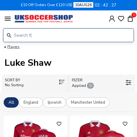
02
42
25
£10 Off Orders Over £120 USE
10AUG26
0
menu
Players
Luke Shaw
SORT BY
FILTER
No Sorting
Applied
0
All
England
Ipswich
Manchester United
favorite_outline
favorite_outline