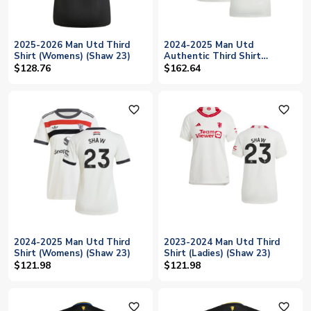
2025-2026 Man Utd Third
2024-2025 Man Utd
Shirt (Womens) (Shaw 23)
Authentic Third Shirt
(Womens) (Shaw 23)
$128.76
$162.64
favorite_outline
favorite_outline
2024-2025 Man Utd Third
2023-2024 Man Utd Third
Shirt (Womens) (Shaw 23)
Shirt (Ladies) (Shaw 23)
$121.98
$121.98
favorite_outline
favorite_outline