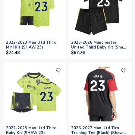
2022-2023 Man Utd Third
2025-2026 Manchester
Mini Kit (SHAW 23)
United Third Baby Kit (Shaw
23)
$74.48
$67.76
favorite_outline
favorite_outline
2022-2023 Man Utd Third
2026-2027 Man Utd Tiro
Baby Kit (SHAW 23)
Training Tee (Black) (Shaw