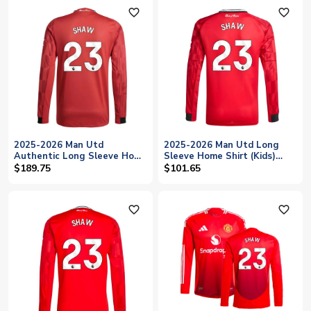
favorite_outline
favorite_outline
2025-2026 Man Utd
2025-2026 Man Utd Long
Authentic Long Sleeve Home
Sleeve Home Shirt (Kids)
Shirt (Shaw 23)
(Shaw 23)
$189.75
$101.65
favorite_outline
favorite_outline