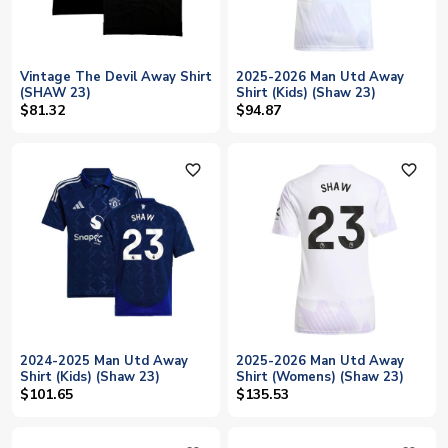
Vintage The Devil Away Shirt
2025-2026 Man Utd Away
(SHAW 23)
Shirt (Kids) (Shaw 23)
$81.32
$94.87
favorite_outline
favorite_outline
2024-2025 Man Utd Away
2025-2026 Man Utd Away
Shirt (Kids) (Shaw 23)
Shirt (Womens) (Shaw 23)
$101.65
$135.53