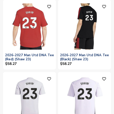
favorite_outline
favorite_outline
2026-2027 Man Utd DNA Tee
2026-2027 Man Utd DNA Tee
(Red) (Shaw 23)
(Black) (Shaw 23)
$58.27
$58.27
favorite_outline
favorite_outline