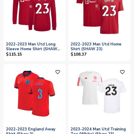
2022-2023 Man Utd Long
2022-2023 Man Utd Home
Sleeve Home Shirt (SHAW
Shirt (SHAW 23)
23)
$115.15
$108.37
favorite_outline
favorite_outline
2022-2023 England Away
2023-2024 Man Utd Training