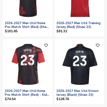
2026-2027 Man Utd Home
2026-2027 Man Utd Training
Pre-Match Shirt (Red) (Shaw
Jersey (Red) (Shaw 23)
23)
$101.65
$81.32
favorite_outline
favorite_outline
2026-2027 Man Utd Home
2026-2027 Man Utd Street
Pre-Match Shirt (Red) - Kids
Jersey (Black) (Shaw 23)
(Shaw 23)
$74.54
$128.76