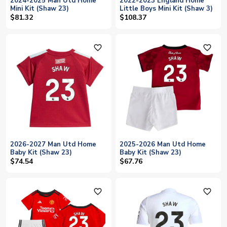
2024-2025 Man Utd Home
2022-2023 England Home
Mini Kit (Shaw 23)
Little Boys Mini Kit (Shaw 3)
$81.32
$108.37
favorite_outline
favorite_outline
2026-2027 Man Utd Home
2025-2026 Man Utd Home
Baby Kit (Shaw 23)
Baby Kit (Shaw 23)
$74.54
$67.76
favorite_outline
favorite_outline