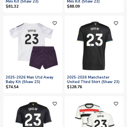
Mini Kit (Shaw 23)
Mini Kit (Shaw 23)
$81.32
$88.09
favorite_outline
favorite_outline
2025-2026 Man Utd Away
2025-2026 Manchester
Baby Kit (Shaw 23)
United Third Shirt (Shaw 23)
$74.54
$128.76
favorite_outline
favorite_outline