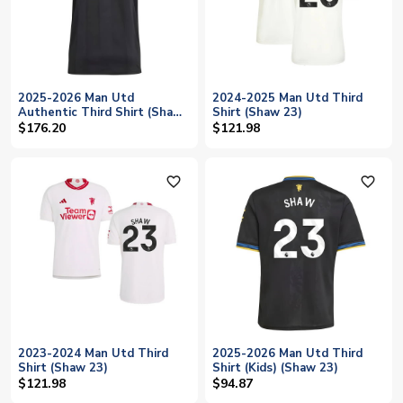
2025-2026 Man Utd
2024-2025 Man Utd Third
Authentic Third Shirt (Shaw
Shirt (Shaw 23)
23)
$176.20
$121.98
favorite_outline
favorite_outline
2023-2024 Man Utd Third
2025-2026 Man Utd Third
Shirt (Shaw 23)
Shirt (Kids) (Shaw 23)
$121.98
$94.87