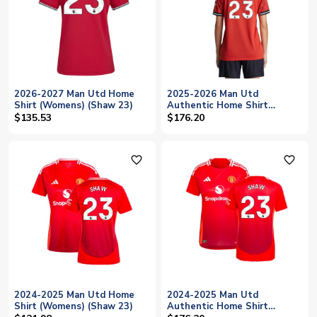
2026-2027 Man Utd Home
2025-2026 Man Utd
Shirt (Womens) (Shaw 23)
Authentic Home Shirt
(Womens) (Shaw 23)
$135.53
$176.20
favorite_outline
favorite_outline
2024-2025 Man Utd Home
2024-2025 Man Utd
Shirt (Womens) (Shaw 23)
Authentic Home Shirt