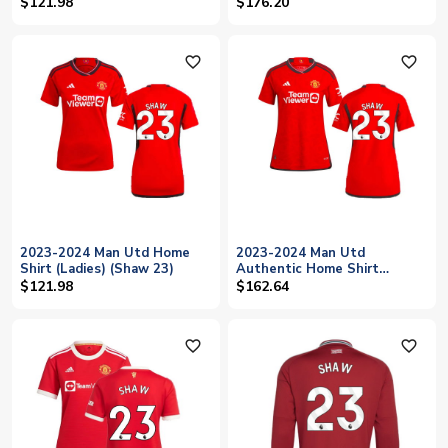
(Womens) (Shaw 23)
$121.98
$176.20
favorite_outline
favorite_outline
2023-2024 Man Utd Home
2023-2024 Man Utd
Shirt (Ladies) (Shaw 23)
Authentic Home Shirt
(Ladies) (Shaw 23)
$121.98
$162.64
favorite_outline
favorite_outline