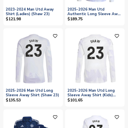
2023-2024 Man Utd Away
2025-2026 Man Utd
Shirt (Ladies) (Shaw 23)
Authentic Long Sleeve Away
Shirt (Shaw 23)
$121.98
$189.75
favorite_outline
favorite_outline
2025-2026 Man Utd Long
2025-2026 Man Utd Long
Sleeve Away Shirt (Shaw 23)
Sleeve Away Shirt (Kids)
(Shaw 23)
$135.53
$101.65
favorite_outline
favorite_outline