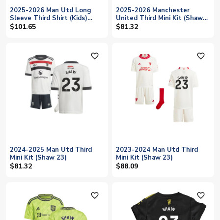
2025-2026 Man Utd Long
2025-2026 Manchester
Sleeve Third Shirt (Kids)
United Third Mini Kit (Shaw
(Shaw 23)
23)
$101.65
$81.32
favorite_outline
favorite_outline
2024-2025 Man Utd Third
2023-2024 Man Utd Third
Mini Kit (Shaw 23)
Mini Kit (Shaw 23)
$81.32
$88.09
favorite_outline
favorite_outline