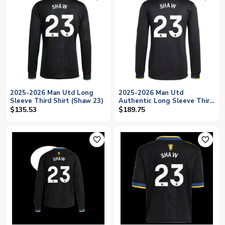
2025-2026 Man Utd Long
2025-2026 Man Utd
Sleeve Third Shirt (Shaw 23)
Authentic Long Sleeve Third
Shirt (Shaw 23)
$135.53
$189.75
favorite_outline
favorite_outline