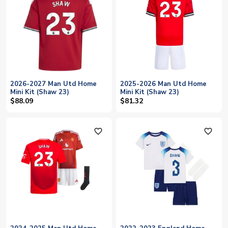
2026-2027 Man Utd Home
2025-2026 Man Utd Home
Mini Kit (Shaw 23)
Mini Kit (Shaw 23)
$88.09
$81.32
favorite_outline
favorite_outline