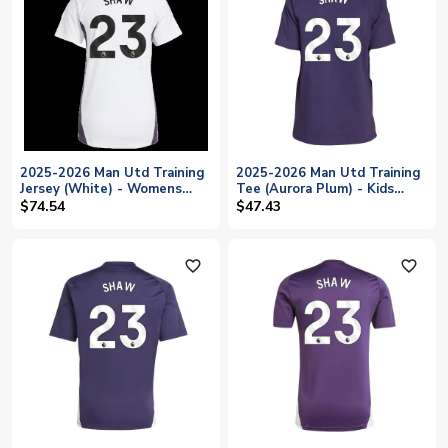
2025-2026 Man Utd Training
2025-2026 Man Utd Training
Jersey (White) - Womens
Tee (Aurora Plum) - Kids
(Shaw 23)
(Shaw 23)
$74.54
$47.43
favorite_outline
favorite_outline