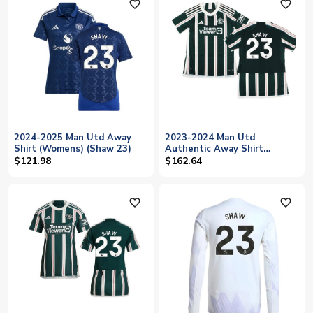
favorite_outline
favorite_outline
2024-2025 Man Utd Away
2023-2024 Man Utd
Shirt (Womens) (Shaw 23)
Authentic Away Shirt
(Ladies) (Shaw 23)
$121.98
$162.64
favorite_outline
favorite_outline