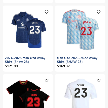
favorite_outline
favorite_outline
2024-2025 Man Utd Away
Man Utd 2021-2022 Away
Shirt (Shaw 23)
Shirt (SHAW 23)
$121.98
$169.37
favorite_outline
favorite_outline