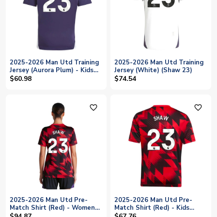
2025-2026 Man Utd Training
2025-2026 Man Utd Training
Jersey (Aurora Plum) - Kids
Jersey (White) (Shaw 23)
(Shaw 23)
$60.98
$74.54
favorite_outline
favorite_outline
2025-2026 Man Utd Pre-
2025-2026 Man Utd Pre-
Match Shirt (Red) - Womens
Match Shirt (Red) - Kids
(Shaw 23)
(Shaw 23)
$94.87
$67.76