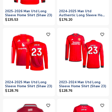
2025-2026 Man Utd Long
2024-2025 Man Utd
Sleeve Home Shirt (Shaw 23)
Authentic Long Sleeve Home
Shirt (Shaw 23)
$135.53
$176.20
favorite_outline
favorite_outline
2024-2025 Man Utd Long
2023-2024 Man Utd Long
Sleeve Home Shirt (Shaw 23)
Sleeve Home Shirt (Shaw 23)
$128.76
$128.76
favorite_outline
favorite_outline