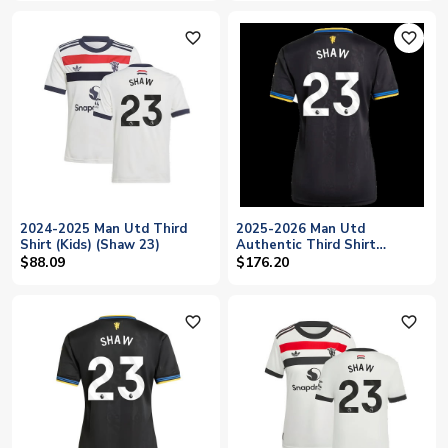
favorite_outline
favorite_outline
2024-2025 Man Utd Third
2025-2026 Man Utd
Shirt (Kids) (Shaw 23)
Authentic Third Shirt
(Womens) (Shaw 23)
$88.09
$176.20
favorite_outline
favorite_outline