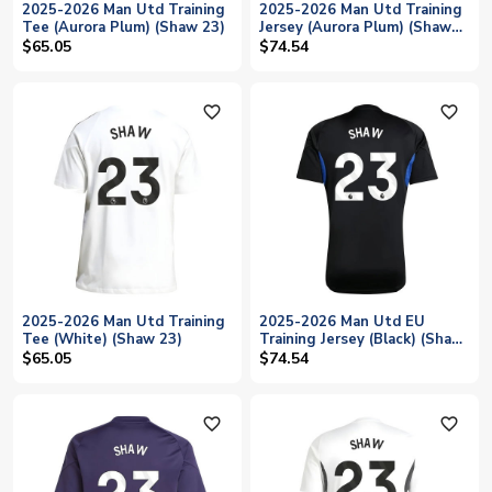
2025-2026 Man Utd Training
2025-2026 Man Utd Training
Tee (Aurora Plum) (Shaw 23)
Jersey (Aurora Plum) (Shaw
23)
$65.05
$74.54
favorite_outline
favorite_outline
2025-2026 Man Utd Training
2025-2026 Man Utd EU
Tee (White) (Shaw 23)
Training Jersey (Black) (Shaw
23)
$65.05
$74.54
favorite_outline
favorite_outline