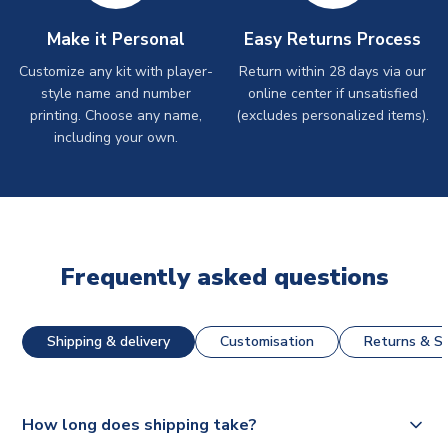
Make it Personal
Easy Returns Process
Customize any kit with player-
Return within 28 days via our
style name and number
online center if unsatisfied
printing. Choose any name,
(excludes personalized items).
including your own.
Frequently asked questions
Shipping & delivery
Customisation
Returns & St
How long does shipping take?