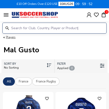
09
59
52
£10 Off Orders Over £120 USE
10AUG26
0
menu
Players
Mal Gusto
SORT BY
FILTER
No Sorting
Applied
0
All
France
France Rugby
favorite_outline
favorite_outline