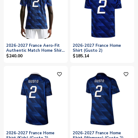
2026-2027 France Aero-Fit
2026-2027 France Home
Authentic Match Home Shirt
Shirt (Gusto 2)
(Gusto 2)
$240.00
$185.14
favorite_outline
favorite_outline
2026-2027 France Home
2026-2027 France Home