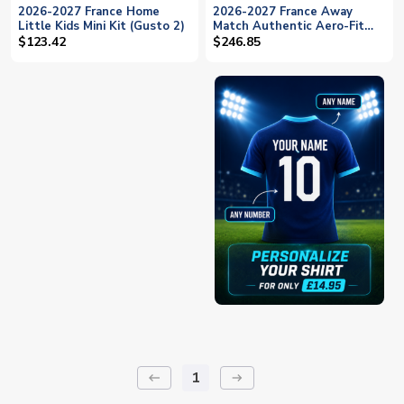
2026-2027 France Home
2026-2027 France Away
Little Kids Mini Kit (Gusto 2)
Match Authentic Aero-Fit
Shirt (Gusto 2)
$123.42
$246.85
1
keyboard_backspace
arrow_right_alt