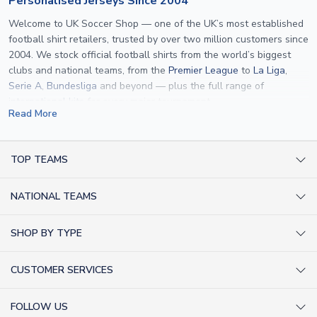
Personalised Jerseys Since 2004
Welcome to UK Soccer Shop — one of the UK’s most established
football shirt retailers, trusted by over two million customers since
2004. We stock official football shirts from the world’s biggest
clubs and national teams, from the
Premier League
to
La Liga
,
Serie A
,
Bundesliga
and beyond — plus the full range of
international kits
for every major tournament.
Read More
What sets us apart is personalisation. We print official
name and
number printing
on any shirt we sell, to the exact same
specification used by the clubs themselves — including authentic
TOP TEAMS
fonts, sleeve numbers and back-of-neck lettering where
AC Milan Shirts
applicable. Whether you want a
Premier League
shirt printed with
NATIONAL TEAMS
Arsenal Shirts
your own name, an
England shirt
for a child, or a personalised
Champions League kit as a gift, we have the widest
Argentina Shirts
Barcelona Shirts
SHOP BY TYPE
personalisation range of any UK retailer.
Brazil Shirts
Chelsea Shirts
Kit out your Team
From
Lionel Messi
and
Cristiano Ronaldo
to rising stars like
Lamine
England Shirts
Inter Milan Shirts
CUSTOMER SERVICES
Yamal
and
Erling Haaland
and club legends like
Ronaldinho
and
Retro Football Shirts
France Shirts
Juventus Shirts
Paolo Maldini
, we make it easy to customise any shirt.
About Us
Football Boots
Germany Shirts
FOLLOW US
Liverpool Shirts
Sitemap