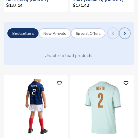
Shirt (Kids) (Gusto 2)
Shirt (Womens) (Gusto 2)
$137.14
$171.42
Bestsellers
New Arrivals
Special Offers
Unable to load products.
favorite_outline
favorite_outline