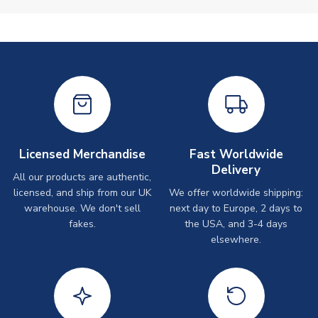
Licensed Merchandise
Fast Worldwide
Delivery
All our products are authentic,
licensed, and ship from our UK
We offer worldwide shipping:
warehouse. We don't sell
next day to Europe, 2 days to
fakes.
the USA, and 3-4 days
elsewhere.