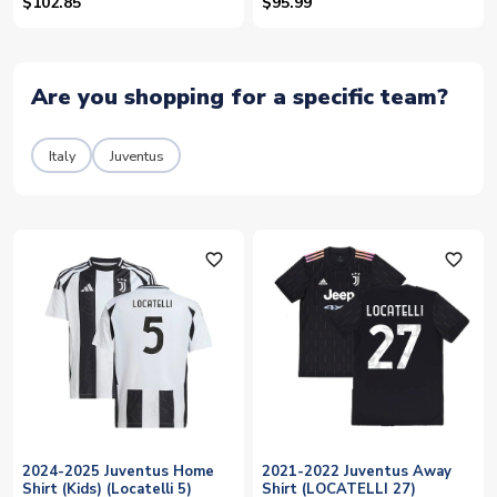
$102.85
$95.99
Are you shopping for a specific team?
Italy
Juventus
favorite_outline
favorite_outline
2024-2025 Juventus Home
2021-2022 Juventus Away
Shirt (Kids) (Locatelli 5)
Shirt (LOCATELLI 27)