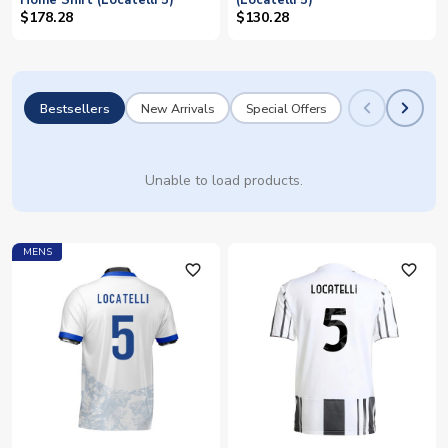
Home Shirt (Locatelli 5)
(Locatelli 5)
$178.28
$130.28
Bestsellers
New Arrivals
Special Offers
Unable to load products.
MENS
favorite_outline
favorite_outline