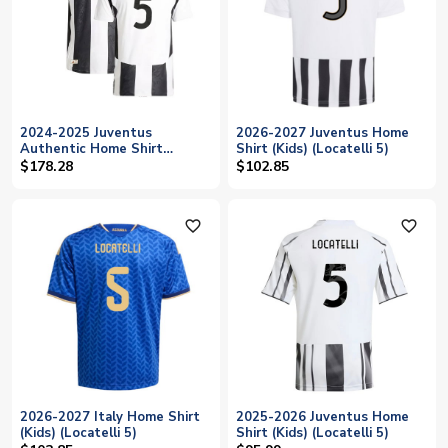
2024-2025 Juventus
2026-2027 Juventus Home
Authentic Home Shirt
Shirt (Kids) (Locatelli 5)
(Locatelli 5)
$178.28
$102.85
favorite_outline
favorite_outline
2026-2027 Italy Home Shirt
2025-2026 Juventus Home
(Kids) (Locatelli 5)
Shirt (Kids) (Locatelli 5)