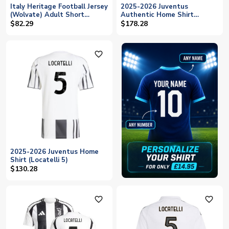
Italy Heritage Football Jersey
2025-2026 Juventus
(Wolvate) Adult Short
Authentic Home Shirt
Sleeve (Locatelli 5)
(Locatelli 5)
$82.29
$178.28
favorite_outline
2025-2026 Juventus Home
Shirt (Locatelli 5)
$130.28
favorite_outline
favorite_outline