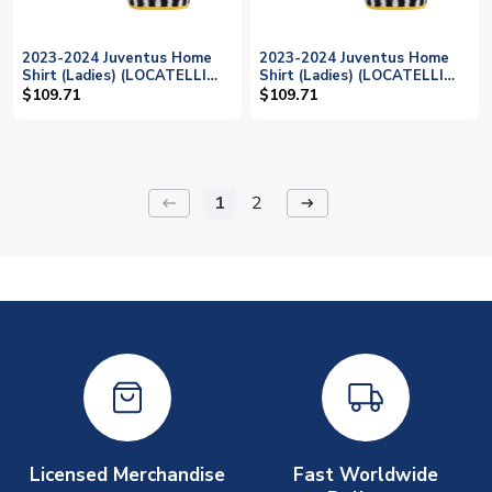
2023-2024 Juventus Home
2023-2024 Juventus Home
Shirt (Ladies) (LOCATELLI
Shirt (Ladies) (LOCATELLI
27)
27)
$109.71
$109.71
1
2
keyboard_backspace
arrow_right_alt
Licensed Merchandise
Fast Worldwide