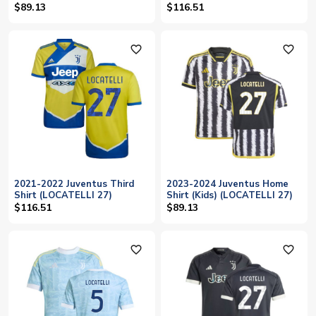
$89.13
$116.51
favorite_outline
favorite_outline
2021-2022 Juventus Third
2023-2024 Juventus Home
Shirt (LOCATELLI 27)
Shirt (Kids) (LOCATELLI 27)
$116.51
$89.13
favorite_outline
favorite_outline