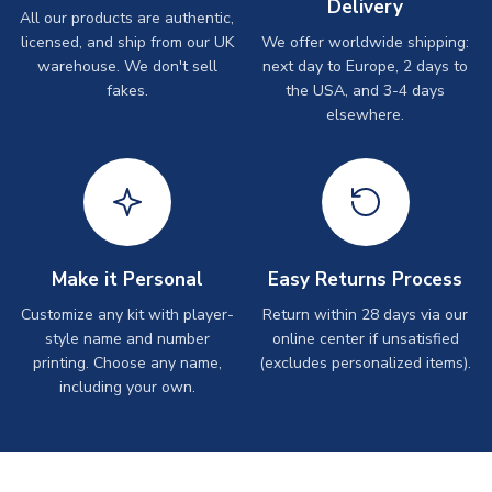
Delivery
All our products are authentic,
licensed, and ship from our UK
We offer worldwide shipping:
warehouse. We don't sell
next day to Europe, 2 days to
fakes.
the USA, and 3-4 days
elsewhere.
Make it Personal
Easy Returns Process
Customize any kit with player-
Return within 28 days via our
style name and number
online center if unsatisfied
printing. Choose any name,
(excludes personalized items).
including your own.