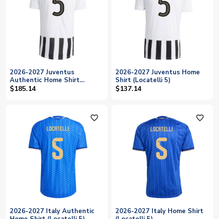
2026-2027 Juventus
2026-2027 Juventus Home
Authentic Home Shirt
Shirt (Locatelli 5)
(Locatelli 5)
$185.14
$137.14
favorite_outline
favorite_outline
2026-2027 Italy Authentic
2026-2027 Italy Home Shirt