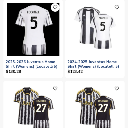
favorite_outline
favorite_outline
2025-2026 Juventus Home
2024-2025 Juventus Home
Shirt (Womens) (Locatelli 5)
Shirt (Womens) (Locatelli 5)
$130.28
$123.42
favorite_outline
favorite_outline