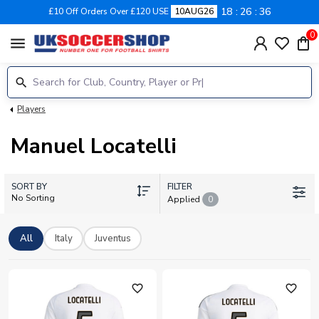
18
26
36
£10 Off Orders Over £120 USE
10AUG26
0
menu
Players
Manuel Locatelli
SORT BY
FILTER
No Sorting
Applied
0
All
Italy
Juventus
favorite_outline
favorite_outline