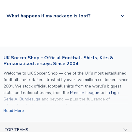
Please visit
https://www.uksoccershop.com/shippinginfo.html
and
All orders are shipped from our UK based warehouse.
What happens if my package is lost?
select your country from the "International Deliveries"
section for the latest rates.
If your package is lost in transit, please contact our
customer service team. We will investigate and provide a
replacement or full refund.
UK Soccer Shop – Official Football Shirts, Kits &
Personalised Jerseys Since 2004
Welcome to UK Soccer Shop — one of the UK’s most established
football shirt retailers, trusted by over two million customers since
2004. We stock official football shirts from the world’s biggest
clubs and national teams, from the
Premier League
to
La Liga
,
Serie A
,
Bundesliga
and beyond — plus the full range of
international kits
for every major tournament.
Read More
What sets us apart is personalisation. We print official
name and
number printing
on any shirt we sell, to the exact same
specification used by the clubs themselves — including authentic
TOP TEAMS