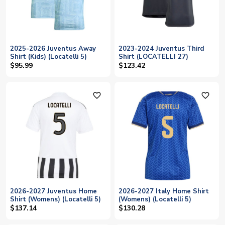
2025-2026 Juventus Away
2023-2024 Juventus Third
Shirt (Kids) (Locatelli 5)
Shirt (LOCATELLI 27)
$95.99
$123.42
favorite_outline
favorite_outline
2026-2027 Juventus Home
2026-2027 Italy Home Shirt
Shirt (Womens) (Locatelli 5)
(Womens) (Locatelli 5)
$137.14
$130.28