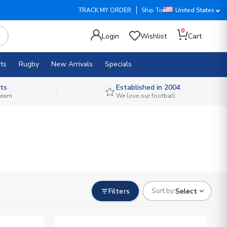
TRACK MY ORDER
Ship To
United States
0
Login
Wishlist
Cart
ts
Rugby
New Arrivals
Specials
ts
Established in 2004
 team
We love our football
Filters
Select
Sort by: