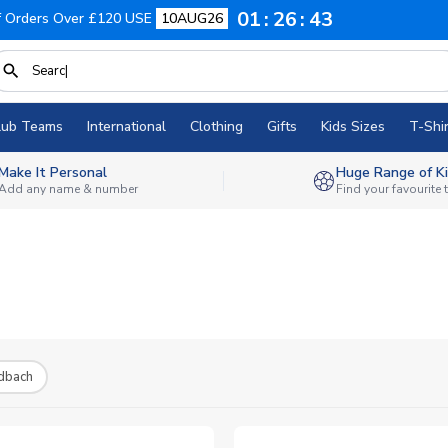
01
26
42
f Orders Over £120 USE
10AUG26
lub Teams
International
Clothing
Gifts
Kids Sizes
T-Shir
Make It Personal
Huge Range of Ki
Add any name & number
Find your favourite
dbach