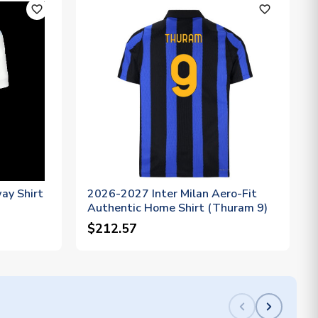
favorite_outline
favorite_outline
ay Shirt
2026-2027 Inter Milan Aero-Fit
Authentic Home Shirt (Thuram 9)
$212.57