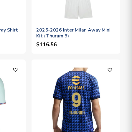
ay Shirt
2025-2026 Inter Milan Away Mini
Kit (Thuram 9)
$116.56
favorite_outline
favorite_outline