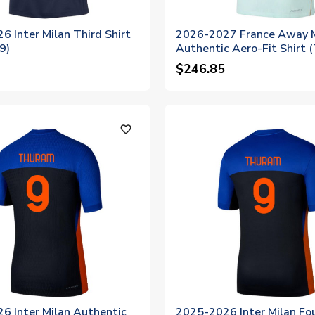
 Inter Milan Third Shirt
2026-2027 France Away 
9)
Authentic Aero-Fit Shirt
9)
$246.85
favorite_outline
6 Inter Milan Authentic
2025-2026 Inter Milan Fo