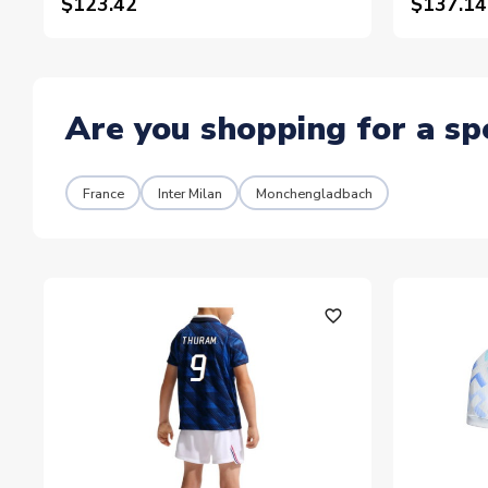
$123.42
$137.14
Are you shopping for a sp
France
Inter Milan
Monchengladbach
favorite_outline