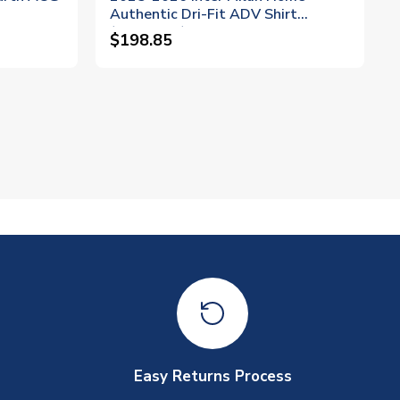
Authentic Dri-Fit ADV Shirt
(Thuram 9)
$198.85
Easy Returns Process