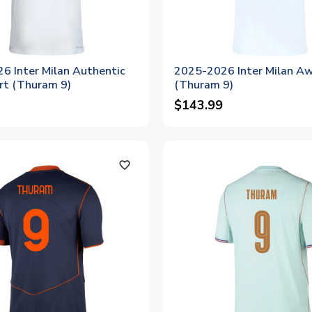
6 Inter Milan Authentic
2025-2026 Inter Milan Aw
rt (Thuram 9)
(Thuram 9)
$143.99
favorite_outline