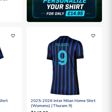
favorite_outline
favorite_outline
hirt
2025-2026 Inter Milan Home Shirt
(Womens) (Thuram 9)