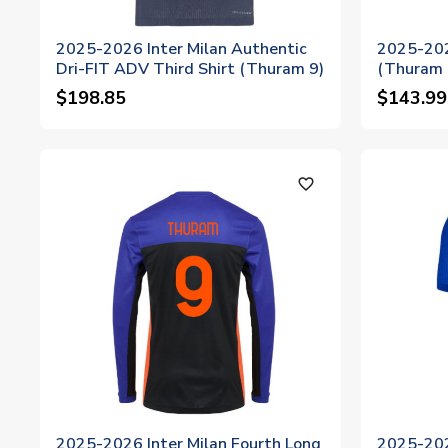
2025-2026 Inter Milan Authentic
2025-2026
Dri-FIT ADV Third Shirt (Thuram 9)
(Thuram 
$198.85
$143.99
favorite_outline
2025-2026 Inter Milan Fourth Long
2025-202