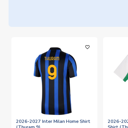
favorite_outline
2026-2027 Inter Milan Home Shirt
2026-20
(Thuram 9)
Shirt (T