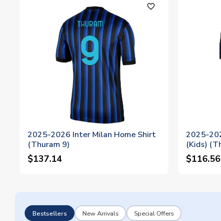
favorite_outline
2025-2026 Inter Milan Home Shirt
2025-202
(Thuram 9)
(Kids) (T
$137.14
$116.56
Bestsellers
New Arrivals
Special Offers