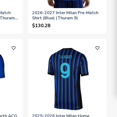
Match
2026-2027 Inter Milan Pre-Match
 (Thuram
Shirt (Blue) (Thuram 9)
$130.28
favorite_outline
favorite_outline
urth ACG
2025-2026 Inter Milan Home