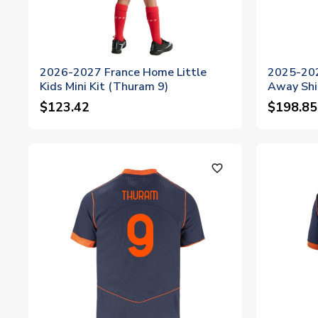
2026-2027 France Home Little
2025-202
Kids Mini Kit (Thuram 9)
Away Shi
$123.42
$198.85
favorite_outline