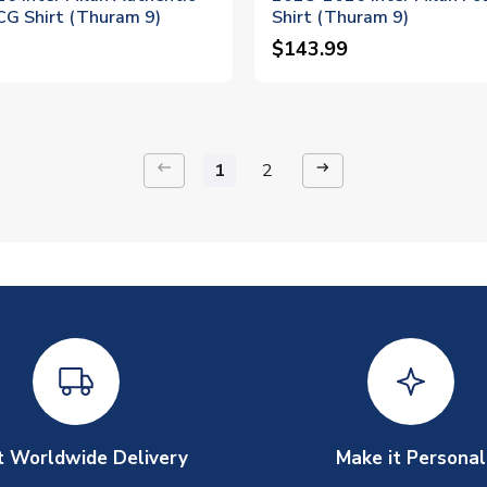
CG Shirt (Thuram 9)
Shirt (Thuram 9)
$143.99
keyboard_backspace
arrow_right_alt
1
2
t Worldwide Delivery
Make it Personal