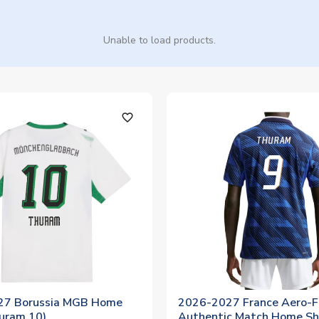
Unable to load products.
favorite_outline
27 Borussia MGB Home
2026-2027 France Aero-F
huram 10)
Authentic Match Home Sh