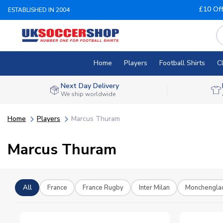
£10 Of
ESTABLISHED IN 2004
Home
Players
Football Shirts
C
Next Day Delivery
We ship worldwide
Home
Players
Marcus Thuram
Marcus Thuram
All
France
France Rugby
Inter Milan
Monchengla