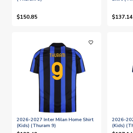
$150.85
$137.14
favorite_outline
2026-2027 Inter Milan Home Shirt
2026-202
(Kids) (Thuram 9)
(Kids) (T