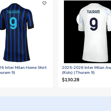
favorite_outline
6 Inter Milan Home Shirt
2025-2026 Inter Milan Aw
huram 9)
(Kids) (Thuram 9)
$130.28