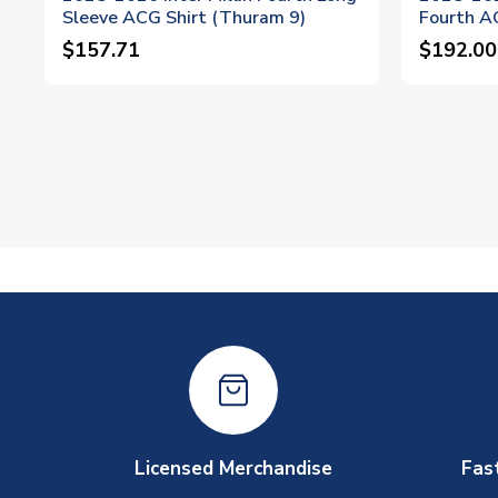
Sleeve ACG Shirt (Thuram 9)
Fourth A
$157.71
$192.00
Licensed Merchandise
Fas