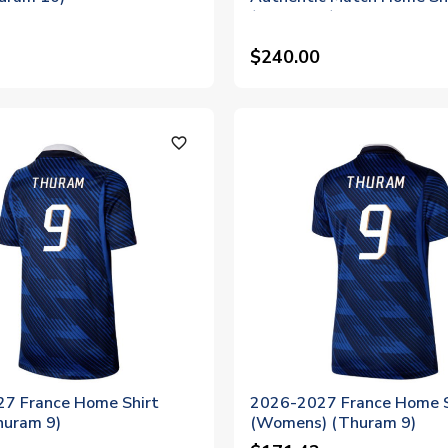
(Thuram 9)
$240.00
favorite_outline
7 France Home Shirt
2026-2027 France Home S
huram 9)
(Womens) (Thuram 9)