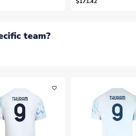
$171.42
ecific team?
favorite_outline