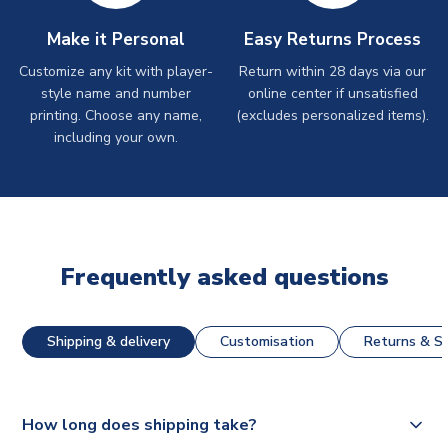
Make it Personal
Easy Returns Process
Customize any kit with player-
Return within 28 days via our
style name and number
online center if unsatisfied
printing. Choose any name,
(excludes personalized items).
including your own.
Frequently asked questions
Shipping & delivery
Customisation
Returns & St
How long does shipping take?