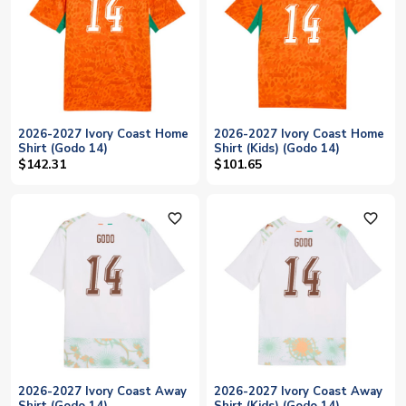
2026-2027 Ivory Coast Home
2026-2027 Ivory Coast Home
Shirt (Godo 14)
Shirt (Kids) (Godo 14)
$142.31
$101.65
favorite_outline
favorite_outline
2026-2027 Ivory Coast Away
2026-2027 Ivory Coast Away