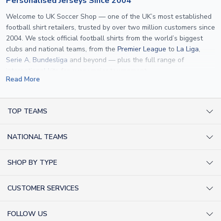
Personalised Jerseys Since 2004
Welcome to UK Soccer Shop — one of the UK’s most established
football shirt retailers, trusted by over two million customers since
2004. We stock official football shirts from the world’s biggest
clubs and national teams, from the
Premier League
to
La Liga
,
Serie A
,
Bundesliga
and beyond — plus the full range of
international kits
for every major tournament.
Read More
What sets us apart is personalisation. We print official
name and
number printing
on any shirt we sell, to the exact same
specification used by the clubs themselves — including authentic
TOP TEAMS
fonts, sleeve numbers and back-of-neck lettering where
AC Milan Shirts
applicable. Whether you want a
Premier League
shirt printed with
NATIONAL TEAMS
Arsenal Shirts
your own name, an
England shirt
for a child, or a personalised
Champions League kit as a gift, we have the widest
Argentina Shirts
Barcelona Shirts
SHOP BY TYPE
personalisation range of any UK retailer.
Brazil Shirts
Chelsea Shirts
Kit out your Team
From
Lionel Messi
and
Cristiano Ronaldo
to rising stars like
Lamine
England Shirts
Inter Milan Shirts
CUSTOMER SERVICES
Yamal
and
Erling Haaland
and club legends like
Ronaldinho
and
Retro Football Shirts
France Shirts
Juventus Shirts
Paolo Maldini
, we make it easy to customise any shirt.
About Us
Football Boots
Germany Shirts
FOLLOW US
Liverpool Shirts
Sitemap