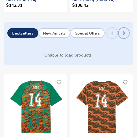
Shirt (Godo 14)
Shirt (Kids) (Godo 14)
$142.31
$108.42
Bestsellers
New Arrivals
Special Offers
Unable to load products.
favorite_outline
favorite_outline