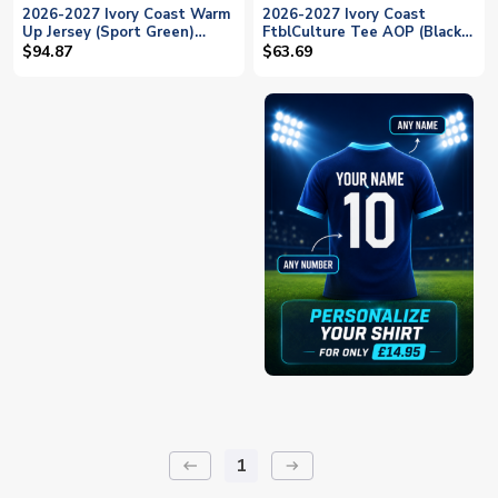
2026-2027 Ivory Coast Warm
2026-2027 Ivory Coast
Up Jersey (Sport Green)
FtblCulture Tee AOP (Black)
(Godo 14)
(Godo 14)
$94.87
$63.69
1
keyboard_backspace
arrow_right_alt