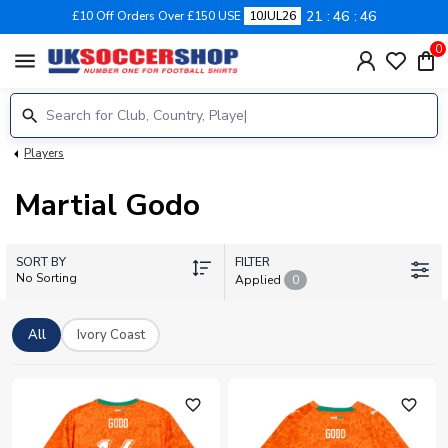
21
46
46
£10 Off Orders Over £150 USE
10JUL26
0
menu
Players
Martial Godo
SORT BY
FILTER
No Sorting
Applied
0
All
Ivory Coast
favorite_outline
favorite_outline