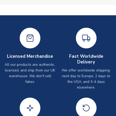
Licensed Merchandise
Fast Worldwide
Delivery
All our products are authentic,
licensed, and ship from our UK
We offer worldwide shipping:
warehouse. We don't sell
next day to Europe, 2 days to
fakes.
the USA, and 3-4 days
elsewhere.