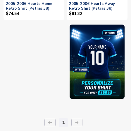
2005-2006 Hearts Home
2005-2006 Hearts Away
Retro Shirt (Petras 38)
Retro Shirt (Petras 38)
$74.54
$81.32
1
keyboard_backspace
arrow_right_alt