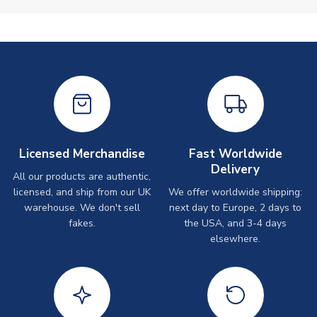
Licensed Merchandise
Fast Worldwide
Delivery
All our products are authentic,
licensed, and ship from our UK
We offer worldwide shipping:
warehouse. We don't sell
next day to Europe, 2 days to
fakes.
the USA, and 3-4 days
elsewhere.