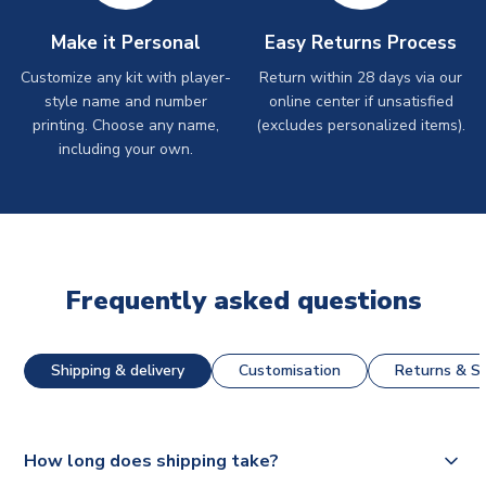
Make it Personal
Easy Returns Process
Customize any kit with player-
Return within 28 days via our
style name and number
online center if unsatisfied
printing. Choose any name,
(excludes personalized items).
including your own.
Frequently asked questions
Shipping & delivery
Customisation
Returns & St
How long does shipping take?