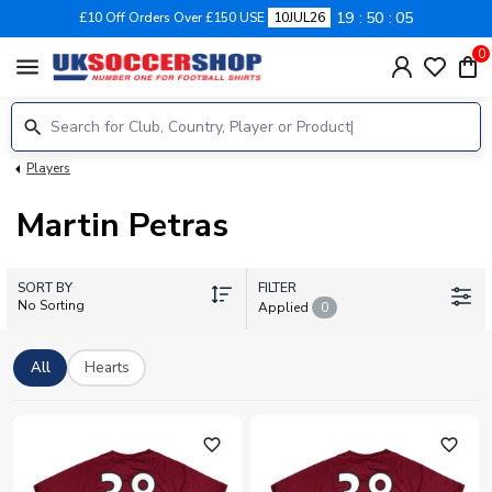
19
50
05
£10 Off Orders Over £150 USE
10JUL26
0
menu
Players
Martin Petras
SORT BY
FILTER
No Sorting
Applied
0
All
Hearts
favorite_outline
favorite_outline