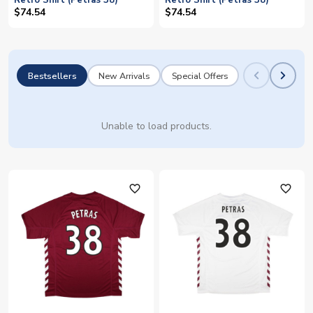
Retro Shirt (Petras 38)
Retro Shirt (Petras 38)
$74.54
$74.54
Bestsellers
New Arrivals
Special Offers
Unable to load products.
favorite_outline
favorite_outline