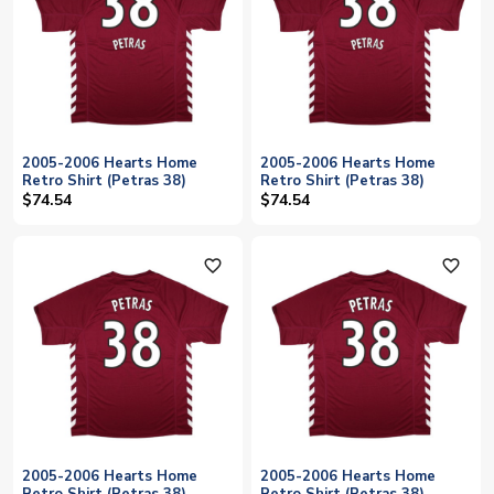
2005-2006 Hearts Home
2005-2006 Hearts Home
Retro Shirt (Petras 38)
Retro Shirt (Petras 38)
$74.54
$74.54
favorite_outline
favorite_outline
2005-2006 Hearts Home
2005-2006 Hearts Home