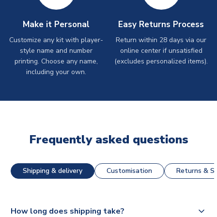
Make it Personal
Easy Returns Process
Customize any kit with player-
Return within 28 days via our
style name and number
online center if unsatisfied
printing. Choose any name,
(excludes personalized items).
including your own.
Frequently asked questions
Shipping & delivery
Customisation
Returns & St
How long does shipping take?