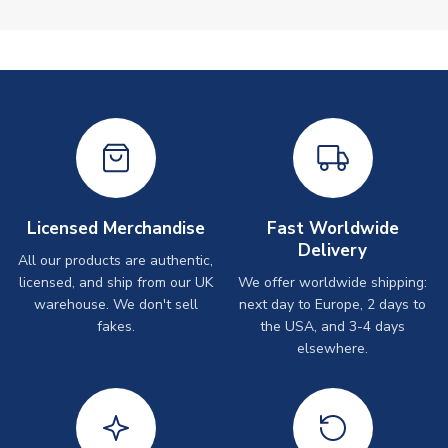
Licensed Merchandise
Fast Worldwide
Delivery
All our products are authentic,
licensed, and ship from our UK
We offer worldwide shipping:
warehouse. We don't sell
next day to Europe, 2 days to
fakes.
the USA, and 3-4 days
elsewhere.