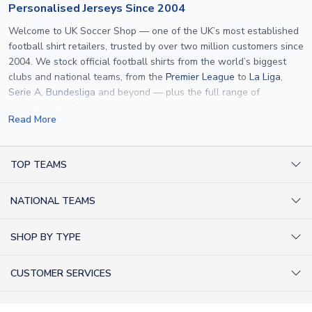
Personalised Jerseys Since 2004
Welcome to UK Soccer Shop — one of the UK’s most established
football shirt retailers, trusted by over two million customers since
2004. We stock official football shirts from the world’s biggest
clubs and national teams, from the
Premier League
to
La Liga
,
Serie A
,
Bundesliga
and beyond — plus the full range of
international kits
for every major tournament.
Read More
What sets us apart is personalisation. We print official
name and
number printing
on any shirt we sell, to the exact same
specification used by the clubs themselves — including authentic
TOP TEAMS
fonts, sleeve numbers and back-of-neck lettering where
AC Milan Shirts
applicable. Whether you want a
Premier League
shirt printed with
NATIONAL TEAMS
Arsenal Shirts
your own name, an
England shirt
for a child, or a personalised
Champions League kit as a gift, we have the widest
Argentina Shirts
Barcelona Shirts
SHOP BY TYPE
personalisation range of any UK retailer.
Brazil Shirts
Chelsea Shirts
Kit out your Team
From
Lionel Messi
and
Cristiano Ronaldo
to rising stars like
Lamine
England Shirts
Inter Milan Shirts
CUSTOMER SERVICES
Yamal
and
Erling Haaland
and club legends like
Ronaldinho
and
Retro Football Shirts
France Shirts
Juventus Shirts
Paolo Maldini
, we make it easy to customise any shirt.
About Us
Football Boots
Germany Shirts
FOLLOW US
Liverpool Shirts