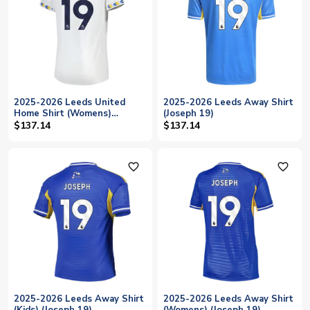
2025-2026 Leeds United
2025-2026 Leeds Away Shirt
Home Shirt (Womens)
(Joseph 19)
(Joseph 19)
$137.14
$137.14
favorite_outline
favorite_outline
2025-2026 Leeds Away Shirt
2025-2026 Leeds Away Shirt