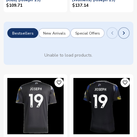
(Kids) (Joseph 19)
(Womens) (Joseph 19)
$109.71
$137.14
Bestsellers
New Arrivals
Special Offers
Unable to load products.
favorite_outline
favorite_outline