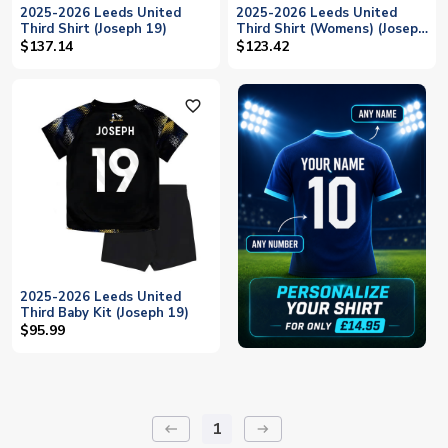
2025-2026 Leeds United
2025-2026 Leeds United
Third Shirt (Joseph 19)
Third Shirt (Womens) (Joseph
19)
$137.14
$123.42
favorite_outline
2025-2026 Leeds United
Third Baby Kit (Joseph 19)
$95.99
1
keyboard_backspace
arrow_right_alt