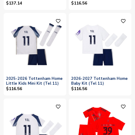
$137.14
$116.56
favorite_outline
favorite_outline
2025-2026 Tottenham Home
2026-2027 Tottenham Home
Little Kids Mini Kit (Tel 11)
Baby Kit (Tel 11)
$116.56
$116.56
favorite_outline
favorite_outline