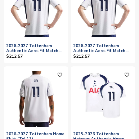
2026-2027 Tottenham
2026-2027 Tottenham
Authentic Aero-Fit Match
Authentic Aero-Fit Match
Home Shirt (Tel 11)
Home Shirt (Tel 11)
$212.57
$212.57
favorite_outline
favorite_outline
2026-2027 Tottenham Home
2025-2026 Tottenham