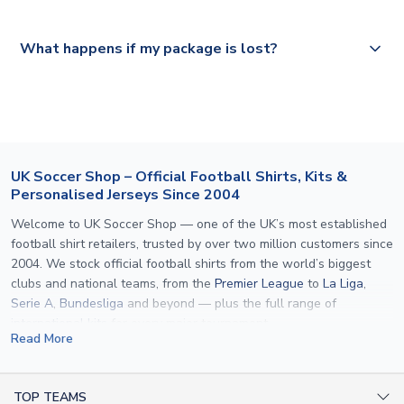
Please visit
https://www.uksoccershop.com/shippinginfo.html
and
All orders are shipped from our UK based warehouse.
What happens if my package is lost?
select your country from the "International Deliveries"
section for the latest rates.
If your package is lost in transit, please contact our
customer service team. We will investigate and provide a
replacement or full refund.
UK Soccer Shop – Official Football Shirts, Kits &
Personalised Jerseys Since 2004
Welcome to UK Soccer Shop — one of the UK’s most established
football shirt retailers, trusted by over two million customers since
2004. We stock official football shirts from the world’s biggest
clubs and national teams, from the
Premier League
to
La Liga
,
Serie A
,
Bundesliga
and beyond — plus the full range of
international kits
for every major tournament.
Read More
What sets us apart is personalisation. We print official
name and
number printing
on any shirt we sell, to the exact same
specification used by the clubs themselves — including authentic
TOP TEAMS