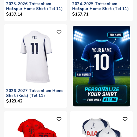
2025-2026 Tottenham
2024-2025 Tottenham
Hotspur Home Shirt (Tel 11)
Hotspur Home Shirt (Tel 11)
$137.14
$157.71
favorite_outline
2026-2027 Tottenham Home
Shirt (Kids) (Tel 11)
$123.42
favorite_outline
favorite_outline