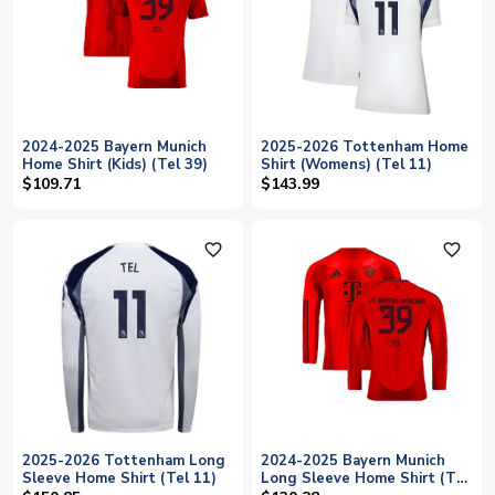
2024-2025 Bayern Munich
2025-2026 Tottenham Home
Home Shirt (Kids) (Tel 39)
Shirt (Womens) (Tel 11)
$109.71
$143.99
favorite_outline
favorite_outline
2025-2026 Tottenham Long
2024-2025 Bayern Munich
Sleeve Home Shirt (Tel 11)
Long Sleeve Home Shirt (Tel