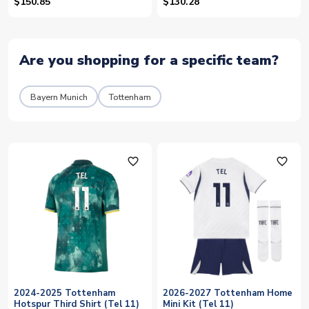
39)
$150.85
$130.28
Are you shopping for a specific team?
Bayern Munich
Tottenham
favorite_outline
favorite_outline
2024-2025 Tottenham
2026-2027 Tottenham Home
Hotspur Third Shirt (Tel 11)
Mini Kit (Tel 11)