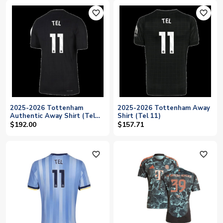
favorite_outline
favorite_outline
2025-2026 Tottenham
2025-2026 Tottenham Away
Authentic Away Shirt (Tel
Shirt (Tel 11)
11)
$192.00
$157.71
favorite_outline
favorite_outline