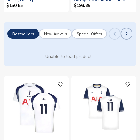
Shirt (Tel 11)
Hotspur Authentic Home
Shirt (Tel 11)
$150.85
$198.85
Bestsellers
New Arrivals
Special Offers
Unable to load products.
favorite_outline
favorite_outline