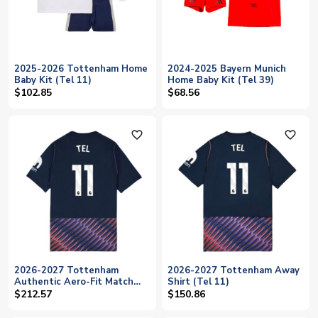
2025-2026 Tottenham Home
2024-2025 Bayern Munich
Baby Kit (Tel 11)
Home Baby Kit (Tel 39)
$102.85
$68.56
favorite_outline
favorite_outline
2026-2027 Tottenham
2026-2027 Tottenham Away
Authentic Aero-Fit Match
Shirt (Tel 11)
Away Shirt (Tel 11)
$212.57
$150.86