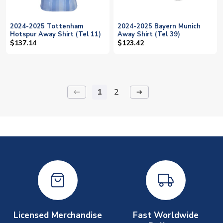
2024-2025 Tottenham
2024-2025 Bayern Munich
Hotspur Away Shirt (Tel 11)
Away Shirt (Tel 39)
$137.14
$123.42
1
2
keyboard_backspace
arrow_right_alt
Licensed Merchandise
Fast Worldwide