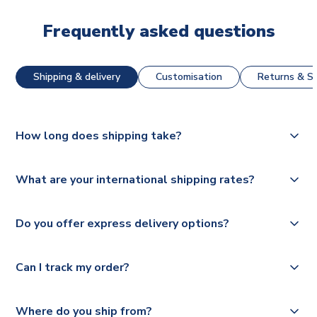
Frequently asked questions
Shipping & delivery
Customisation
Returns & St
How long does shipping take?
The majority of our shirts are available for next day
What are your international shipping rates?
dispatch, however as we have over 100,000 products on
our website, additional lead times do apply to some.
We ship worldwide and offer a range of delivery options
Do you offer express delivery options?
to suit your needs. We utilise a range of couriers including
Please check
Royal Mail, PostNL, Hermes, Norsk Global, DPD,
https://www.uksoccershop.com/shippinginfo.html
for our
Yes, we offer next day delivery on eligible items to the
Deutsche Poste and Hermes.
full shipping details.
Can I track my order?
UK and 1-3 day shipping to the rest of the world
depending on your shipping location.
We offer tracked and express shipping to all countries.
Yes, all our orders are sent via a fully tracked service.
Where do you ship from?