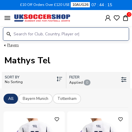
07
44
14
£10 Off Orders Over £120 USE
10AUG26
0
menu
Players
Mathys Tel
SORT BY
FILTER
No Sorting
Applied
0
All
Bayern Munich
Tottenham
favorite_outline
favorite_outline