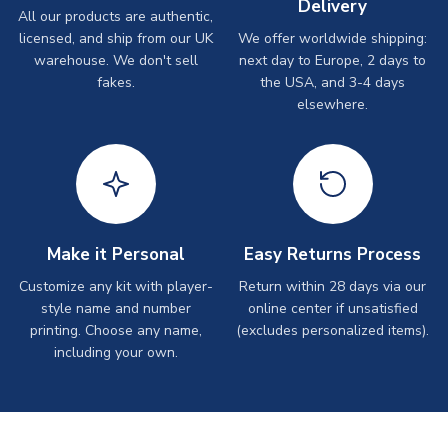
Delivery
All our products are authentic,
licensed, and ship from our UK
We offer worldwide shipping:
warehouse. We don't sell
next day to Europe, 2 days to
fakes.
the USA, and 3-4 days
elsewhere.
Make it Personal
Easy Returns Process
Customize any kit with player-
Return within 28 days via our
style name and number
online center if unsatisfied
printing. Choose any name,
(excludes personalized items).
including your own.