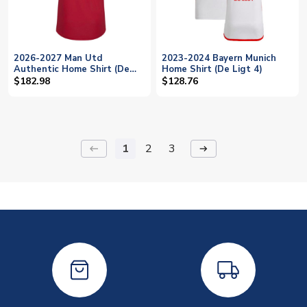
2026-2027 Man Utd
2023-2024 Bayern Munich
Authentic Home Shirt (De
Home Shirt (De Ligt 4)
Ligt 4)
$182.98
$128.76
1
2
3
keyboard_backspace
arrow_right_alt