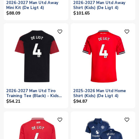
2026-2027 Man Utd Away
2026-2027 Man Utd Away
Mini Kit (De Ligt 4)
Shirt (Kids) (De Ligt 4)
$88.09
$101.65
favorite_outline
favorite_outline
2026-2027 Man Utd Tiro
2025-2026 Man Utd Home
Training Tee (Black) - Kids
Shirt (Kids) (De Ligt 4)
(De Ligt 4)
$54.21
$94.87
favorite_outline
favorite_outline