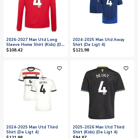
2026-2027 Man Utd Long
2024-2025 Man Utd Away
Sleeve Home Shirt (Kids) (De
Shirt (De Ligt 4)
Ligt 4)
$108.42
$121.98
favorite_outline
favorite_outline
2024-2025 Man Utd Third
2025-2026 Man Utd Third
Shirt (De Ligt 4)
Shirt (Kids) (De Ligt 4)
$121.98
$94.87