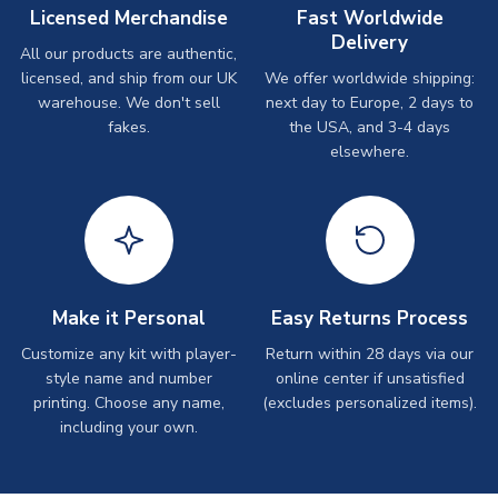
Licensed Merchandise
Fast Worldwide
Delivery
All our products are authentic,
licensed, and ship from our UK
We offer worldwide shipping:
warehouse. We don't sell
next day to Europe, 2 days to
fakes.
the USA, and 3-4 days
elsewhere.
Make it Personal
Easy Returns Process
Customize any kit with player-
Return within 28 days via our
style name and number
online center if unsatisfied
printing. Choose any name,
(excludes personalized items).
including your own.