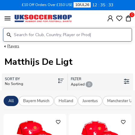
12
35
32
£10 Off Orders Over £150 USE
10JUL26
0
menu
Players
Matthijs De Ligt
SORT BY
FILTER
No Sorting
Applied
0
All
Bayern Munich
Holland
Juventus
Manchester Uni
favorite_outline
favorite_outline