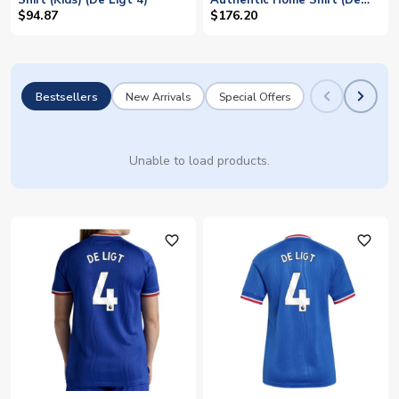
Shirt (Kids) (De Ligt 4)
Authentic Home Shirt (De
Ligt 4)
$94.87
$176.20
Bestsellers
New Arrivals
Special Offers
Unable to load products.
favorite_outline
favorite_outline