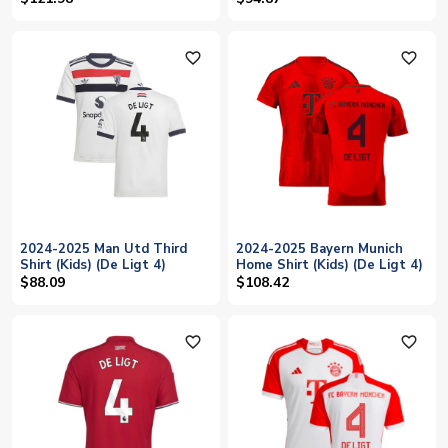
favorite_outline
favorite_outline
2024-2025 Man Utd Third
2024-2025 Bayern Munich
Shirt (Kids) (De Ligt 4)
Home Shirt (Kids) (De Ligt 4)
$88.09
$108.42
favorite_outline
favorite_outline