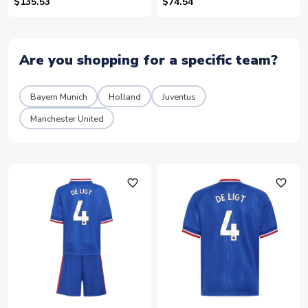
$135.53
$74.54
Are you shopping for a specific team?
Bayern Munich
Holland
Juventus
Manchester United
favorite_outline
favorite_outline