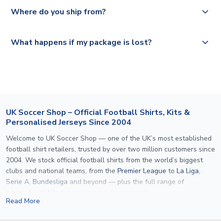
Yes, all our orders are sent via a fully tracked service.
Where do you ship from?
Please visit
https://www.uksoccershop.com/shippinginfo.html
and
All orders are shipped from our UK based warehouse.
What happens if my package is lost?
select your country from the "International Deliveries"
section for the latest rates.
If your package is lost in transit, please contact our
customer service team. We will investigate and provide a
replacement or full refund.
UK Soccer Shop – Official Football Shirts, Kits &
Personalised Jerseys Since 2004
Welcome to UK Soccer Shop — one of the UK’s most established
football shirt retailers, trusted by over two million customers since
2004. We stock official football shirts from the world’s biggest
clubs and national teams, from the
Premier League
to
La Liga
,
Serie A
,
Bundesliga
and beyond — plus the full range of
international kits
for every major tournament.
Read More
What sets us apart is personalisation. We print official
name and