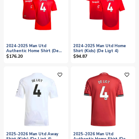
2024-2025 Man Utd
2024-2025 Man Utd Home
Authentic Home Shirt (De
Shirt (Kids) (De Ligt 4)
Ligt 4)
$176.20
$94.87
favorite_outline
favorite_outline
2025-2026 Man Utd Away
2025-2026 Man Utd