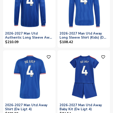
2026-2027 Man Utd
2026-2027 Man Utd Away
Authentic Long Sleeve Away
Long Sleeve Shirt (Kids) (De
Shirt (De Ligt 4)
Ligt 4)
$210.09
$108.42
favorite_outline
favorite_outline
2026-2027 Man Utd Away
2026-2027 Man Utd Away
Shirt (De Ligt 4)
Baby Kit (De Ligt 4)