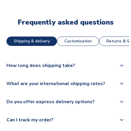
Frequently asked questions
Shipping & delivery
Customisation
Returns & St
How long does shipping take?
The majority of our shirts are available for next day
What are your international shipping rates?
dispatch, however as we have over 100,000 products on
our website, additional lead times do apply to some.
We ship worldwide and offer a range of delivery options
Do you offer express delivery options?
to suit your needs. We utilise a range of couriers including
Please check
Royal Mail, PostNL, Hermes, Norsk Global, DPD,
https://www.uksoccershop.com/shippinginfo.html
for our
Yes, we offer next day delivery on eligible items to the
Deutsche Poste and Hermes.
full shipping details.
Can I track my order?
UK and 1-3 day shipping to the rest of the world
depending on your shipping location.
We offer tracked and express shipping to all countries.