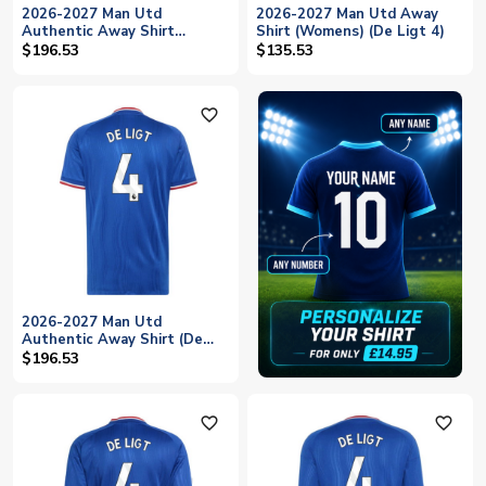
2026-2027 Man Utd
2026-2027 Man Utd Away
Authentic Away Shirt
Shirt (Womens) (De Ligt 4)
(Womens) (De Ligt 4)
$196.53
$135.53
favorite_outline
2026-2027 Man Utd
Authentic Away Shirt (De
Ligt 4)
$196.53
favorite_outline
favorite_outline