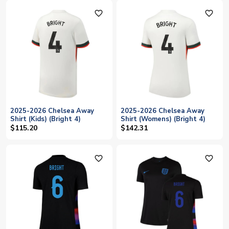
favorite_outline
favorite_outline
2025-2026 Chelsea Away
2025-2026 Chelsea Away
Shirt (Kids) (Bright 4)
Shirt (Womens) (Bright 4)
$115.20
$142.31
favorite_outline
favorite_outline