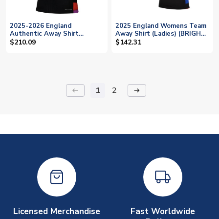
2025-2026 England
2025 England Womens Team
Authentic Away Shirt
Away Shirt (Ladies) (BRIGHT
(Ladies) (BRIGHT 6)
6)
$210.09
$142.31
1
2
keyboard_backspace
arrow_right_alt
Licensed Merchandise
Fast Worldwide