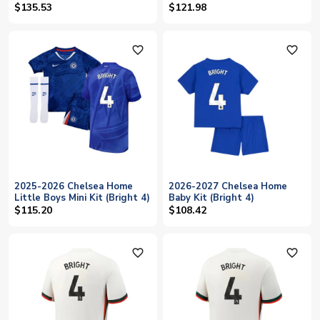
$135.53
$121.98
favorite_outline
favorite_outline
2025-2026 Chelsea Home
2026-2027 Chelsea Home
Little Boys Mini Kit (Bright 4)
Baby Kit (Bright 4)
$115.20
$108.42
favorite_outline
favorite_outline