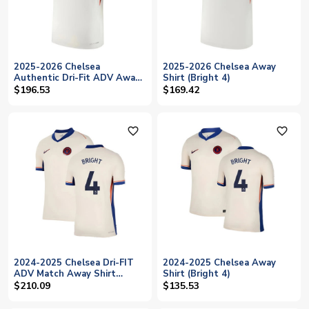
2025-2026 Chelsea
2025-2026 Chelsea Away
Authentic Dri-Fit ADV Away
Shirt (Bright 4)
Shirt (Bright 4)
$196.53
$169.42
favorite_outline
favorite_outline
2024-2025 Chelsea Dri-FIT
2024-2025 Chelsea Away
ADV Match Away Shirt
Shirt (Bright 4)
(Bright 4)
$210.09
$135.53