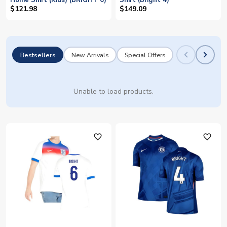
Home Shirt (Kids) (BRIGHT 6)
Shirt (Bright 4)
$121.98
$149.09
Bestsellers
New Arrivals
Special Offers
Unable to load products.
favorite_outline
favorite_outline