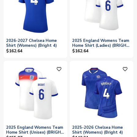
2026-2027 Chelsea Home
2025 England Womens Team
Shirt (Womens) (Bright 4)
Home Shirt (Ladies) (BRIGHT
6)
$162.64
$162.64
favorite_outline
favorite_outline
2025 England Womens Team
2025-2026 Chelsea Home
Home Shirt (Unisex) (BRIGHT
Shirt (Womens) (Bright 4)