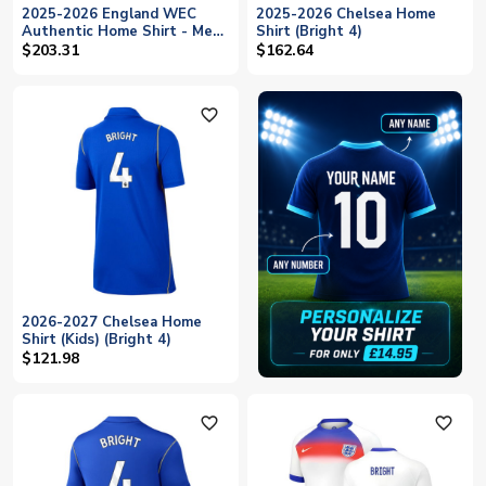
2025-2026 England WEC
2025-2026 Chelsea Home
Authentic Home Shirt - Mens
Shirt (Bright 4)
(BRIGHT 6)
$203.31
$162.64
favorite_outline
2026-2027 Chelsea Home
Shirt (Kids) (Bright 4)
$121.98
favorite_outline
favorite_outline