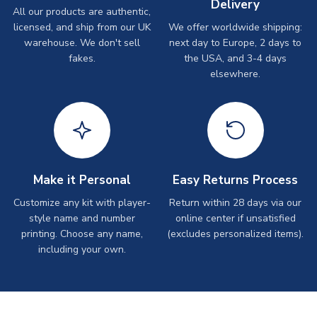
Delivery
All our products are authentic,
licensed, and ship from our UK
We offer worldwide shipping:
warehouse. We don't sell
next day to Europe, 2 days to
fakes.
the USA, and 3-4 days
elsewhere.
Make it Personal
Easy Returns Process
Customize any kit with player-
Return within 28 days via our
style name and number
online center if unsatisfied
printing. Choose any name,
(excludes personalized items).
including your own.