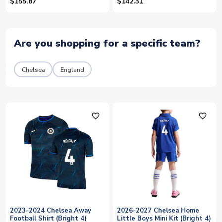
6)
$155.87
$142.31
Are you shopping for a specific team?
Chelsea
England
favorite_outline
favorite_outline
2023-2024 Chelsea Away
2026-2027 Chelsea Home
Football Shirt (Bright 4)
Little Boys Mini Kit (Bright 4)