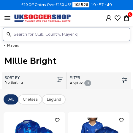
19
57
48
£10 Off Orders Over £150 USE
10JUL26
0
menu
Players
Millie Bright
SORT BY
FILTER
No Sorting
Applied
0
All
Chelsea
England
favorite_outline
favorite_outline