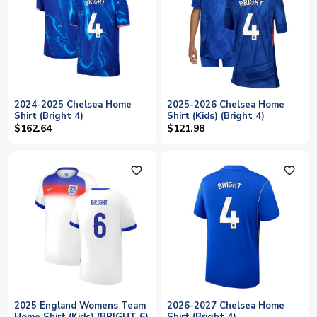
2024-2025 Chelsea Home
2025-2026 Chelsea Home
Shirt (Bright 4)
Shirt (Kids) (Bright 4)
$162.64
$121.98
favorite_outline
favorite_outline
2025 England Womens Team
2026-2027 Chelsea Home