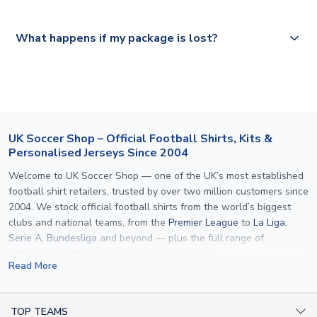
Please visit
https://www.uksoccershop.com/shippinginfo.html
and
All orders are shipped from our UK based warehouse.
What happens if my package is lost?
select your country from the "International Deliveries"
section for the latest rates.
If your package is lost in transit, please contact our
customer service team. We will investigate and provide a
replacement or full refund.
UK Soccer Shop – Official Football Shirts, Kits &
Personalised Jerseys Since 2004
Welcome to UK Soccer Shop — one of the UK’s most established
football shirt retailers, trusted by over two million customers since
2004. We stock official football shirts from the world’s biggest
clubs and national teams, from the
Premier League
to
La Liga
,
Serie A
,
Bundesliga
and beyond — plus the full range of
international kits
for every major tournament.
Read More
What sets us apart is personalisation. We print official
name and
number printing
on any shirt we sell, to the exact same
specification used by the clubs themselves — including authentic
TOP TEAMS