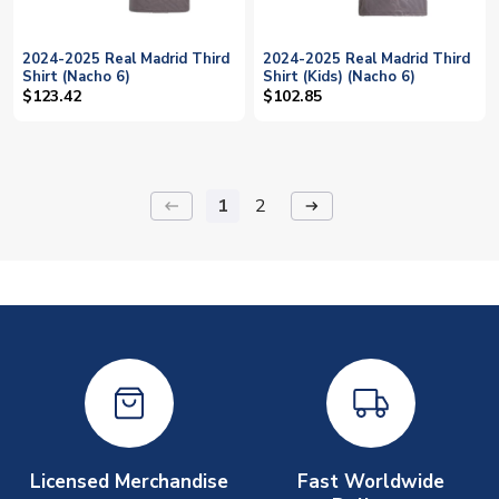
2024-2025 Real Madrid Third
2024-2025 Real Madrid Third
Shirt (Nacho 6)
Shirt (Kids) (Nacho 6)
$123.42
$102.85
1
2
keyboard_backspace
arrow_right_alt
Licensed Merchandise
Fast Worldwide