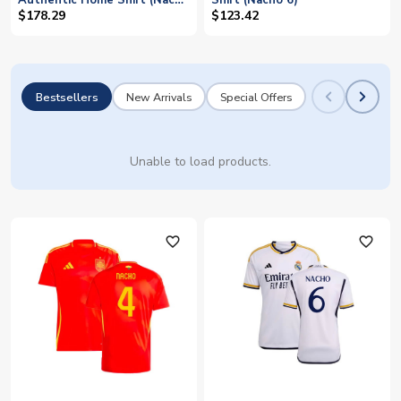
Authentic Home Shirt (Nacho
Shirt (Nacho 6)
6)
$178.29
$123.42
Bestsellers
New Arrivals
Special Offers
Unable to load products.
favorite_outline
favorite_outline