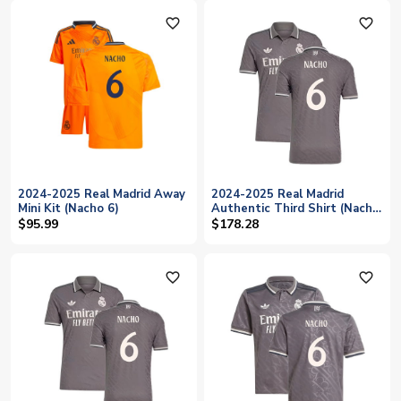
favorite_outline
favorite_outline
2024-2025 Real Madrid Away
2024-2025 Real Madrid
Mini Kit (Nacho 6)
Authentic Third Shirt (Nacho
6)
$95.99
$178.28
favorite_outline
favorite_outline