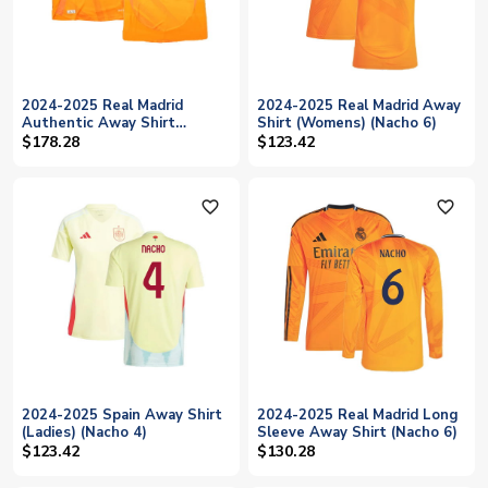
2024-2025 Real Madrid
2024-2025 Real Madrid Away
Authentic Away Shirt
Shirt (Womens) (Nacho 6)
(Womens) (Nacho 6)
$178.28
$123.42
favorite_outline
favorite_outline
2024-2025 Spain Away Shirt
2024-2025 Real Madrid Long
(Ladies) (Nacho 4)
Sleeve Away Shirt (Nacho 6)
$123.42
$130.28