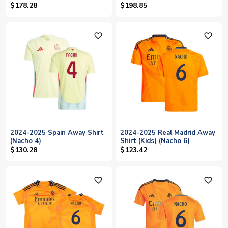
$178.28
$198.85
favorite_outline
favorite_outline
2024-2025 Spain Away Shirt
2024-2025 Real Madrid Away
(Nacho 4)
Shirt (Kids) (Nacho 6)
$130.28
$123.42
favorite_outline
favorite_outline