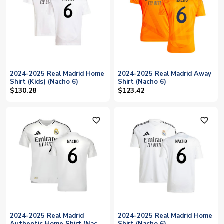
2024-2025 Real Madrid Home
2024-2025 Real Madrid Away
Shirt (Kids) (Nacho 6)
Shirt (Nacho 6)
$130.28
$123.42
favorite_outline
favorite_outline
2024-2025 Real Madrid
2024-2025 Real Madrid Home