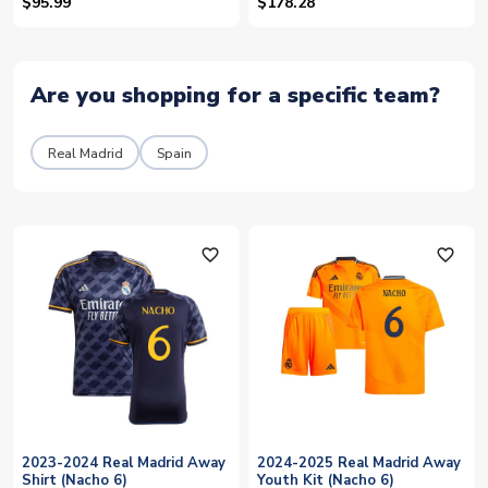
6)
$95.99
$178.28
Are you shopping for a specific team?
Real Madrid
Spain
favorite_outline
favorite_outline
2023-2024 Real Madrid Away
2024-2025 Real Madrid Away
Shirt (Nacho 6)
Youth Kit (Nacho 6)