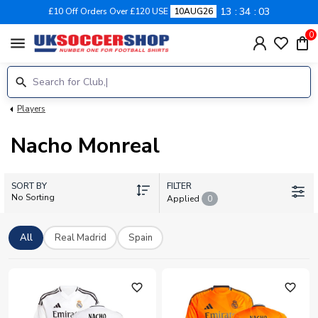
13
34
03
£10 Off Orders Over £120 USE
10AUG26
0
menu
Players
Nacho Monreal
SORT BY
FILTER
No Sorting
Applied
0
All
Real Madrid
Spain
favorite_outline
favorite_outline