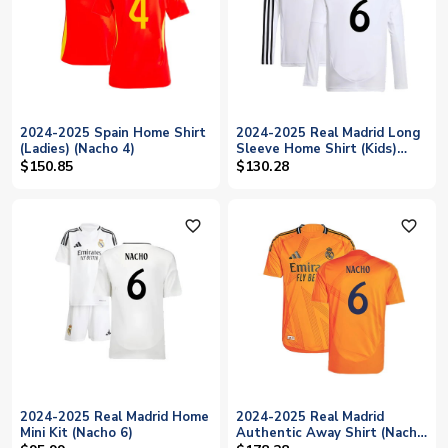
2024-2025 Spain Home Shirt
2024-2025 Real Madrid Long
(Ladies) (Nacho 4)
Sleeve Home Shirt (Kids)
(Nacho 6)
$150.85
$130.28
favorite_outline
favorite_outline
2024-2025 Real Madrid Home
2024-2025 Real Madrid
Mini Kit (Nacho 6)
Authentic Away Shirt (Nacho