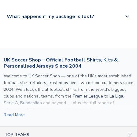
Please visit
https://www.uksoccershop.com/shippinginfo.html
and
All orders are shipped from our UK based warehouse.
What happens if my package is lost?
select your country from the "International Deliveries"
section for the latest rates.
If your package is lost in transit, please contact our
customer service team. We will investigate and provide a
replacement or full refund.
UK Soccer Shop – Official Football Shirts, Kits &
Personalised Jerseys Since 2004
Welcome to UK Soccer Shop — one of the UK’s most established
football shirt retailers, trusted by over two million customers since
2004. We stock official football shirts from the world’s biggest
clubs and national teams, from the
Premier League
to
La Liga
,
Serie A
,
Bundesliga
and beyond — plus the full range of
international kits
for every major tournament.
Read More
What sets us apart is personalisation. We print official
name and
number printing
on any shirt we sell, to the exact same
specification used by the clubs themselves — including authentic
TOP TEAMS