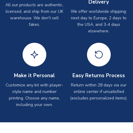
Delivery
All our products are authentic,
licensed, and ship from our UK
We offer worldwide shipping:
warehouse. We don't sell
next day to Europe, 2 days to
fakes.
the USA, and 3-4 days
elsewhere.
Make it Personal
Easy Returns Process
Customize any kit with player-
Return within 28 days via our
style name and number
online center if unsatisfied
printing. Choose any name,
(excludes personalized items).
including your own.