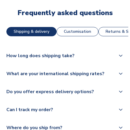
Frequently asked questions
Shipping & delivery
Customisation
Returns & St
How long does shipping take?
The majority of our shirts are available for next day
What are your international shipping rates?
dispatch, however as we have over 100,000 products on
our website, additional lead times do apply to some.
We ship worldwide and offer a range of delivery options
Do you offer express delivery options?
to suit your needs. We utilise a range of couriers including
Please check
Royal Mail, PostNL, Hermes, Norsk Global, DPD,
https://www.uksoccershop.com/shippinginfo.html
for our
Yes, we offer next day delivery on eligible items to the
Deutsche Poste and Hermes.
full shipping details.
Can I track my order?
UK and 1-3 day shipping to the rest of the world
depending on your shipping location.
We offer tracked and express shipping to all countries.
Yes, all our orders are sent via a fully tracked service.
Where do you ship from?