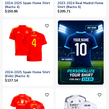
2024-2025 Spain Home Shirt
2023-2024 Real Madrid Home
(Nacho 4)
Shirt (Nacho 6)
$150.85
$205.71
favorite_outline
2024-2025 Spain Home Shirt
(Kids) (Nacho 4)
$137.14
favorite_outline
favorite_outline