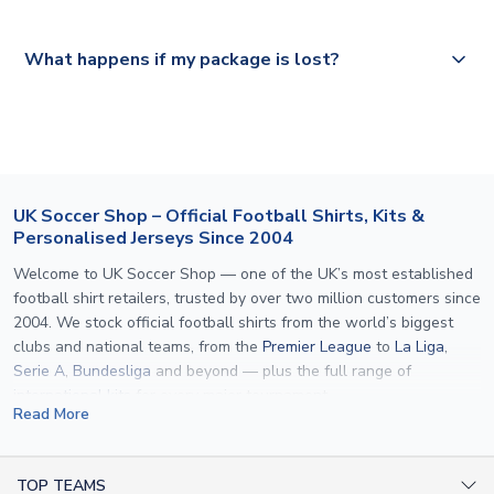
Please visit
https://www.uksoccershop.com/shippinginfo.html
and
All orders are shipped from our UK based warehouse.
What happens if my package is lost?
select your country from the "International Deliveries"
section for the latest rates.
If your package is lost in transit, please contact our
customer service team. We will investigate and provide a
replacement or full refund.
UK Soccer Shop – Official Football Shirts, Kits &
Personalised Jerseys Since 2004
Welcome to UK Soccer Shop — one of the UK’s most established
football shirt retailers, trusted by over two million customers since
2004. We stock official football shirts from the world’s biggest
clubs and national teams, from the
Premier League
to
La Liga
,
Serie A
,
Bundesliga
and beyond — plus the full range of
international kits
for every major tournament.
Read More
What sets us apart is personalisation. We print official
name and
number printing
on any shirt we sell, to the exact same
specification used by the clubs themselves — including authentic
TOP TEAMS