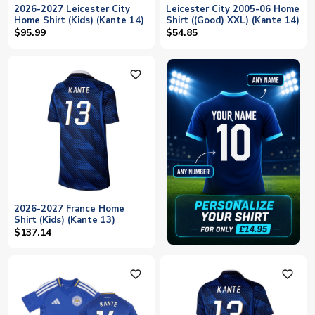
2026-2027 Leicester City
Leicester City 2005-06 Home
Home Shirt (Kids) (Kante 14)
Shirt ((Good) XXL) (Kante 14)
$95.99
$54.85
favorite_outline
2026-2027 France Home
Shirt (Kids) (Kante 13)
$137.14
favorite_outline
favorite_outline