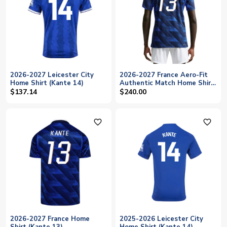
2026-2027 Leicester City
2026-2027 France Aero-Fit
Home Shirt (Kante 14)
Authentic Match Home Shirt
(Kante 13)
$137.14
$240.00
favorite_outline
favorite_outline
2026-2027 France Home
2025-2026 Leicester City