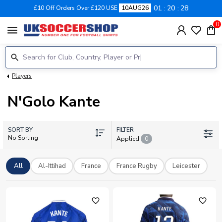
01
20
28
£10 Off Orders Over £120 USE
10AUG26
0
menu
Players
N'Golo Kante
SORT BY
FILTER
No Sorting
Applied
0
All
Al-Ittihad
France
France Rugby
Leicester
favorite_outline
favorite_outline