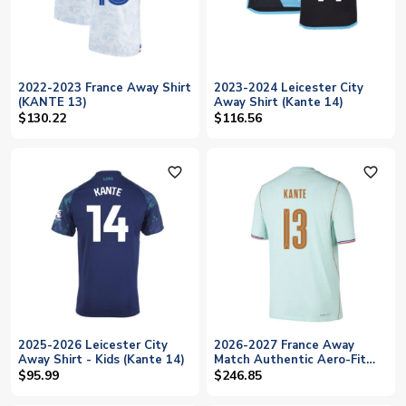
2022-2023 France Away Shirt
2023-2024 Leicester City
(KANTE 13)
Away Shirt (Kante 14)
$130.22
$116.56
favorite_outline
favorite_outline
2025-2026 Leicester City
2026-2027 France Away
Away Shirt - Kids (Kante 14)
Match Authentic Aero-Fit
Shirt (Kante 13)
$95.99
$246.85