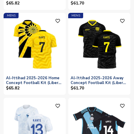
- Kids (Long Sleeve) (Kante
(Libero) (Kante 7)
$65.82
$61.70
7)
MENS
MENS
favorite_outline
favorite_outline
Al-Ittihad 2025-2026 Home
Al-Ittihad 2025-2026 Away
Concept Football Kit (Libero)
Concept Football Kit (Libero)
(Kante 7)
(Kante 7)
$65.82
$61.70
favorite_outline
favorite_outline