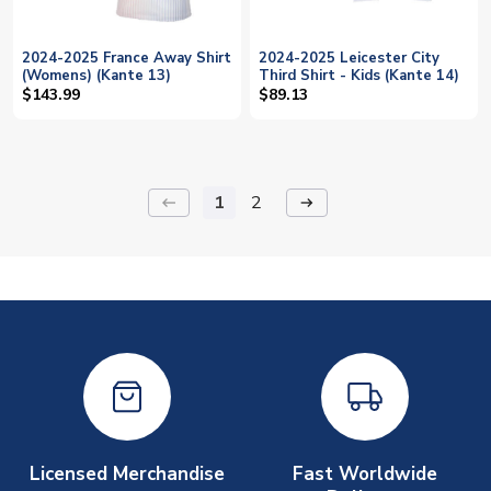
2024-2025 France Away Shirt
2024-2025 Leicester City
(Womens) (Kante 13)
Third Shirt - Kids (Kante 14)
$143.99
$89.13
1
2
keyboard_backspace
arrow_right_alt
Licensed Merchandise
Fast Worldwide