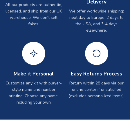
Delivery
All our products are authentic,
licensed, and ship from our UK
We offer worldwide shipping:
warehouse. We don't sell
next day to Europe, 2 days to
fakes.
the USA, and 3-4 days
elsewhere.
Make it Personal
Easy Returns Process
Customize any kit with player-
Return within 28 days via our
style name and number
online center if unsatisfied
printing. Choose any name,
(excludes personalized items).
including your own.