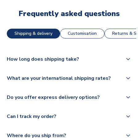
Frequently asked questions
Shipping & delivery
Customisation
Returns & St
How long does shipping take?
The majority of our shirts are available for next day
What are your international shipping rates?
dispatch, however as we have over 100,000 products on
our website, additional lead times do apply to some.
We ship worldwide and offer a range of delivery options
Do you offer express delivery options?
to suit your needs. We utilise a range of couriers including
Please check
Royal Mail, PostNL, Hermes, Norsk Global, DPD,
https://www.uksoccershop.com/shippinginfo.html
for our
Yes, we offer next day delivery on eligible items to the
Deutsche Poste and Hermes.
full shipping details.
Can I track my order?
UK and 1-3 day shipping to the rest of the world
depending on your shipping location.
We offer tracked and express shipping to all countries.
Yes, all our orders are sent via a fully tracked service.
Where do you ship from?