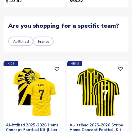
- Adult Long Sleeve (Kante
$123.42
$65.82
7)
Are you shopping for a specific team?
Al-Ittihad
France
KIDS
MENS
favorite_outline
favorite_outline
Al-Ittihad 2025-2026 Home
Al-Ittihad 2025-2026 Stripe
Concept Football Kit (Libero)
Home Concept Football Kit