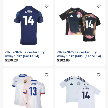
favorite_outline
favorite_outline
2025-2026 Leicester City
2024-2025 Leicester City
Away Shirt (Kante 14)
Away Shirt (Kids) (Kante 14)
$130.28
$102.85
favorite_outline
favorite_outline