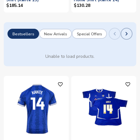
Shirt (Kante 13)
Home Shirt (Kante 14)
$185.14
$130.28
Bestsellers
New Arrivals
Special Offers
Unable to load products.
favorite_outline
favorite_outline