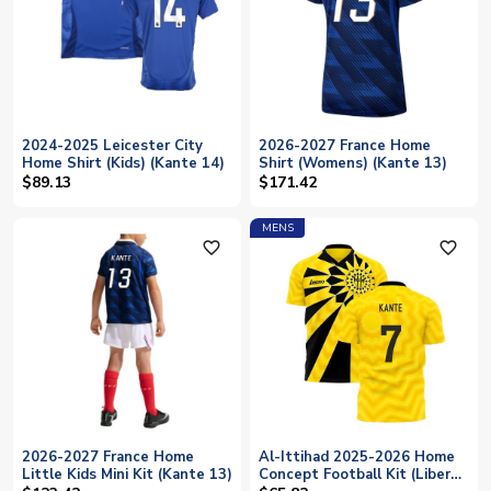
2024-2025 Leicester City
2026-2027 France Home
Home Shirt (Kids) (Kante 14)
Shirt (Womens) (Kante 13)
$89.13
$171.42
MENS
favorite_outline
favorite_outline
2026-2027 France Home
Al-Ittihad 2025-2026 Home
Little Kids Mini Kit (Kante 13)
Concept Football Kit (Libero)