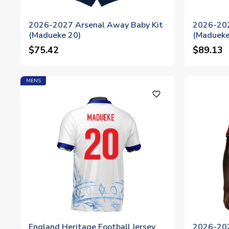
2026-2027 Arsenal Away Baby Kit
2026-202
(Madueke 20)
(Madueke
$75.42
$89.13
MENS
favorite_outline
England Heritage Football Jersey
2026-202