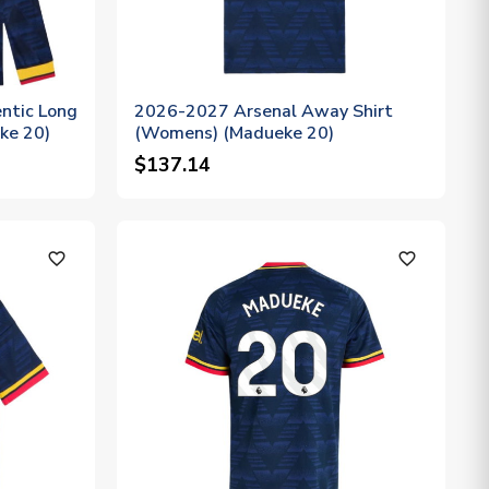
ntic Long
2026-2027 Arsenal Away Shirt
ke 20)
(Womens) (Madueke 20)
$137.14
favorite_outline
favorite_outline