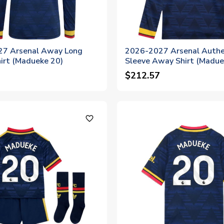
7 Arsenal Away Long
2026-2027 Arsenal Authe
irt (Madueke 20)
Sleeve Away Shirt (Madue
$212.57
favorite_outline