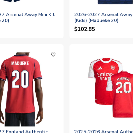
7 Arsenal Away Mini Kit
2026-2027 Arsenal Away 
 20)
(Kids) (Madueke 20)
$102.85
favorite_outline
7 England Authentic
2025-2026 Arsenal Authe