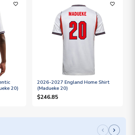
favorite_outline
favorite_outline
ntic
2026-2027 England Home Shirt
ueke 20)
(Madueke 20)
$246.85