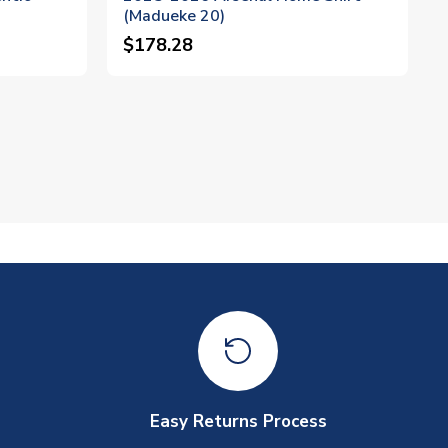
(Madueke 20)
$178.28
Easy Returns Process