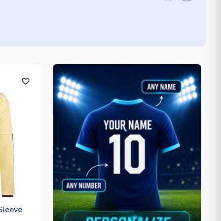
favorite_outline
Sleeve