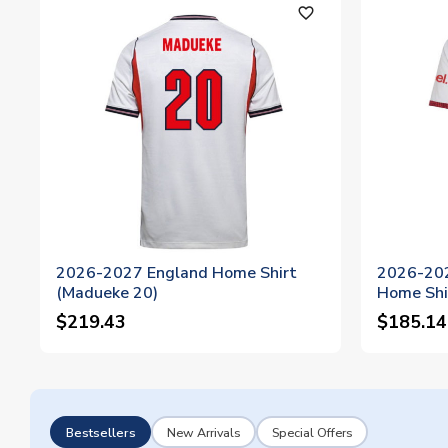
favorite_outline
2026-2027 England Home Shirt
2026-202
(Madueke 20)
Home Shi
$219.43
$185.14
Bestsellers
New Arrivals
Special Offers