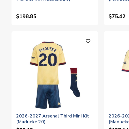
$198.85
$75.42
favorite_outline
2026-2027 Arsenal Third Mini Kit
2026-202
(Madueke 20)
(Madueke