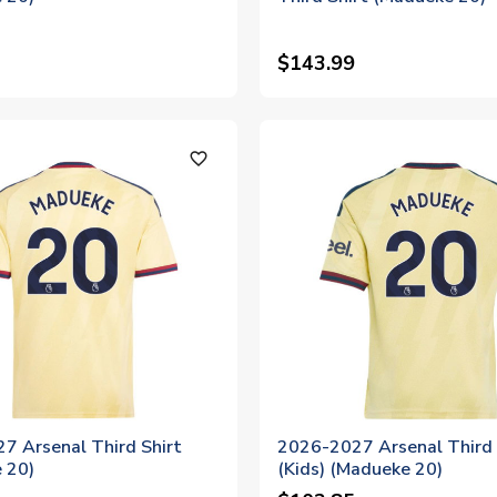
$143.99
favorite_outline
7 Arsenal Third Shirt
2026-2027 Arsenal Third 
 20)
(Kids) (Madueke 20)