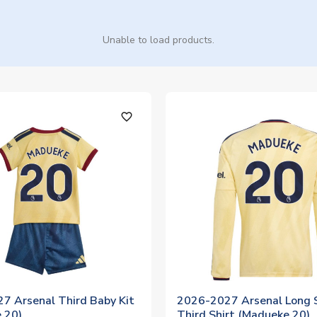
Unable to load products.
favorite_outline
7 Arsenal Third Baby Kit
2026-2027 Arsenal Long 
 20)
Third Shirt (Madueke 20)