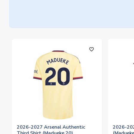
favorite_outline
2026-2027 Arsenal Authentic
2026-202
Third Shirt (Madueke 20)
(Madueke