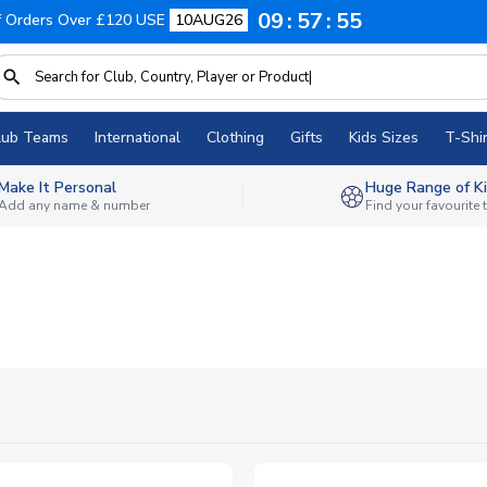
09
57
53
f Orders Over £120 USE
10AUG26
lub Teams
International
Clothing
Gifts
Kids Sizes
T-Shir
Make It Personal
Huge Range of Ki
Add any name & number
Find your favourite