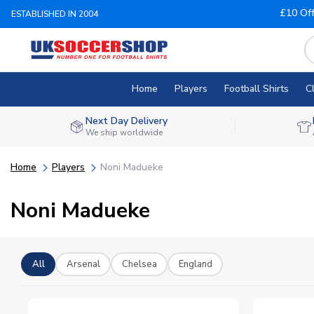
£10 Of
ESTABLISHED IN 2004
Home
Players
Football Shirts
C
Next Day Delivery
We ship worldwide
Home
Players
Noni Madueke
Noni Madueke
All
Arsenal
Chelsea
England