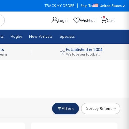
TRACK MY ORDER
Ship To
United States
0
Login
Wishlist
Cart
ts
Rugby
New Arrivals
Specials
ts
Established in 2004
 team
We love our football
Filters
Select
Sort by: