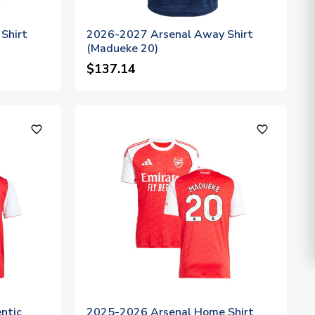
Shirt
2026-2027 Arsenal Away Shirt
(Madueke 20)
$137.14
favorite_outline
favorite_outline
ntic
2025-2026 Arsenal Home Shirt