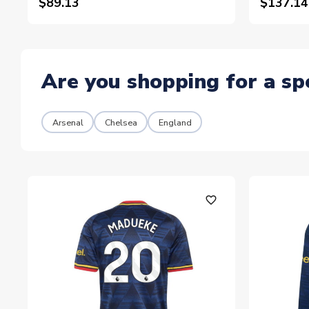
$89.13
$137.14
Are you shopping for a sp
Arsenal
Chelsea
England
favorite_outline