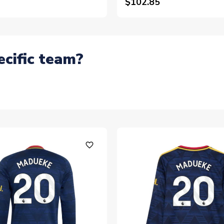
$102.85
ecific team?
favorite_outline