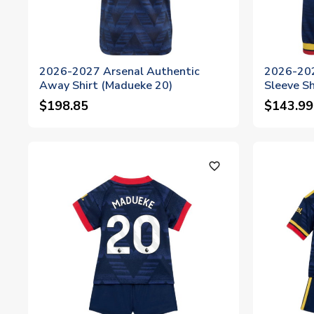
2026-2027 Arsenal Authentic
2026-202
Away Shirt (Madueke 20)
Sleeve Sh
$198.85
$143.99
favorite_outline