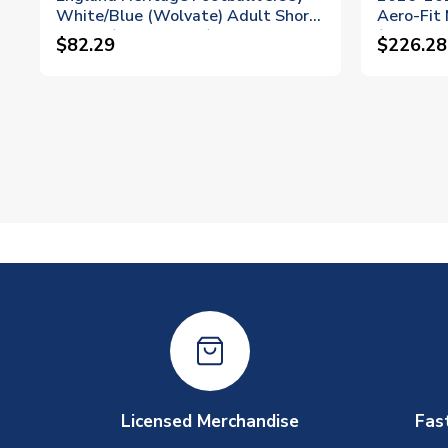
White/Blue (Wolvate) Adult Short
Aero-Fit
Sleeve (Madueke 20)
(Madueke
$82.29
$226.28
Licensed Merchandise
Fas