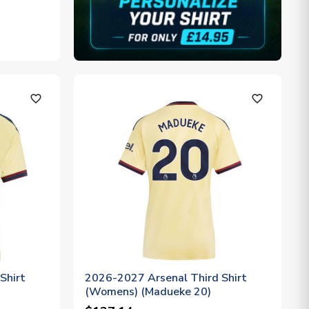
favorite_outline
favorite_outline
Shirt
2026-2027 Arsenal Third Shirt
(Womens) (Madueke 20)