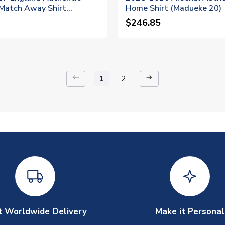
 Match Away Shirt
Home Shirt (Madueke 20)
 20)
$246.85
keyboard_backspace
arrow_right_alt
1
2
t Worldwide Delivery
Make it Personal