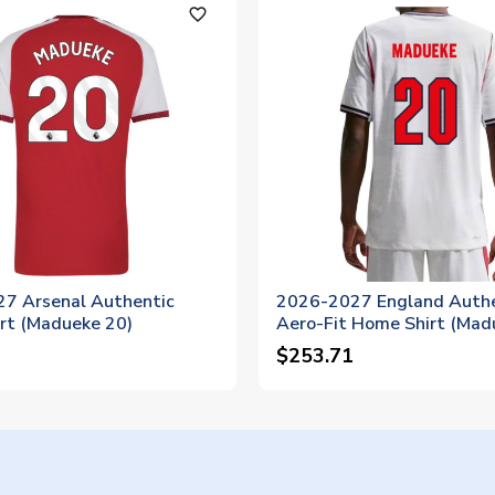
favorite_outline
7 Arsenal Authentic
2026-2027 England Authe
rt (Madueke 20)
Aero-Fit Home Shirt (Mad
$253.71