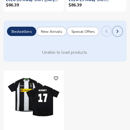
2016-18 Away Shirt ((Very
2014-15 Away Shirt
Good) XL) (Wendt 17)
((Excellent) XL) (Wendt 17)
$86.39
$86.39
Bestsellers
New Arrivals
Special Offers
Unable to load products.
favorite_outline