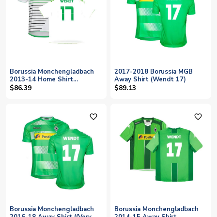
Borussia Monchengladbach
2017-2018 Borussia MGB
2013-14 Home Shirt
Away Shirt (Wendt 17)
((Excellent) XXL) (Wendt 17)
$86.39
$89.13
favorite_outline
favorite_outline
Borussia Monchengladbach
Borussia Monchengladbach