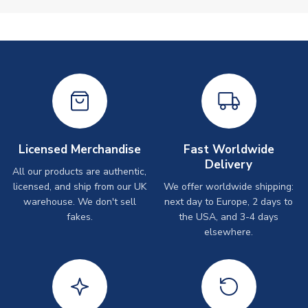
Licensed Merchandise
Fast Worldwide
Delivery
All our products are authentic,
licensed, and ship from our UK
We offer worldwide shipping:
warehouse. We don't sell
next day to Europe, 2 days to
fakes.
the USA, and 3-4 days
elsewhere.