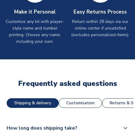
Make it Personal
Easy Returns Process
Customize any kit with player-
Return within 28 days via our
style name and number
online center if unsatisfied
printing. Choose any name,
(excludes personalized items).
including your own.
Frequently asked questions
Shipping & delivery
Customisation
Returns & St
How long does shipping take?