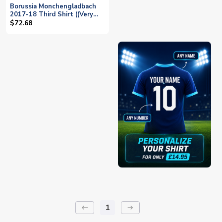
Borussia Monchengladbach
2017-18 Third Shirt ((Very
Good) XL) (Wendt 17)
$72.68
1
keyboard_backspace
arrow_right_alt