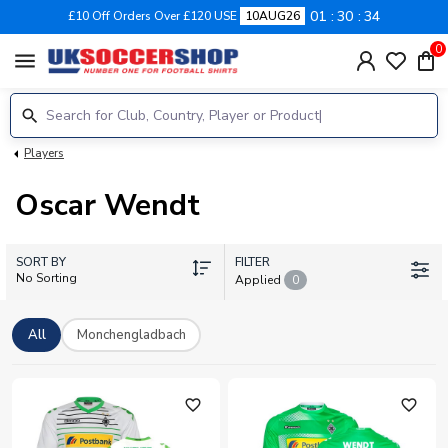
01
30
34
£10 Off Orders Over £120 USE
10AUG26
0
menu
Players
Oscar Wendt
SORT BY
FILTER
No Sorting
Applied
0
All
Monchengladbach
favorite_outline
favorite_outline