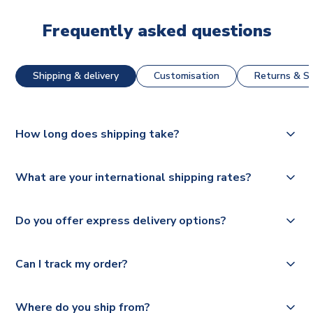
Frequently asked questions
Shipping & delivery
Customisation
Returns & St
How long does shipping take?
The majority of our shirts are available for next day
What are your international shipping rates?
dispatch, however as we have over 100,000 products on
our website, additional lead times do apply to some.
We ship worldwide and offer a range of delivery options
Do you offer express delivery options?
to suit your needs. We utilise a range of couriers including
Please check
Royal Mail, PostNL, Hermes, Norsk Global, DPD,
https://www.uksoccershop.com/shippinginfo.html
for our
Yes, we offer next day delivery on eligible items to the
Deutsche Poste and Hermes.
full shipping details.
Can I track my order?
UK and 1-3 day shipping to the rest of the world
depending on your shipping location.
We offer tracked and express shipping to all countries.
Yes, all our orders are sent via a fully tracked service.
Where do you ship from?