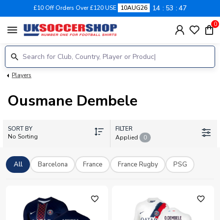
14
53
47
£10 Off Orders Over £120 USE
10AUG26
0
menu
Players
Ousmane Dembele
SORT BY
FILTER
No Sorting
Applied
0
All
Barcelona
France
France Rugby
PSG
favorite_outline
favorite_outline