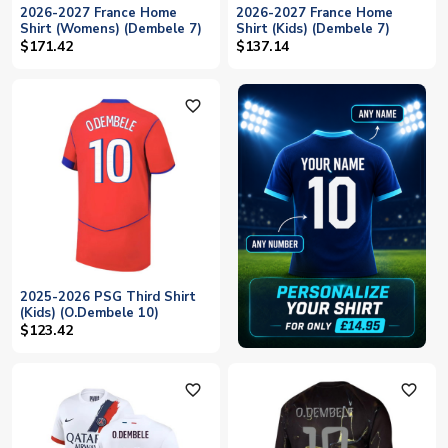
2026-2027 France Home
2026-2027 France Home
Shirt (Womens) (Dembele 7)
Shirt (Kids) (Dembele 7)
$171.42
$137.14
favorite_outline
2025-2026 PSG Third Shirt
(Kids) (O.Dembele 10)
$123.42
favorite_outline
favorite_outline