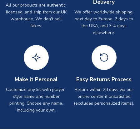
Delivery
All our products are authentic,
licensed, and ship from our UK
We offer worldwide shipping:
warehouse. We don't sell
next day to Europe, 2 days to
fakes.
the USA, and 3-4 days
elsewhere.
Make it Personal
Easy Returns Process
Customize any kit with player-
Return within 28 days via our
style name and number
online center if unsatisfied
printing. Choose any name,
(excludes personalized items).
including your own.