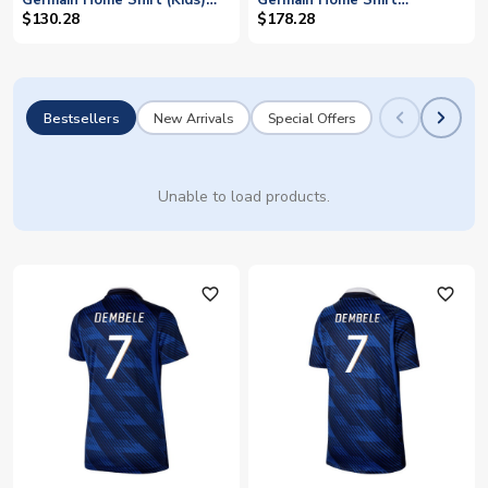
Germain Home Shirt (Kids)
Germain Home Shirt
(O.Dembele 10)
(O.Dembele 10)
$130.28
$178.28
Bestsellers
New Arrivals
Special Offers
Unable to load products.
favorite_outline
favorite_outline