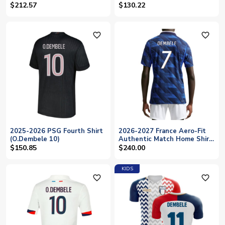
(O.Dembele 10)
$212.57
$130.22
favorite_outline
favorite_outline
2025-2026 PSG Fourth Shirt
2026-2027 France Aero-Fit
(O.Dembele 10)
Authentic Match Home Shirt
(Dembele 7)
$150.85
$240.00
KIDS
favorite_outline
favorite_outline