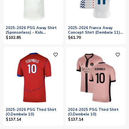
2025-2026 PSG Away Shirt
2025-2026 France Away
(Sponsorless) - Kids
Concept Shirt (Dembele 11) -
(O.Dembele 10)
Kids
$102.85
$61.70
favorite_outline
favorite_outline
2025-2026 PSG Third Shirt
2024-2025 PSG Third Shirt
(O.Dembele 10)
(O.Dembele 10)
$137.14
$137.14