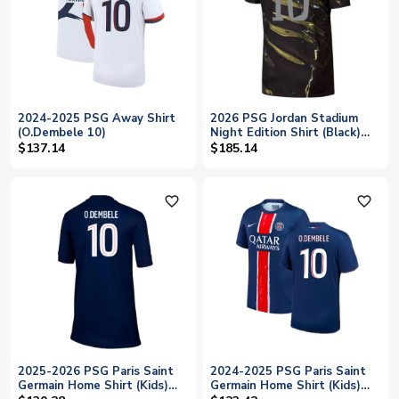
2024-2025 PSG Away Shirt
2026 PSG Jordan Stadium
(O.Dembele 10)
Night Edition Shirt (Black)
(O.Dembele 10)
$137.14
$185.14
favorite_outline
favorite_outline
2025-2026 PSG Paris Saint
2024-2025 PSG Paris Saint
Germain Home Shirt (Kids)
Germain Home Shirt (Kids)