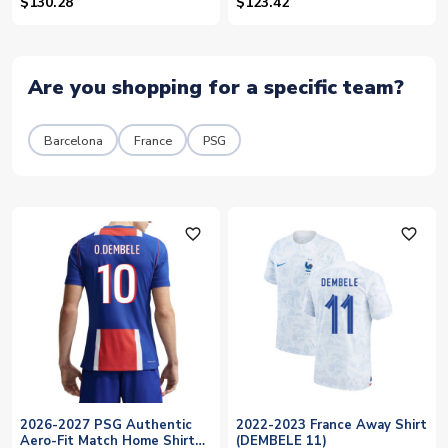
(O.Dembele 10)
(O.Dembele 10)
$130.28
$123.42
Are you shopping for a specific team?
Barcelona
France
PSG
favorite_outline
favorite_outline
2026-2027 PSG Authentic
2022-2023 France Away Shirt
Aero-Fit Match Home Shirt
(DEMBELE 11)