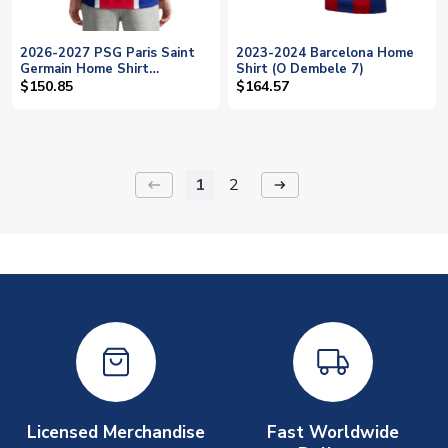
2026-2027 PSG Paris Saint
2023-2024 Barcelona Home
Germain Home Shirt
Shirt (O Dembele 7)
(O.Dembele 10)
$150.85
$164.57
1
2
keyboard_backspace
arrow_right_alt
Licensed Merchandise
Fast Worldwide