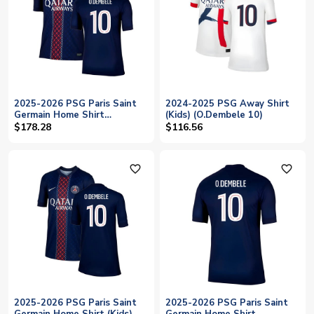
2025-2026 PSG Paris Saint
2024-2025 PSG Away Shirt
Germain Home Shirt
(Kids) (O.Dembele 10)
(O.Dembele 10)
$178.28
$116.56
favorite_outline
favorite_outline
2025-2026 PSG Paris Saint
2025-2026 PSG Paris Saint