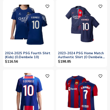
favorite_outline
favorite_outline
2024-2025 PSG Fourth Shirt
2023-2024 PSG Home Match
(Kids) (O.Dembele 10)
Authentic Shirt (O Dembele
10)
$116.56
$198.85
favorite_outline
favorite_outline