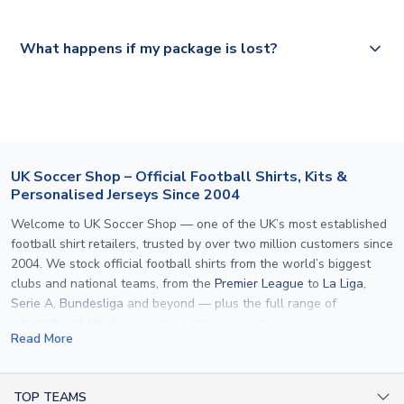
Please visit
https://www.uksoccershop.com/shippinginfo.html
and
All orders are shipped from our UK based warehouse.
What happens if my package is lost?
select your country from the "International Deliveries"
section for the latest rates.
If your package is lost in transit, please contact our
customer service team. We will investigate and provide a
replacement or full refund.
UK Soccer Shop – Official Football Shirts, Kits &
Personalised Jerseys Since 2004
Welcome to UK Soccer Shop — one of the UK’s most established
football shirt retailers, trusted by over two million customers since
2004. We stock official football shirts from the world’s biggest
clubs and national teams, from the
Premier League
to
La Liga
,
Serie A
,
Bundesliga
and beyond — plus the full range of
international kits
for every major tournament.
Read More
What sets us apart is personalisation. We print official
name and
number printing
on any shirt we sell, to the exact same
specification used by the clubs themselves — including authentic
TOP TEAMS