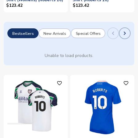
Shirt (Womens) (Roberts 10)
Shirt (Roberts 10)
$123.42
$123.42
Bestsellers
New Arrivals
Special Offers
Unable to load products.
favorite_outline
favorite_outline