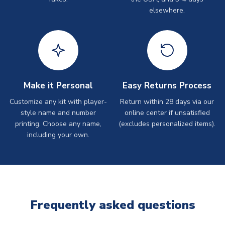
elsewhere.
Make it Personal
Easy Returns Process
Customize any kit with player-
Return within 28 days via our
style name and number
online center if unsatisfied
printing. Choose any name,
(excludes personalized items).
including your own.
Frequently asked questions