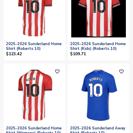
2025-2026 Sunderland Home
2025-2026 Sunderland Home
Shirt (Roberts 10)
Shirt (Kids) (Roberts 10)
$123.42
$109.71
favorite_outline
favorite_outline
2025-2026 Sunderland Home
2025-2026 Sunderland Away