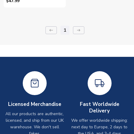
$47.99
1
keyboard_backspace
arrow_right_alt
Licensed Merchandise
Fast Worldwide
Delivery
All our products are authentic,
licensed, and ship from our UK
We offer worldwide shipping:
warehouse. We don't sell
next day to Europe, 2 days to
fakes.
the USA, and 3-4 days