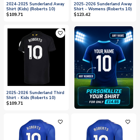
2024-2025 Sunderland Away
2025-2026 Sunderland Away
Shirt (Kids) (Roberts 10)
Shirt - Womens (Roberts 10)
$109.71
$123.42
favorite_outline
2025-2026 Sunderland Third
Shirt - Kids (Roberts 10)
$109.71
favorite_outline
favorite_outline