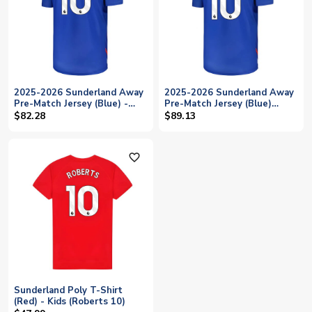
2025-2026 Sunderland Away
2025-2026 Sunderland Away
Pre-Match Jersey (Blue) -
Pre-Match Jersey (Blue)
Kids (Roberts 10)
(Roberts 10)
$82.28
$89.13
favorite_outline
Sunderland Poly T-Shirt
(Red) - Kids (Roberts 10)