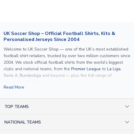
If your package is lost in transit, please contact our
customer service team. We will investigate and provide a
replacement or full refund.
UK Soccer Shop – Official Football Shirts, Kits &
Personalised Jerseys Since 2004
Welcome to UK Soccer Shop — one of the UK’s most established
football shirt retailers, trusted by over two million customers since
2004. We stock official football shirts from the world’s biggest
clubs and national teams, from the
Premier League
to
La Liga
,
Serie A
,
Bundesliga
and beyond — plus the full range of
international kits
for every major tournament.
Read More
What sets us apart is personalisation. We print official
name and
number printing
on any shirt we sell, to the exact same
specification used by the clubs themselves — including authentic
TOP TEAMS
fonts, sleeve numbers and back-of-neck lettering where
AC Milan Shirts
applicable. Whether you want a
Premier League
shirt printed with
NATIONAL TEAMS
Arsenal Shirts
your own name, an
England shirt
for a child, or a personalised
Champions League kit as a gift, we have the widest
Argentina Shirts