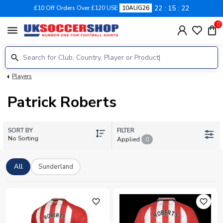
22
15
22
£10 Off Orders Over £120 USE
10AUG26
0
menu
Players
Patrick Roberts
SORT BY
FILTER
No Sorting
Applied
0
All
Sunderland
favorite_outline
favorite_outline