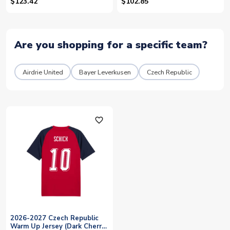
$123.42
$102.85
Are you shopping for a specific team?
Airdrie United
Bayer Leverkusen
Czech Republic
favorite_outline
2026-2027 Czech Republic
Warm Up Jersey (Dark Cherry)