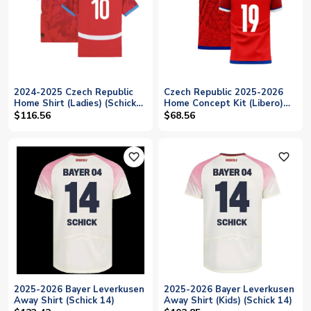
2024-2025 Czech Republic
Czech Republic 2025-2026
Home Shirt (Ladies) (Schick
Home Concept Kit (Libero)
10)
(SCHICK 19)
$116.56
$68.56
favorite_outline
favorite_outline
2025-2026 Bayer Leverkusen
2025-2026 Bayer Leverkusen
Away Shirt (Schick 14)
Away Shirt (Kids) (Schick 14)