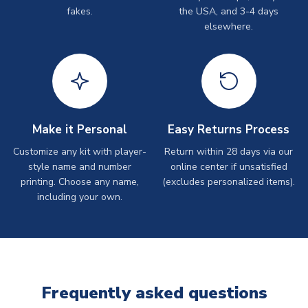
fakes.
the USA, and 3-4 days
elsewhere.
Make it Personal
Easy Returns Process
Customize any kit with player-
Return within 28 days via our
style name and number
online center if unsatisfied
printing. Choose any name,
(excludes personalized items).
including your own.
Frequently asked questions