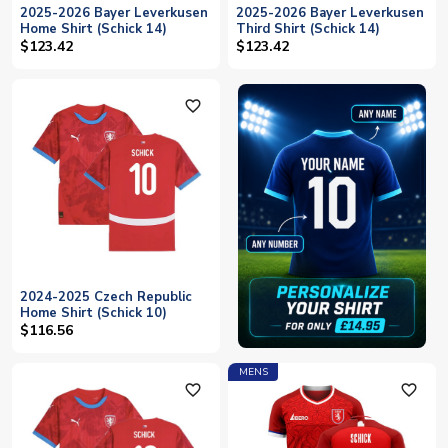
2025-2026 Bayer Leverkusen
2025-2026 Bayer Leverkusen
Home Shirt (Schick 14)
Third Shirt (Schick 14)
$123.42
$123.42
favorite_outline
2024-2025 Czech Republic
Home Shirt (Schick 10)
$116.56
MENS
favorite_outline
favorite_outline