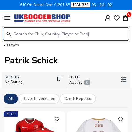
03
26
02
£10 Off Orders Over £120 USE
10AUG26
0
menu
Players
Patrik Schick
SORT BY
FILTER
No Sorting
Applied
0
All
Bayer Leverkusen
Czech Republic
MENS
favorite_outline
favorite_outline