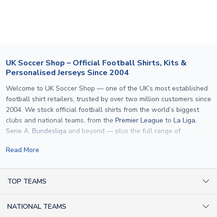
section for the latest rates.
If your package is lost in transit, please contact our
customer service team. We will investigate and provide a
replacement or full refund.
UK Soccer Shop – Official Football Shirts, Kits &
Personalised Jerseys Since 2004
Welcome to UK Soccer Shop — one of the UK’s most established
football shirt retailers, trusted by over two million customers since
2004. We stock official football shirts from the world’s biggest
clubs and national teams, from the
Premier League
to
La Liga
,
Serie A
,
Bundesliga
and beyond — plus the full range of
international kits
for every major tournament.
Read More
What sets us apart is personalisation. We print official
name and
number printing
on any shirt we sell, to the exact same
specification used by the clubs themselves — including authentic
TOP TEAMS
fonts, sleeve numbers and back-of-neck lettering where
AC Milan Shirts
applicable. Whether you want a
Premier League
shirt printed with
NATIONAL TEAMS
Arsenal Shirts
your own name, an
England shirt
for a child, or a personalised