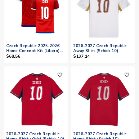
Czech Republic 2025-2026
2026-2027 Czech Republic
Home Concept Kit (Libero)
Away Shirt (Schick 10)
(SCHICK 10)
$68.56
$137.14
favorite_outline
favorite_outline
2026-2027 Czech Republic
2026-2027 Czech Republic