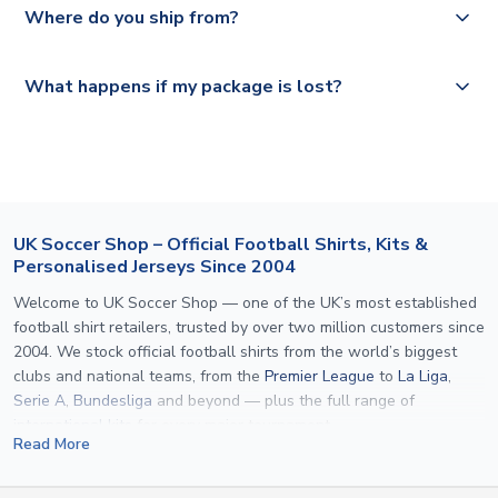
Where do you ship from?
Please visit
https://www.uksoccershop.com/shippinginfo.html
and
All orders are shipped from our UK based warehouse.
What happens if my package is lost?
select your country from the "International Deliveries"
section for the latest rates.
If your package is lost in transit, please contact our
customer service team. We will investigate and provide a
replacement or full refund.
UK Soccer Shop – Official Football Shirts, Kits &
Personalised Jerseys Since 2004
Welcome to UK Soccer Shop — one of the UK’s most established
football shirt retailers, trusted by over two million customers since
2004. We stock official football shirts from the world’s biggest
clubs and national teams, from the
Premier League
to
La Liga
,
Serie A
,
Bundesliga
and beyond — plus the full range of
international kits
for every major tournament.
Read More
What sets us apart is personalisation. We print official
name and
number printing
on any shirt we sell, to the exact same