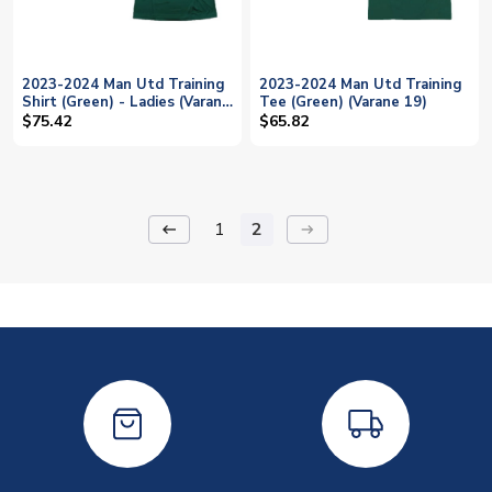
2023-2024 Man Utd Training
2023-2024 Man Utd Training
Shirt (Green) - Ladies (Varane
Tee (Green) (Varane 19)
19)
$75.42
$65.82
1
2
keyboard_backspace
arrow_right_alt