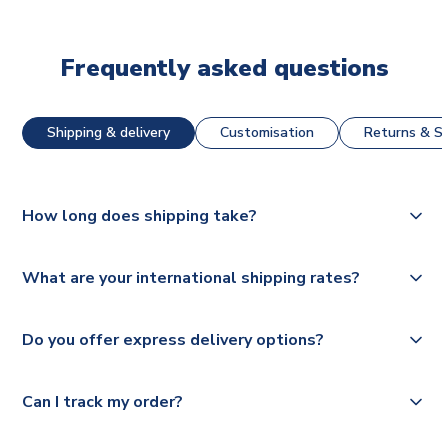
Frequently asked questions
Shipping & delivery
Customisation
Returns & St
How long does shipping take?
The majority of our shirts are available for next day
What are your international shipping rates?
dispatch, however as we have over 100,000 products on
our website, additional lead times do apply to some.
We ship worldwide and offer a range of delivery options
Do you offer express delivery options?
to suit your needs. We utilise a range of couriers including
Please check
Royal Mail, PostNL, Hermes, Norsk Global, DPD,
https://www.uksoccershop.com/shippinginfo.html
for our
Yes, we offer next day delivery on eligible items to the
Deutsche Poste and Hermes.
full shipping details.
Can I track my order?
UK and 1-3 day shipping to the rest of the world
depending on your shipping location.
We offer tracked and express shipping to all countries.
Yes, all our orders are sent via a fully tracked service.