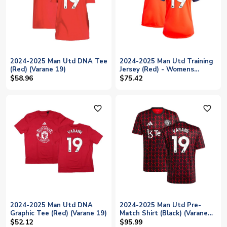
2024-2025 Man Utd DNA Tee
2024-2025 Man Utd Training
(Red) (Varane 19)
Jersey (Red) - Womens
(Varane 19)
$58.96
$75.42
favorite_outline
favorite_outline
2024-2025 Man Utd DNA
2024-2025 Man Utd Pre-
Graphic Tee (Red) (Varane 19)
Match Shirt (Black) (Varane
19)
$52.12
$95.99