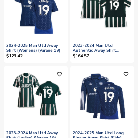
2024-2025 Man Utd Away
2023-2024 Man Utd
Shirt (Womens) (Varane 19)
Authentic Away Shirt
(Ladies) (Varane 19)
$123.42
$164.57
favorite_outline
favorite_outline
2023-2024 Man Utd Away
2024-2025 Man Utd Long