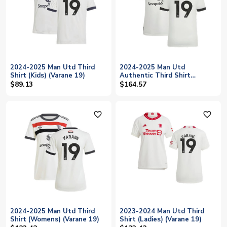
2024-2025 Man Utd Third
2024-2025 Man Utd
Shirt (Kids) (Varane 19)
Authentic Third Shirt
(Womens) (Varane 19)
$89.13
$164.57
favorite_outline
favorite_outline
2024-2025 Man Utd Third
2023-2024 Man Utd Third
Shirt (Womens) (Varane 19)
Shirt (Ladies) (Varane 19)