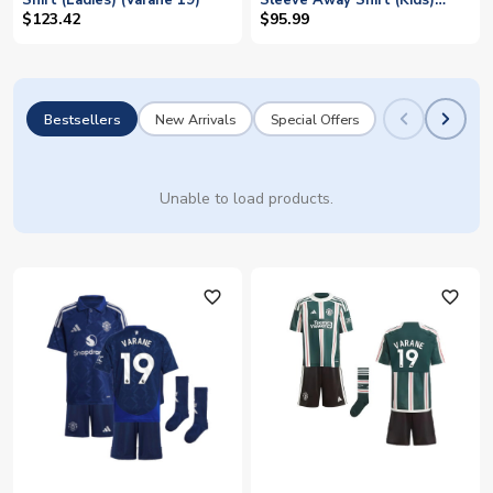
Shirt (Ladies) (Varane 19)
Sleeve Away Shirt (Kids)
(Varane 19)
$123.42
$95.99
Bestsellers
New Arrivals
Special Offers
Unable to load products.
favorite_outline
favorite_outline