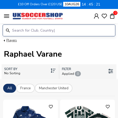
14
45
20
£10 Off Orders Over £120 USE
10AUG26
0
menu
Players
Raphael Varane
SORT BY
FILTER
No Sorting
Applied
0
All
France
Manchester United
favorite_outline
favorite_outline