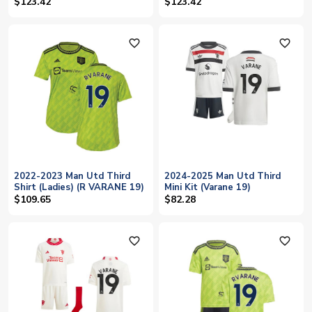
$123.42
$123.42
favorite_outline
favorite_outline
2022-2023 Man Utd Third
2024-2025 Man Utd Third
Shirt (Ladies) (R VARANE 19)
Mini Kit (Varane 19)
$109.65
$82.28
favorite_outline
favorite_outline