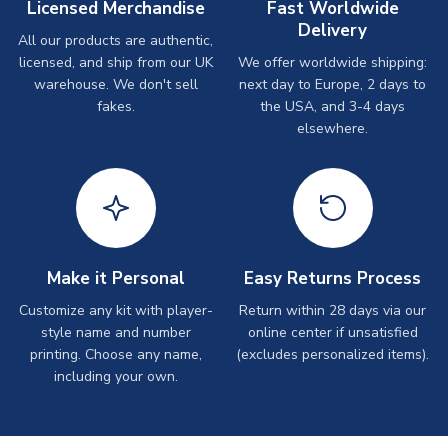
Licensed Merchandise
Fast Worldwide
Delivery
All our products are authentic,
licensed, and ship from our UK
We offer worldwide shipping:
warehouse. We don't sell
next day to Europe, 2 days to
fakes.
the USA, and 3-4 days
elsewhere.
Make it Personal
Easy Returns Process
Customize any kit with player-
Return within 28 days via our
style name and number
online center if unsatisfied
printing. Choose any name,
(excludes personalized items).
including your own.