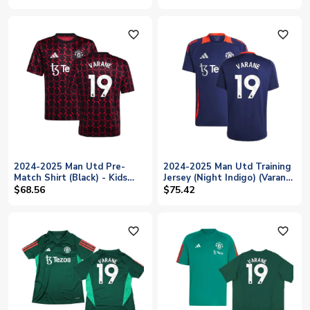
favorite_outline
favorite_outline
2024-2025 Man Utd Pre-
2024-2025 Man Utd Training
Match Shirt (Black) - Kids
Jersey (Night Indigo) (Varane
(Varane 19)
19)
$68.56
$75.42
favorite_outline
favorite_outline