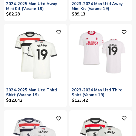
2024-2025 Man Utd Away
2023-2024 Man Utd Away
Mini Kit (Varane 19)
Mini Kit (Varane 19)
$82.28
$89.13
favorite_outline
favorite_outline
2024-2025 Man Utd Third
2023-2024 Man Utd Third
Shirt (Varane 19)
Shirt (Varane 19)
$123.42
$123.42
favorite_outline
favorite_outline