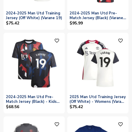
2024-2025 Man Utd Training
2024-2025 Man Utd Pre-
Jersey (Off White) (Varane 19)
Match Jersey (Black) (Varane
19)
$75.42
$95.99
favorite_outline
favorite_outline
2024-2025 Man Utd Pre-
2025 Man Utd Training Jersey
Match Jersey (Black) - Kids
(Off White) - Womens (Varane
(Varane 19)
19)
$68.56
$75.42
favorite_outline
favorite_outline