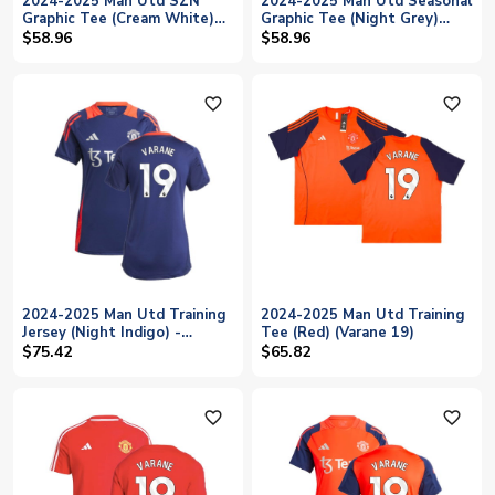
2024-2025 Man Utd SZN
2024-2025 Man Utd Seasonal
Graphic Tee (Cream White)
Graphic Tee (Night Grey)
(Varane 19)
(Varane 19)
$58.96
$58.96
favorite_outline
favorite_outline
2024-2025 Man Utd Training
2024-2025 Man Utd Training
Jersey (Night Indigo) -
Tee (Red) (Varane 19)
Womens (Varane 19)
$75.42
$65.82
favorite_outline
favorite_outline