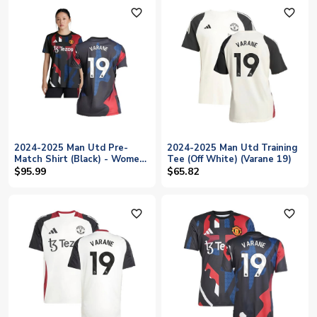
favorite_outline
favorite_outline
2024-2025 Man Utd Pre-
2024-2025 Man Utd Training
Match Shirt (Black) - Womens
Tee (Off White) (Varane 19)
(Varane 19)
$95.99
$65.82
favorite_outline
favorite_outline