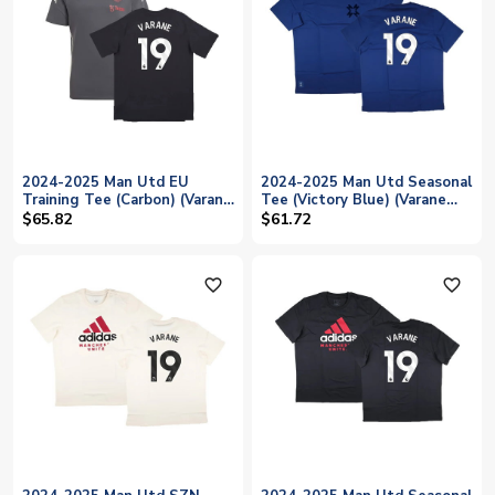
2024-2025 Man Utd EU
2024-2025 Man Utd Seasonal
Training Tee (Carbon) (Varane
Tee (Victory Blue) (Varane
19)
19)
$65.82
$61.72
favorite_outline
favorite_outline