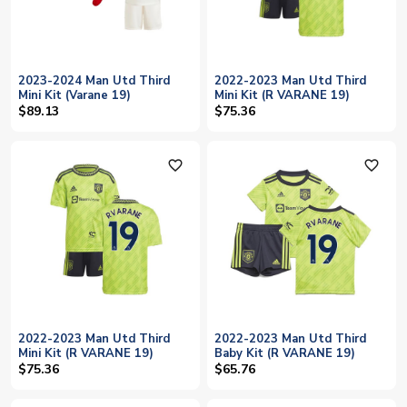
2023-2024 Man Utd Third
2022-2023 Man Utd Third
Mini Kit (Varane 19)
Mini Kit (R VARANE 19)
$89.13
$75.36
favorite_outline
favorite_outline
2022-2023 Man Utd Third
2022-2023 Man Utd Third
Mini Kit (R VARANE 19)
Baby Kit (R VARANE 19)
$75.36
$65.76