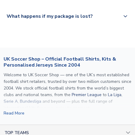
Please visit
https://www.uksoccershop.com/shippinginfo.html
and
All orders are shipped from our UK based warehouse.
What happens if my package is lost?
select your country from the "International Deliveries"
section for the latest rates.
If your package is lost in transit, please contact our
customer service team. We will investigate and provide a
replacement or full refund.
UK Soccer Shop – Official Football Shirts, Kits &
Personalised Jerseys Since 2004
Welcome to UK Soccer Shop — one of the UK’s most established
football shirt retailers, trusted by over two million customers since
2004. We stock official football shirts from the world’s biggest
clubs and national teams, from the
Premier League
to
La Liga
,
Serie A
,
Bundesliga
and beyond — plus the full range of
international kits
for every major tournament.
Read More
What sets us apart is personalisation. We print official
name and
number printing
on any shirt we sell, to the exact same
specification used by the clubs themselves — including authentic
TOP TEAMS