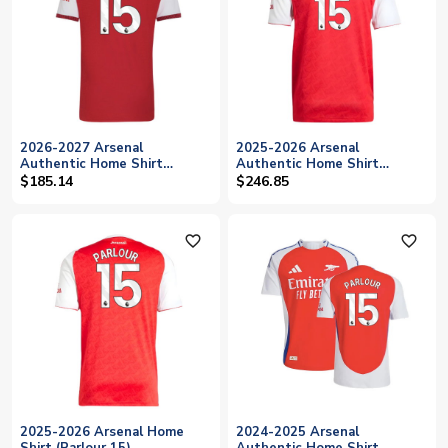
2026-2027 Arsenal
2025-2026 Arsenal
Authentic Home Shirt
Authentic Home Shirt
(Parlour 15)
(Parlour 15)
$185.14
$246.85
favorite_outline
favorite_outline
2025-2026 Arsenal Home
2024-2025 Arsenal