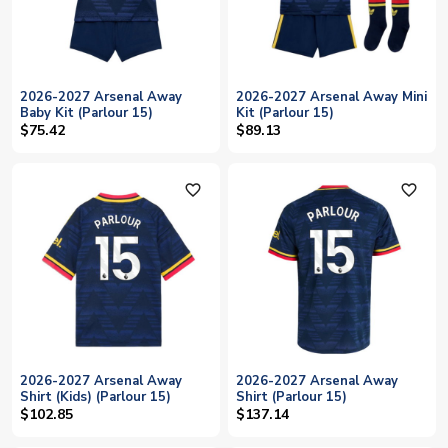
2026-2027 Arsenal Away
2026-2027 Arsenal Away Mini
Baby Kit (Parlour 15)
Kit (Parlour 15)
$75.42
$89.13
favorite_outline
favorite_outline
2026-2027 Arsenal Away
2026-2027 Arsenal Away
Shirt (Kids) (Parlour 15)
Shirt (Parlour 15)
$102.85
$137.14