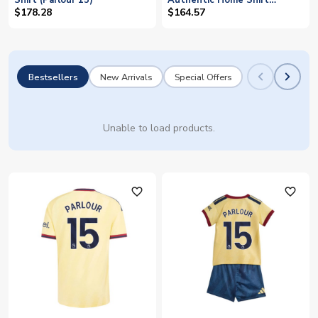
Shirt (Parlour 15)
Authentic Home Shirt
(Parlour 15)
$178.28
$164.57
Bestsellers
New Arrivals
Special Offers
Unable to load products.
favorite_outline
favorite_outline