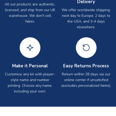
Delivery
All our products are authentic,
licensed, and ship from our UK
We offer worldwide shipping:
warehouse. We don't sell
next day to Europe, 2 days to
fakes.
the USA, and 3-4 days
elsewhere.
Make it Personal
Easy Returns Process
Customize any kit with player-
Return within 28 days via our
style name and number
online center if unsatisfied
printing. Choose any name,
(excludes personalized items).
including your own.