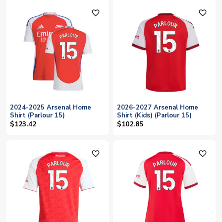
favorite_outline
favorite_outline
2024-2025 Arsenal Home
2026-2027 Arsenal Home
Shirt (Parlour 15)
Shirt (Kids) (Parlour 15)
$123.42
$102.85
favorite_outline
favorite_outline