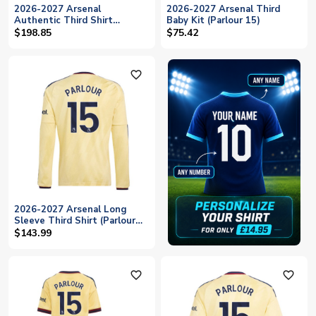
2026-2027 Arsenal
2026-2027 Arsenal Third
Authentic Third Shirt
Baby Kit (Parlour 15)
(Parlour 15)
$198.85
$75.42
favorite_outline
2026-2027 Arsenal Long
Sleeve Third Shirt (Parlour
15)
$143.99
favorite_outline
favorite_outline