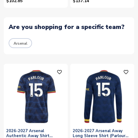
$102.85
$137.14
Are you shopping for a specific team?
Arsenal
favorite_outline
favorite_outline
2026-2027 Arsenal
2026-2027 Arsenal Away
Authentic Away Shirt
Long Sleeve Shirt (Parlour