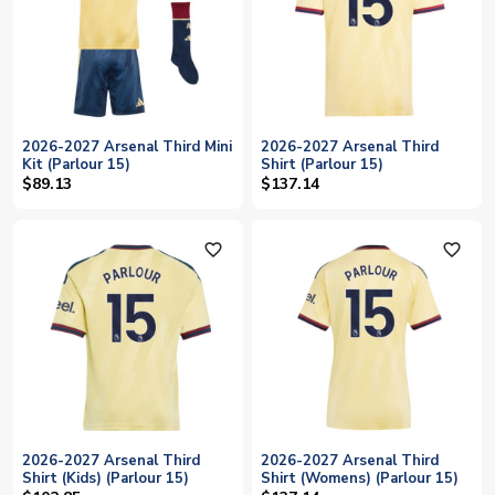
2026-2027 Arsenal Third Mini
2026-2027 Arsenal Third
Kit (Parlour 15)
Shirt (Parlour 15)
$89.13
$137.14
favorite_outline
favorite_outline
2026-2027 Arsenal Third
2026-2027 Arsenal Third
Shirt (Kids) (Parlour 15)
Shirt (Womens) (Parlour 15)