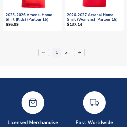
2025-2026 Arsenal Home
2026-2027 Arsenal Home
Shirt (Kids) (Parlour 15)
Shirt (Womens) (Parlour 15)
$95.99
$137.14
1
2
keyboard_backspace
arrow_right_alt
Licensed Merchandise
Fast Worldwide