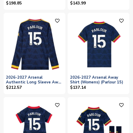
(Parlour 15)
15)
$198.85
$143.99
favorite_outline
favorite_outline
2026-2027 Arsenal
2026-2027 Arsenal Away
Authentic Long Sleeve Away
Shirt (Womens) (Parlour 15)
Shirt (Parlour 15)
$212.57
$137.14
favorite_outline
favorite_outline